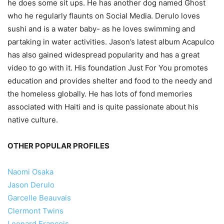
he does some sit ups. He has another dog named Ghost
who he regularly flaunts on Social Media. Derulo loves
sushi and is a water baby- as he loves swimming and
partaking in water activities. Jason’s latest album Acapulco
has also gained widespread popularity and has a great
video to go with it. His foundation Just For You promotes
education and provides shelter and food to the needy and
the homeless globally. He has lots of fond memories
associated with Haiti and is quite passionate about his
native culture.
OTHER POPULAR PROFILES
Naomi Osaka
Jason Derulo
Garcelle Beauvais
Clermont Twins
Leonard Francois