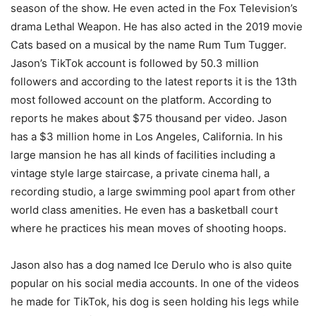
season of the show. He even acted in the Fox Television’s
drama Lethal Weapon. He has also acted in the 2019 movie
Cats based on a musical by the name Rum Tum Tugger.
Jason’s TikTok account is followed by 50.3 million
followers and according to the latest reports it is the 13th
most followed account on the platform. According to
reports he makes about $75 thousand per video. Jason
has a $3 million home in Los Angeles, California. In his
large mansion he has all kinds of facilities including a
vintage style large staircase, a private cinema hall, a
recording studio, a large swimming pool apart from other
world class amenities. He even has a basketball court
where he practices his mean moves of shooting hoops.
Jason also has a dog named Ice Derulo who is also quite
popular on his social media accounts. In one of the videos
he made for TikTok, his dog is seen holding his legs while