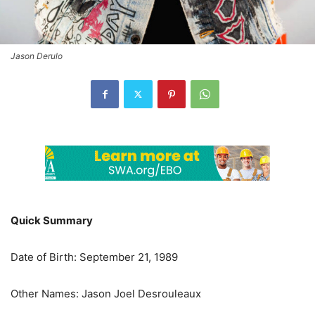
Jason Derulo
Quick Summary
Date of Birth: September 21, 1989
Other Names: Jason Joel Desrouleaux