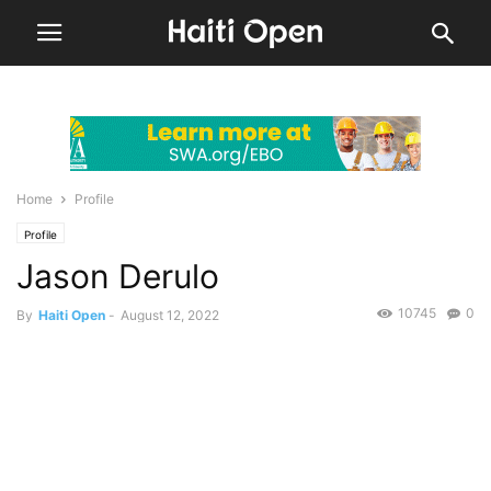
Home
Profile
Profile
Jason Derulo
10745
0
By
Haiti Open
-
August 12, 2022