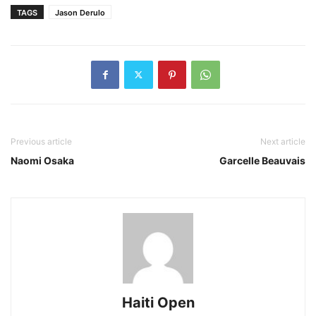
TAGS
Jason Derulo
Previous article
Next article
Naomi Osaka
Garcelle Beauvais
Haiti Open