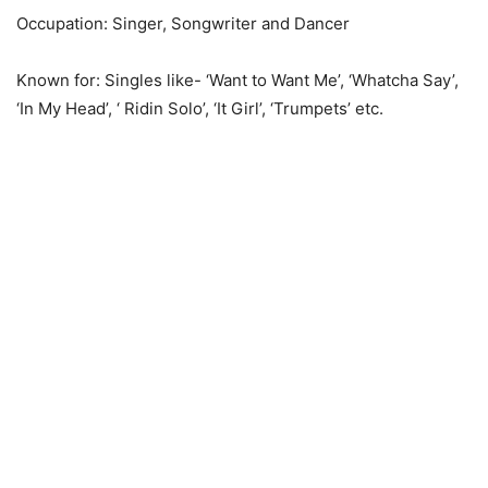
Occupation: Singer, Songwriter and Dancer
Known for: Singles like- ‘Want to Want Me’, ‘Whatcha Say’,
‘In My Head’, ‘ Ridin Solo’, ‘It Girl’, ‘Trumpets’ etc.