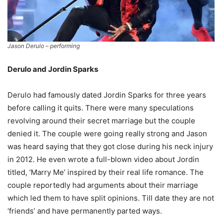
Jason Derulo – performing
Derulo and Jordin Sparks
Derulo had famously dated Jordin Sparks for three years
before calling it quits. There were many speculations
revolving around their secret marriage but the couple
denied it. The couple were going really strong and Jason
was heard saying that they got close during his neck injury
in 2012. He even wrote a full-blown video about Jordin
titled, ‘Marry Me’ inspired by their real life romance. The
couple reportedly had arguments about their marriage
which led them to have split opinions. Till date they are not
‘friends’ and have permanently parted ways.