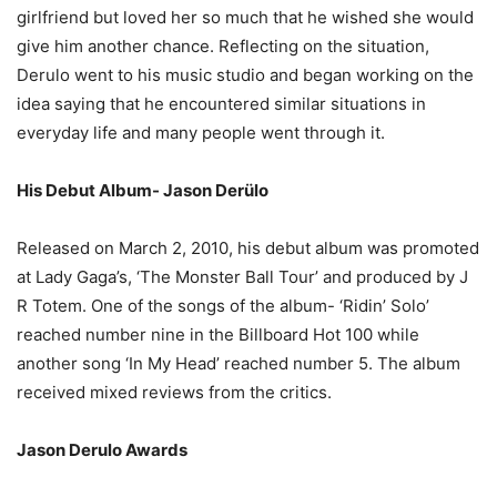
girlfriend but loved her so much that he wished she would
give him another chance. Reflecting on the situation,
Derulo went to his music studio and began working on the
idea saying that he encountered similar situations in
everyday life and many people went through it.
His Debut Album- Jason Derülo
Released on March 2, 2010, his debut album was promoted
at Lady Gaga’s, ‘The Monster Ball Tour’ and produced by J
R Totem. One of the songs of the album- ‘Ridin’ Solo’
reached number nine in the Billboard Hot 100 while
another song ‘In My Head’ reached number 5. The album
received mixed reviews from the critics.
Jason Derulo Awards