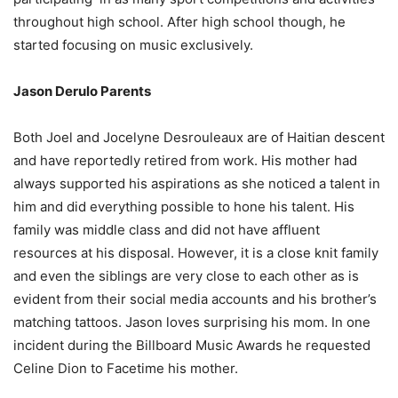
throughout high school. After high school though, he
started focusing on music exclusively.
Jason Derulo Parents
Both Joel and Jocelyne Desrouleaux are of Haitian descent
and have reportedly retired from work. His mother had
always supported his aspirations as she noticed a talent in
him and did everything possible to hone his talent. His
family was middle class and did not have affluent
resources at his disposal. However, it is a close knit family
and even the siblings are very close to each other as is
evident from their social media accounts and his brother’s
matching tattoos. Jason loves surprising his mom. In one
incident during the Billboard Music Awards he requested
Celine Dion to Facetime his mother.