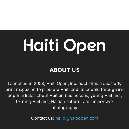
ABOUT US
Launched in 2008, Haiti Open, Inc. publishes a quarterly
print magazine to promote Haiti and its people through in-
depth articles about Haitian businesses, young Haitians,
leading Haitians, Haitian culture, and immersive
photography.
Contact us:
hello@haitiopen.com