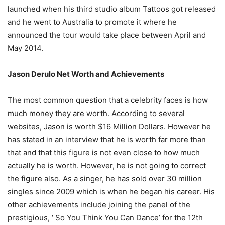
launched when his third studio album Tattoos got released
and he went to Australia to promote it where he
announced the tour would take place between April and
May 2014.
Jason Derulo Net Worth and Achievements
The most common question that a celebrity faces is how
much money they are worth. According to several
websites, Jason is worth $16 Million Dollars. However he
has stated in an interview that he is worth far more than
that and that this figure is not even close to how much
actually he is worth. However, he is not going to correct
the figure also. As a singer, he has sold over 30 million
singles since 2009 which is when he began his career. His
other achievements include joining the panel of the
prestigious, ‘ So You Think You Can Dance’ for the 12th