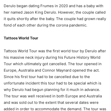
Derulo began dating Frumes in 2020 and has a baby with
her named Jason King Derulo. However, the couple called
it quits shortly after the baby. The couple had grown really
fond of each other during the corona pandemic.
Tattoos World Tour
Tattoos World Tour was the first world tour by Derulo after
his massive neck injury during his Future History World
Tour which ultimately got cancelled. The tour opened in
Europe, Australia and Connor Maynard opened the act.
Since his first tour had to be cancelled due to the
unfortunate incident this tour had to be special which is
why Derulo had begun planning for it much in advance.
The tour was well received in both Europe and Australia
and was sold out to the extent that several dates were
added in order to accommodate the demand. The tour was