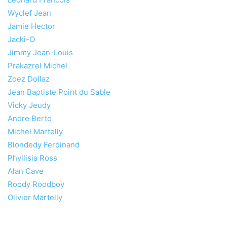
Wyclef Jean
Jamie Hector
Jacki-O
Jimmy Jean-Louis
Prakazrel Michel
Zoez Dollaz
Jean Baptiste Point du Sable
Vicky Jeudy
Andre Berto
Michel Martelly
Blondedy Ferdinand
Phyllisia Ross
Alan Cave
Roody Roodboy
Olivier Martelly