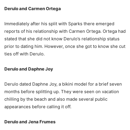
Derulo and Carmen Ortega
Immediately after his split with Sparks there emerged
reports of his relationship with Carmen Ortega. Ortega had
stated that she did not know Derulo’s relationship status
prior to dating him. However, once she got to know she cut
ties off with Derulo.
Derulo and Daphne Joy
Derulo dated Daphne Joy, a bikini model for a brief seven
months before splitting up. They were seen on vacation
chilling by the beach and also made several public
appearances before calling it off.
Derulo and Jena Frumes