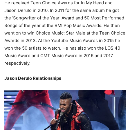
He received Teen Choice Awards for In My Head and
Jason Derulo in 2010. In 2011 for the same album he got
the ‘Songwriter of the Year’ Award and 50 Most Performed
Songs of the year at the BMI Pop Music Awards. He then
went on to win Choice Music: Star Male at the Teen Choice
Awards in 2013. At the Youtube Music Awards in 2015 he
won the 50 artists to watch. He has also won the LOS 40
Music Award and CMT Music Award in 2016 and 2017
respectively.
Jason Derulo Relationships