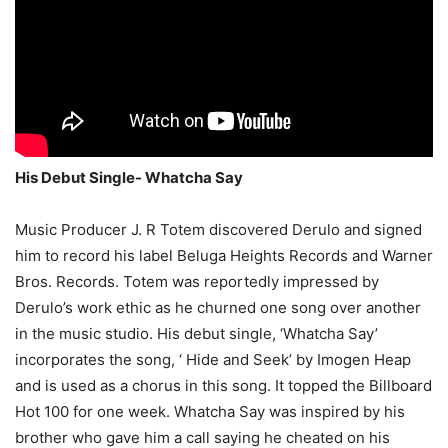
His Debut Single- Whatcha Say
Music Producer J. R Totem discovered Derulo and signed
him to record his label Beluga Heights Records and Warner
Bros. Records. Totem was reportedly impressed by
Derulo’s work ethic as he churned one song over another
in the music studio. His debut single, ‘Whatcha Say’
incorporates the song, ‘ Hide and Seek’ by Imogen Heap
and is used as a chorus in this song. It topped the Billboard
Hot 100 for one week. Whatcha Say was inspired by his
brother who gave him a call saying he cheated on his