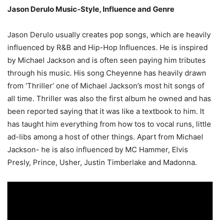
Jason Derulo Music-Style, Influence and Genre
Jason Derulo usually creates pop songs, which are heavily
influenced by R&B and Hip-Hop Influences. He is inspired
by Michael Jackson and is often seen paying him tributes
through his music. His song Cheyenne has heavily drawn
from ‘Thriller’ one of Michael Jackson’s most hit songs of
all time. Thriller was also the first album he owned and has
been reported saying that it was like a textbook to him. It
has taught him everything from how tos to vocal runs, little
ad-libs among a host of other things. Apart from Michael
Jackson- he is also influenced by MC Hammer, Elvis
Presly, Prince, Usher, Justin Timberlake and Madonna.