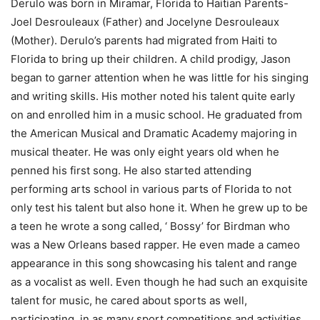
Derulo was born in Miramar, Florida to Haitian Parents-
Joel Desrouleaux (Father) and Jocelyne Desrouleaux
(Mother). Derulo’s parents had migrated from Haiti to
Florida to bring up their children. A child prodigy, Jason
began to garner attention when he was little for his singing
and writing skills. His mother noted his talent quite early
on and enrolled him in a music school. He graduated from
the American Musical and Dramatic Academy majoring in
musical theater. He was only eight years old when he
penned his first song. He also started attending
performing arts school in various parts of Florida to not
only test his talent but also hone it. When he grew up to be
a teen he wrote a song called, ‘ Bossy’ for Birdman who
was a New Orleans based rapper. He even made a cameo
appearance in this song showcasing his talent and range
as a vocalist as well. Even though he had such an exquisite
talent for music, he cared about sports as well,
participating in as many sport competitions and activities