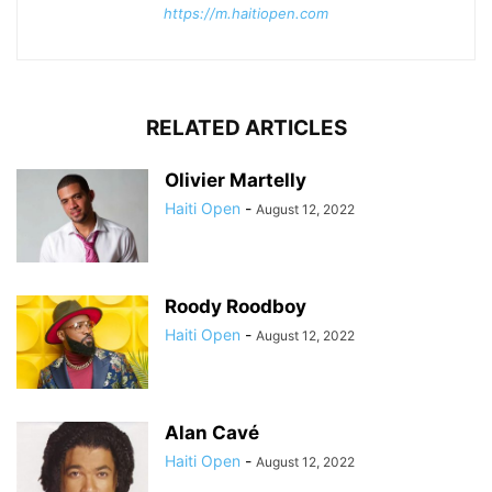
https://m.haitiopen.com
RELATED ARTICLES
Olivier Martelly
Haiti Open
-
August 12, 2022
Roody Roodboy
Haiti Open
-
August 12, 2022
Alan Cavé
Haiti Open
-
August 12, 2022