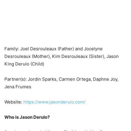
Family: Joel Desrouleaux (Father) and Jocelyne
Desrouleaux (Mother), Kim Desrouleaux (Sister), Jason
King Derulo (Child)
Partner(s): Jordin Sparks, Carmen Ortega, Daphne Joy,
Jena Frumes
Website:
https://www.jasonderulo.com/
Who is Jason Derulo?