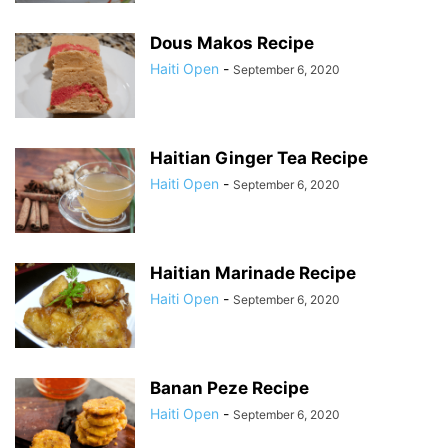
Dous Makos Recipe
Haiti Open
-
September 6, 2020
Haitian Ginger Tea Recipe
Haiti Open
-
September 6, 2020
Haitian Marinade Recipe
Haiti Open
-
September 6, 2020
Banan Peze Recipe
Haiti Open
-
September 6, 2020