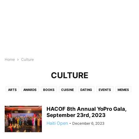
Home
Culture
CULTURE
ARTS
AWARDS
BOOKS
CUISINE
DATING
EVENTS
MEMES
HACOF 8th Annual YoPro Gala,
September 23rd, 2023
Haiti Open
-
December 6, 2023