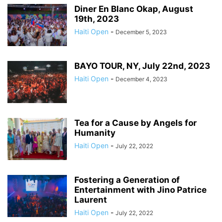
Diner En Blanc Okap, August
19th, 2023
Haiti Open
-
December 5, 2023
BAYO TOUR, NY, July 22nd, 2023
Haiti Open
-
December 4, 2023
Tea for a Cause by Angels for
Humanity
Haiti Open
-
July 22, 2022
Fostering a Generation of
Entertainment with Jino Patrice
Laurent
Haiti Open
-
July 22, 2022