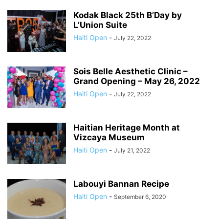
Kodak Black 25th B’Day by
L’Union Suite
Haiti Open
-
July 22, 2022
Sois Belle Aesthetic Clinic –
Grand Opening – May 26, 2022
Haiti Open
-
July 22, 2022
Haitian Heritage Month at
Vizcaya Museum
Haiti Open
-
July 21, 2022
Labouyi Bannan Recipe
Haiti Open
-
September 6, 2020