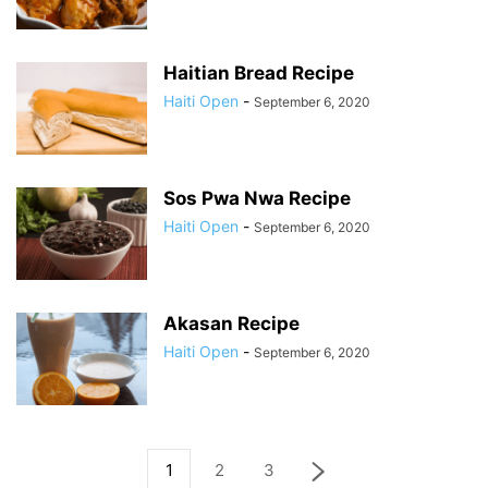
Haitian Bread Recipe
Haiti Open
-
September 6, 2020
Sos Pwa Nwa Recipe
Haiti Open
-
September 6, 2020
Akasan Recipe
Haiti Open
-
September 6, 2020
1
2
3