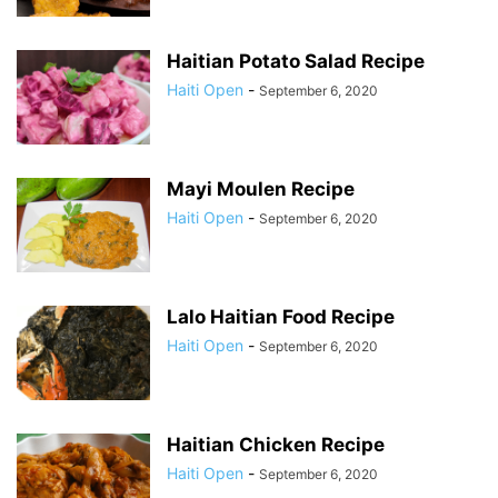
Haitian Potato Salad Recipe
Haiti Open
-
September 6, 2020
Mayi Moulen Recipe
Haiti Open
-
September 6, 2020
Lalo Haitian Food Recipe
Haiti Open
-
September 6, 2020
Haitian Chicken Recipe
Haiti Open
-
September 6, 2020