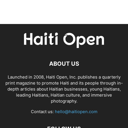
ABOUT US
Launched in 2008, Haiti Open, Inc. publishes a quarterly
print magazine to promote Haiti and its people through in-
depth articles about Haitian businesses, young Haitians,
leading Haitians, Haitian culture, and immersive
photography.
Contact us:
hello@haitiopen.com