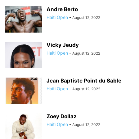
Andre Berto
Haiti Open
-
August 12, 2022
Vicky Jeudy
Haiti Open
-
August 12, 2022
Jean Baptiste Point du Sable
Haiti Open
-
August 12, 2022
Zoey Dollaz
Haiti Open
-
August 12, 2022