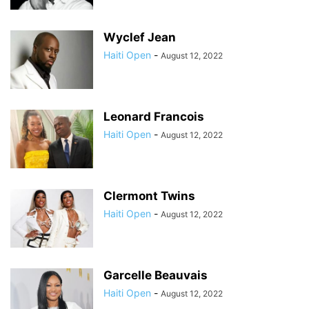
Wyclef Jean
Haiti Open
-
August 12, 2022
Leonard Francois
Haiti Open
-
August 12, 2022
Clermont Twins
Haiti Open
-
August 12, 2022
Garcelle Beauvais
Haiti Open
-
August 12, 2022