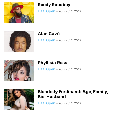
Roody Roodboy
Haiti Open
-
August 12, 2022
Alan Cavé
Haiti Open
-
August 12, 2022
Phyllisia Ross
Haiti Open
-
August 12, 2022
Blondedy Ferdinand: Age, Family,
Bio, Husband
Haiti Open
-
August 12, 2022