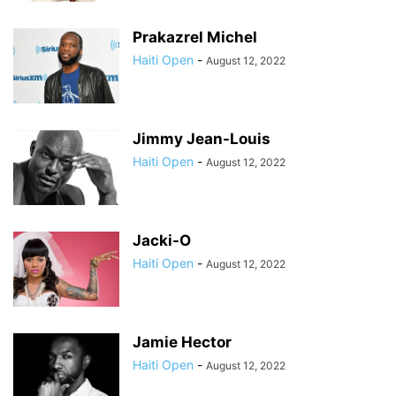
Prakazrel Michel
Haiti Open
-
August 12, 2022
Jimmy Jean-Louis
Haiti Open
-
August 12, 2022
Jacki-O
Haiti Open
-
August 12, 2022
Jamie Hector
Haiti Open
-
August 12, 2022