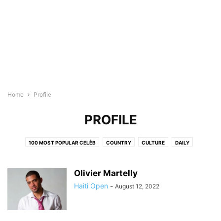
Home
Profile
PROFILE
100 MOST POPULAR CELÈB
COUNTRY
CULTURE
DAILY
EDUCATION
ENTERTAINMENT
FITNESS
HEALTH IN HAITI
HOT 100 YOUNG HAITIANS
LIFESTYLE
MEDIA
PODCASTS
Olivier Martelly
PRODUCTS
PROFILE
RAPIDD EXPO
RAPIDD PROFESSIONALS
Haiti Open
-
August 12, 2022
SHOP HAITIAN
STORY
TOP 100 LEADING HAITIANS
TOP 40 ARTISTS AND CREATORS
TRAVEL
WEDDINGS
WEEKLY