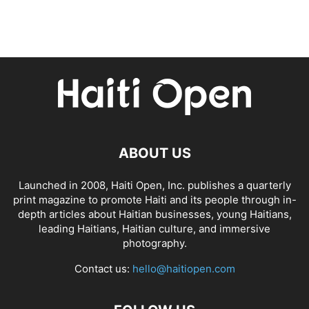
ABOUT US
Launched in 2008, Haiti Open, Inc. publishes a quarterly
print magazine to promote Haiti and its people through in-
depth articles about Haitian businesses, young Haitians,
leading Haitians, Haitian culture, and immersive
photography.
Contact us:
hello@haitiopen.com