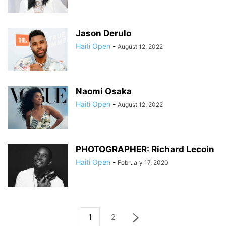
Jason Derulo
Haiti Open
-
August 12, 2022
Naomi Osaka
Haiti Open
-
August 12, 2022
PHOTOGRAPHER: Richard Lecoin
Haiti Open
-
February 17, 2020
1
2