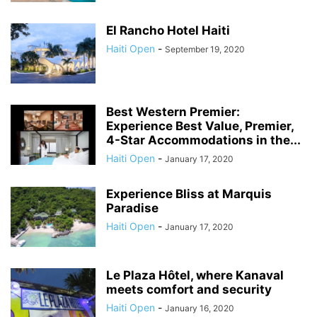
El Rancho Hotel Haiti
Haiti Open
-
September 19, 2020
Best Western Premier:
Experience Best Value, Premier,
4-Star Accommodations in the...
Haiti Open
-
January 17, 2020
Experience Bliss at Marquis
Paradise
Haiti Open
-
January 17, 2020
Le Plaza Hôtel, where Kanaval
meets comfort and security
Haiti Open
-
January 16, 2020