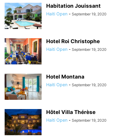
Habitation Jouissant
Haiti Open
-
September 19, 2020
Hotel Roi Christophe
Haiti Open
-
September 19, 2020
Hotel Montana
Haiti Open
-
September 19, 2020
Hôtel Villa Thérèse
Haiti Open
-
September 19, 2020