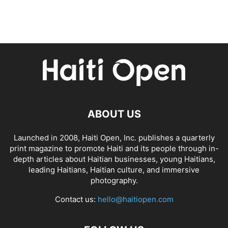
ABOUT US
Launched in 2008, Haiti Open, Inc. publishes a quarterly
print magazine to promote Haiti and its people through in-
depth articles about Haitian businesses, young Haitians,
leading Haitians, Haitian culture, and immersive
photography.
Contact us:
hello@haitiopen.com