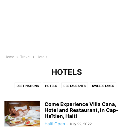
Home
Travel
Hotels
HOTELS
DESTINATIONS
HOTELS
RESTAURANTS
SWEEPSTAKES
THINGS TO DO
TRANSPORTATION
Come Experience Villa Cana,
Hotel and Restaurant, in Cap-
Haïtien, Haiti
Haiti Open
-
July 22, 2022