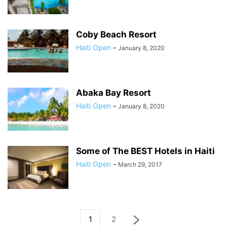
Coby Beach Resort
Haiti Open
-
January 8, 2020
Abaka Bay Resort
Haiti Open
-
January 8, 2020
Some of The BEST Hotels in Haiti
Haiti Open
-
March 29, 2017
1
2