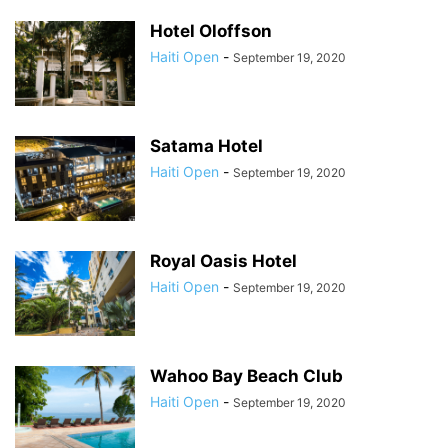
Hotel Oloffson
Haiti Open
-
September 19, 2020
Satama Hotel
Haiti Open
-
September 19, 2020
Royal Oasis Hotel
Haiti Open
-
September 19, 2020
Wahoo Bay Beach Club
Haiti Open
-
September 19, 2020