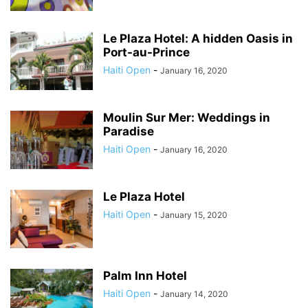
Le Plaza Hotel: A hidden Oasis in
Port-au-Prince
Haiti Open
-
January 16, 2020
Moulin Sur Mer: Weddings in
Paradise
Haiti Open
-
January 16, 2020
Le Plaza Hotel
Haiti Open
-
January 15, 2020
Palm Inn Hotel
Haiti Open
-
January 14, 2020