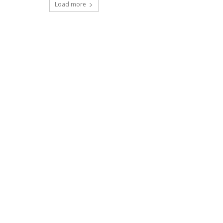
Load more