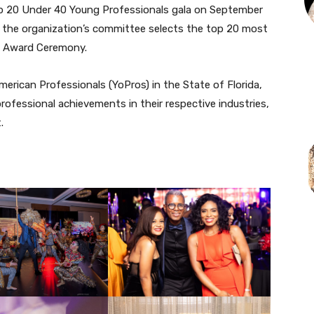
p 20 Under 40 Young Professionals gala on September
, the organization’s committee selects the top 20 most
os Award Ceremony.
erican Professionals (YoPros) in the State of Florida,
professional achievements in their respective industries,
.