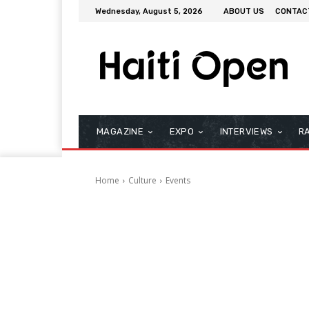
Wednesday, August 5, 2026
ABOUT US
CONTAC
MAGAZINE
EXPO
INTERVIEWS
R
Home
Culture
Events