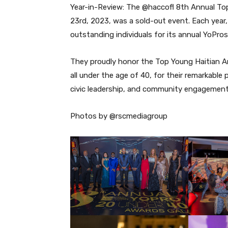
Year-in-Review: The @haccofl 8th Annual To
23rd, 2023, was a sold-out event. Each year
outstanding individuals for its annual YoPr
They proudly honor the Top Young Haitian Am
all under the age of 40, for their remarkable 
civic leadership, and community engagement
Photos by @rscmediagroup