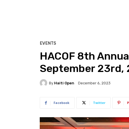
EVENTS
HACOF 8th Annual
September 23rd,
By
Haiti Open
December 6, 2023
Facebook
Twitter
P