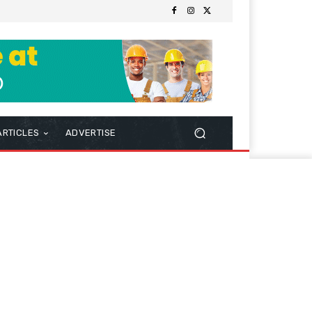
ARTICLES
ADVERTISE