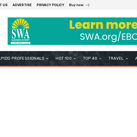
T US
ADVERTISE
PRIVACY POLICY
Buy now
APIDD PROFESSIONALS
HOT 100
TOP 40
TRAVEL