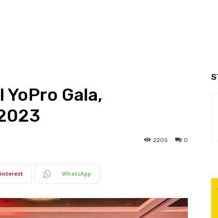
S
 YoPro Gala,
 2023
2205
0
interest
WhatsApp