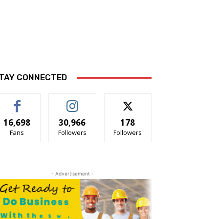
TAY CONNECTED
16,698
30,966
178
Fans
Followers
Followers
- Advertisement -