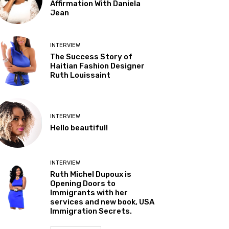
Affirmation With Daniela
Jean
INTERVIEW
The Success Story of
Haitian Fashion Designer
Ruth Louissaint
INTERVIEW
Hello beautiful!
INTERVIEW
Ruth Michel Dupoux is
Opening Doors to
Immigrants with her
services and new book, USA
Immigration Secrets.