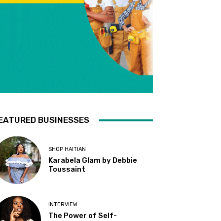
EATURED BUSINESSES
SHOP HAITIAN
Karabela Glam by Debbie
Toussaint
INTERVIEW
The Power of Self-