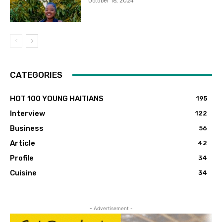
October 16, 2024
CATEGORIES
HOT 100 YOUNG HAITIANS
195
Interview
122
Business
56
Article
42
Profile
34
Cuisine
34
- Advertisement -