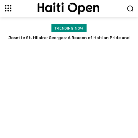
TRENDING NOW
Stevens Emmanuel Gabriel: A Doctor’s Success Story