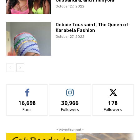
Cassandra, and Phanyola
October 27, 2022
Debbie Toussaint, The Queen of
Karabela Fashion
October 27, 2022
16,698
30,966
178
Fans
Followers
Followers
- Advertisement -