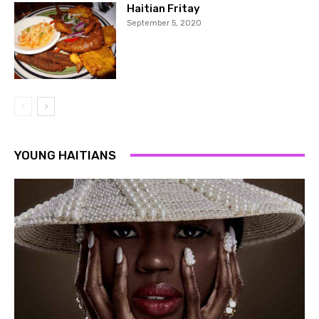
Haitian Fritay
September 5, 2020
YOUNG HAITIANS