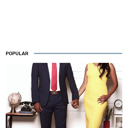
POPULAR