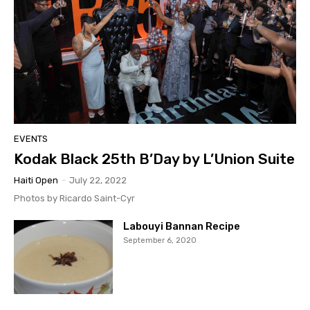
EVENTS
Kodak Black 25th B’Day by L’Union Suite
Haiti Open
-
July 22, 2022
Photos by Ricardo Saint-Cyr
Labouyi Bannan Recipe
September 6, 2020