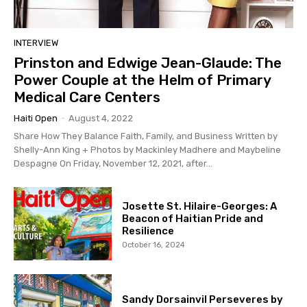
INTERVIEW
Prinston and Edwige Jean-Glaude: The
Power Couple at the Helm of Primary
Medical Care Centers
Haiti Open
-
August 4, 2022
Share How They Balance Faith, Family, and Business Written by
Shelly-Ann King + Photos by Mackinley Madhere and Maybeline
Despagne On Friday, November 12, 2021, after...
Josette St. Hilaire-Georges: A
Beacon of Haitian Pride and
Resilience
October 16, 2024
Sandy Dorsainvil Perseveres by