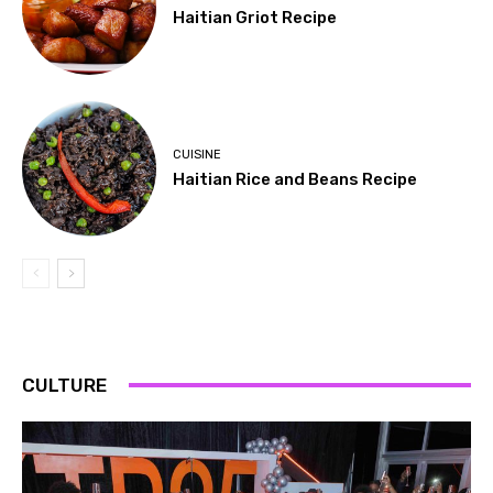
Haitian Griot Recipe
CUISINE
Haitian Rice and Beans Recipe
CULTURE