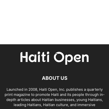
ABOUT US
Launched in 2008, Haiti Open, Inc. publishes a quarterly
print magazine to promote Haiti and its people through in-
depth articles about Haitian businesses, young Haitians,
leading Haitians, Haitian culture, and immersive