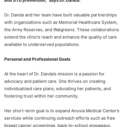
and STD prevention,” says Dr. Danda.
Dr. Danda and her team have built valuable partnerships
with organizations such as Memorial Healthcare System,
the Army Reserves, and Walgreens. These collaborations
extend the clinic’s reach and enhance the quality of care
available to underserved populations.
Personal and Professional Goals
At the heart of Dr. Danda’s mission is a passion for
advocacy and patient care. She thrives on creating
individualized care plans, educating her patients, and
fostering trust within her community.
Her short-term goal is to expand Anuvia Medical Center’s
services while continuing outreach efforts such as free
breast cancer screenings, back-to-school giveaways,