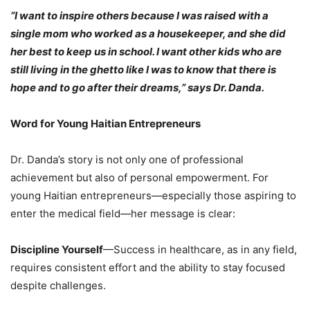
“I want to inspire others because I was raised with a
single mom who worked as a housekeeper, and she did
her best to keep us in school. I want other kids who are
still living in the ghetto like I was to know that there is
hope and to go after their dreams,” says Dr. Danda.
Word for Young Haitian Entrepreneurs
Dr. Danda’s story is not only one of professional
achievement but also of personal empowerment. For
young Haitian entrepreneurs—especially those aspiring to
enter the medical field—her message is clear:
Discipline Yourself
—Success in healthcare, as in any field,
requires consistent effort and the ability to stay focused
despite challenges.