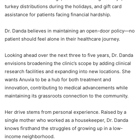
turkey distributions during the holidays, and gift card
assistance for patients facing financial hardship.
Dr. Danda believes in maintaining an open-door policy—no
patient should feel alone in their healthcare journey.
Looking ahead over the next three to five years, Dr. Danda
envisions broadening the clinic’s scope by adding clinical
research facilities and expanding into new locations. She
wants Anuvia to be a hub for both treatment and
innovation, contributing to medical advancements while
maintaining its grassroots connection to the community.
Her drive stems from personal experience. Raised by a
single mother who worked as a housekeeper, Dr. Danda
knows firsthand the struggles of growing up in a low-
income neighborhood.