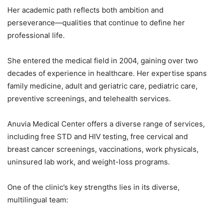
Her academic path reflects both ambition and
perseverance—qualities that continue to define her
professional life.
She entered the medical field in 2004, gaining over two
decades of experience in healthcare. Her expertise spans
family medicine, adult and geriatric care, pediatric care,
preventive screenings, and telehealth services.
Anuvia Medical Center offers a diverse range of services,
including free STD and HIV testing, free cervical and
breast cancer screenings, vaccinations, work physicals,
uninsured lab work, and weight-loss programs.
One of the clinic’s key strengths lies in its diverse,
multilingual team: