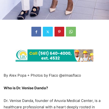
By Alex Popa + Photos by Flaco @elmasflaco
Who is Dr. Venise Danda?
Dr. Venise Danda, founder of Anuvia Medical Center, is a
healthcare professional with a heart deeply rooted in