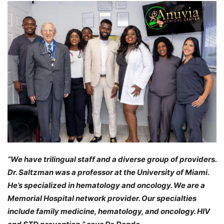
“We have trilingual staff and a diverse group of providers.
Dr. Saltzman was a professor at the University of Miami.
He’s specialized in hematology and oncology. We are a
Memorial Hospital network provider. Our specialties
include family medicine, hematology, and oncology. HIV