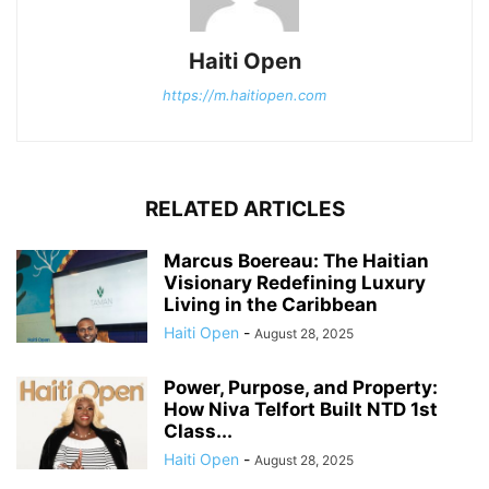
Haiti Open
https://m.haitiopen.com
RELATED ARTICLES
Marcus Boereau: The Haitian
Visionary Redefining Luxury
Living in the Caribbean
Haiti Open
-
August 28, 2025
Power, Purpose, and Property:
How Niva Telfort Built NTD 1st
Class...
Haiti Open
-
August 28, 2025