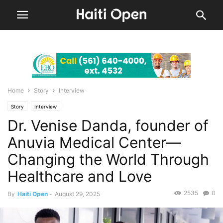
Home
Story
Interview
Story
Interview
Dr. Venise Danda, founder of
Anuvia Medical Center—
Changing the World Through
Healthcare and Love
2535
0
By
Haiti Open
-
August 29, 2025