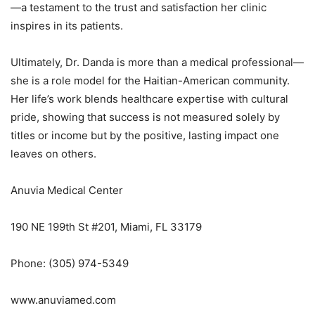
—a testament to the trust and satisfaction her clinic
inspires in its patients.
Ultimately, Dr. Danda is more than a medical professional—
she is a role model for the Haitian-American community.
Her life’s work blends healthcare expertise with cultural
pride, showing that success is not measured solely by
titles or income but by the positive, lasting impact one
leaves on others.
Anuvia Medical Center
190 NE 199th St #201, Miami, FL 33179
Phone: (305) 974-5349
www.anuviamed.com