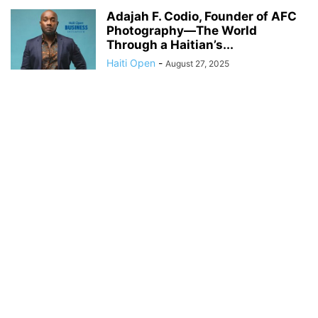
Adajah F. Codio, Founder of AFC
Photography—The World
Through a Haitian’s...
Haiti Open
-
August 27, 2025