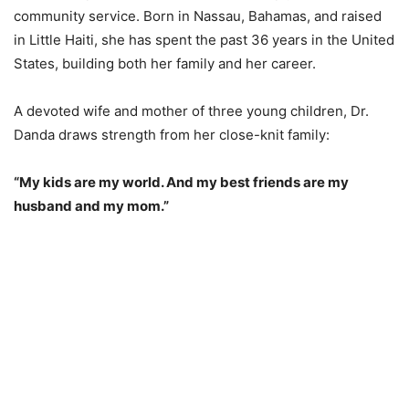
community service. Born in Nassau, Bahamas, and raised
in Little Haiti, she has spent the past 36 years in the United
States, building both her family and her career.
A devoted wife and mother of three young children, Dr.
Danda draws strength from her close-knit family:
“My kids are my world. And my best friends are my
husband and my mom.”