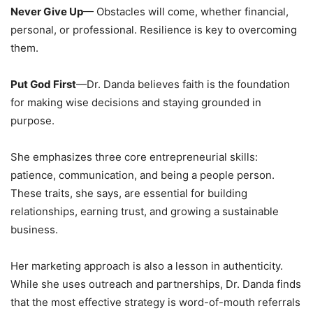
Never Give Up
— Obstacles will come, whether financial,
personal, or professional. Resilience is key to overcoming
them.
Put God First
—Dr. Danda believes faith is the foundation
for making wise decisions and staying grounded in
purpose.
She emphasizes three core entrepreneurial skills:
patience, communication, and being a people person.
These traits, she says, are essential for building
relationships, earning trust, and growing a sustainable
business.
Her marketing approach is also a lesson in authenticity.
While she uses outreach and partnerships, Dr. Danda finds
that the most effective strategy is word-of-mouth referrals