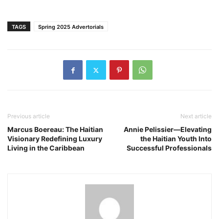
TAGS
Spring 2025 Advertorials
Previous article
Next article
Marcus Boereau: The Haitian
Annie Pelissier—Elevating
Visionary Redefining Luxury
the Haitian Youth Into
Living in the Caribbean
Successful Professionals