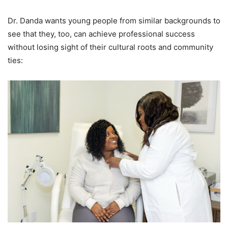
Dr. Danda wants young people from similar backgrounds to
see that they, too, can achieve professional success
without losing sight of their cultural roots and community
ties: