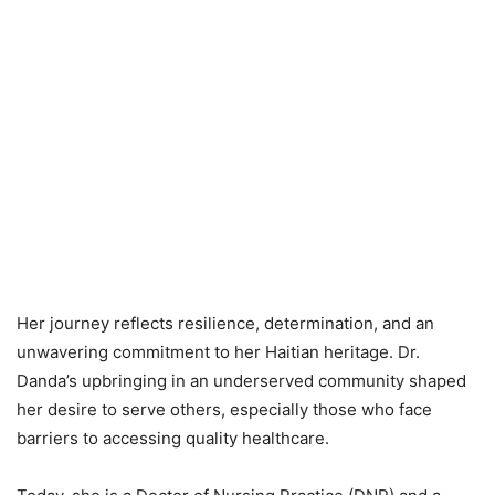
Her journey reflects resilience, determination, and an
unwavering commitment to her Haitian heritage. Dr.
Danda’s upbringing in an underserved community shaped
her desire to serve others, especially those who face
barriers to accessing quality healthcare.