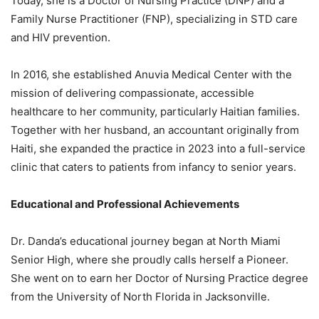
Today, she is a Doctor of Nursing Practice (DNP) and a
Family Nurse Practitioner (FNP), specializing in STD care
and HIV prevention.
In 2016, she established Anuvia Medical Center with the
mission of delivering compassionate, accessible
healthcare to her community, particularly Haitian families.
Together with her husband, an accountant originally from
Haiti, she expanded the practice in 2023 into a full-service
clinic that caters to patients from infancy to senior years.
Educational and Professional Achievements
Dr. Danda’s educational journey began at North Miami
Senior High, where she proudly calls herself a Pioneer.
She went on to earn her Doctor of Nursing Practice degree
from the University of North Florida in Jacksonville.