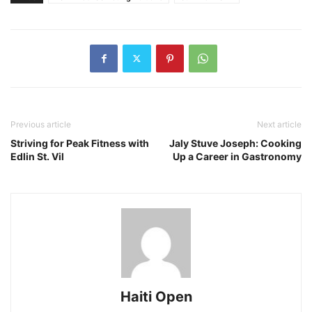
Previous article
Next article
Striving for Peak Fitness with
Jaly Stuve Joseph: Cooking
Edlin St. Vil
Up a Career in Gastronomy
Haiti Open