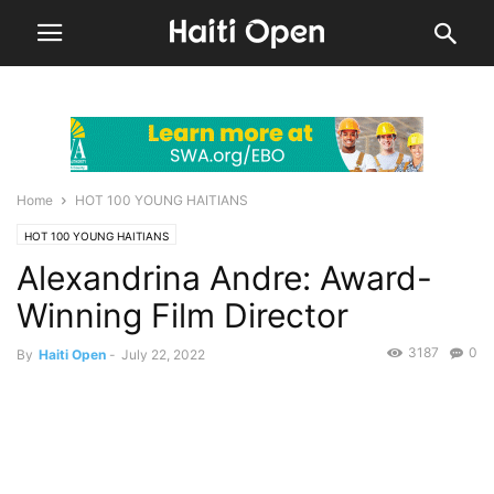
Home
HOT 100 YOUNG HAITIANS
HOT 100 YOUNG HAITIANS
Alexandrina Andre: Award-
Winning Film Director
3187
0
By
Haiti Open
-
July 22, 2022