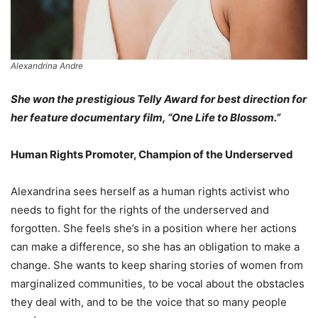
Alexandrina Andre
She won the prestigious Telly Award for best direction for
her feature documentary film, “One Life to Blossom.”
Human Rights Promoter, Champion of the Underserved
Alexandrina sees herself as a human rights activist who
needs to fight for the rights of the underserved and
forgotten. She feels she’s in a position where her actions
can make a difference, so she has an obligation to make a
change. She wants to keep sharing stories of women from
marginalized communities, to be vocal about the obstacles
they deal with, and to be the voice that so many people