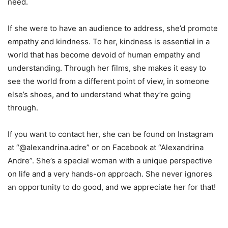
need.
If she were to have an audience to address, she’d promote
empathy and kindness. To her, kindness is essential in a
world that has become devoid of human empathy and
understanding. Through her films, she makes it easy to
see the world from a different point of view, in someone
else’s shoes, and to understand what they’re going
through.
If you want to contact her, she can be found on Instagram
at “@alexandrina.adre” or on Facebook at “Alexandrina
Andre”. She’s a special woman with a unique perspective
on life and a very hands-on approach. She never ignores
an opportunity to do good, and we appreciate her for that!