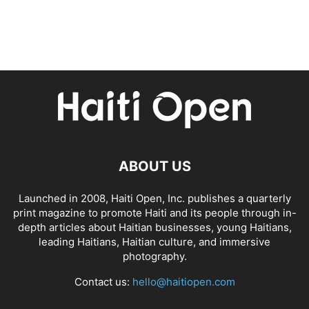
ABOUT US
Launched in 2008, Haiti Open, Inc. publishes a quarterly
print magazine to promote Haiti and its people through in-
depth articles about Haitian businesses, young Haitians,
leading Haitians, Haitian culture, and immersive
photography.
Contact us:
hello@haitiopen.com