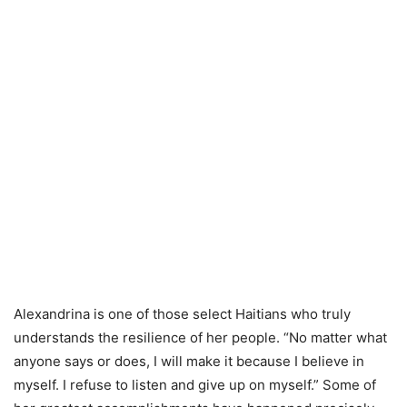
Alexandrina is one of those select Haitians who truly
understands the resilience of her people. “No matter what
anyone says or does, I will make it because I believe in
myself. I refuse to listen and give up on myself.” Some of