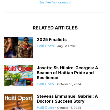
https://m.haitiopen.com
RELATED ARTICLES
2025 Finalists
Haiti Open
-
August 1, 2025
Josette St. Hilaire-Georges: A
Beacon of Haitian Pride and
Resilience
Haiti Open
-
October 16, 2024
Stevens Emmanuel Gabriel: A
Doctor’s Success Story
Haiti Open
-
October 16, 2024