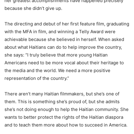
her greatest accomplishments have happened precisely
because she didn’t give up.
The directing and debut of her first feature film, graduating
with the MFA in film, and winning a Telly Award were
achievable because she believed in herself. When asked
about what Haitians can do to help improve the country,
she says: “I truly believe that more young Haitian
Americans need to be more vocal about their heritage to
the media and the world. We need a more positive
representation of the country.”
There aren’t many Haitian filmmakers, but she’s one of
them. This is something she’s proud of, but she admits
she’s not doing enough to help the Haitian community. She
wants to better protect the rights of the Haitian diaspora
and to teach them more about how to succeed in America.