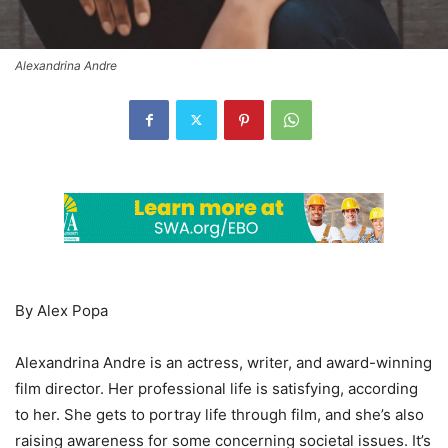
Alexandrina Andre
By Alex Popa
Alexandrina Andre is an actress, writer, and award-winning
film director. Her professional life is satisfying, according
to her. She gets to portray life through film, and she’s also
raising awareness for some concerning societal issues. It’s