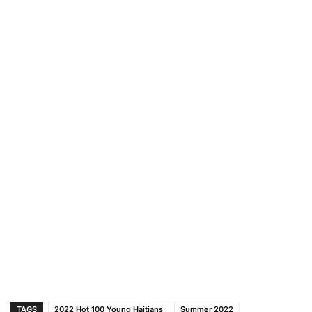
TAGS
2022 Hot 100 Young Haitians
Summer 2022