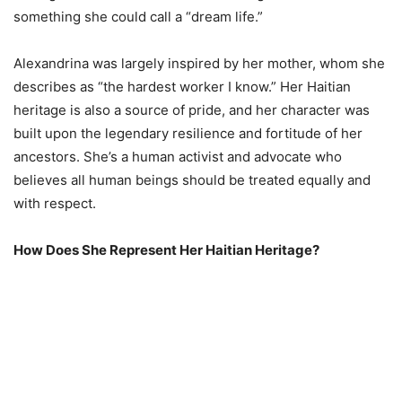
something she could call a “dream life.”
Alexandrina was largely inspired by her mother, whom she
describes as “the hardest worker I know.” Her Haitian
heritage is also a source of pride, and her character was
built upon the legendary resilience and fortitude of her
ancestors. She’s a human activist and advocate who
believes all human beings should be treated equally and
with respect.
How Does She Represent Her Haitian Heritage?