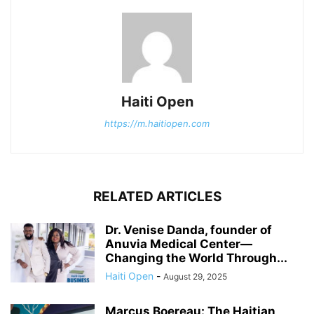
Haiti Open
https://m.haitiopen.com
RELATED ARTICLES
Dr. Venise Danda, founder of
Anuvia Medical Center—
Changing the World Through...
Haiti Open
-
August 29, 2025
Marcus Boereau: The Haitian