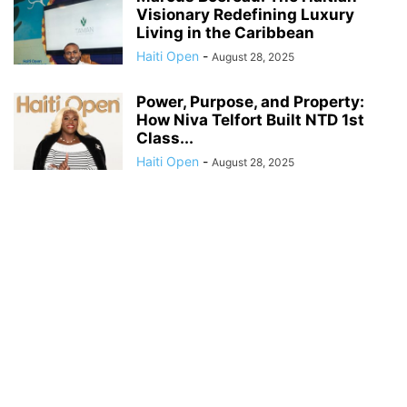
Visionary Redefining Luxury
Living in the Caribbean
Haiti Open
-
August 28, 2025
Power, Purpose, and Property:
How Niva Telfort Built NTD 1st
Class...
Haiti Open
-
August 28, 2025