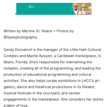
Written by Martine St. Hilaire + Photos by
@Spexphotography
Sandy Dorsainvil is the manager of the Little Haiti Cultural
Complex and Mache Ayisyen, a Caribbean marketplace, in
Miami, Florida. She’s responsible for maintaining the
complex, creating all of the programming, and leading the
production of educational programming and cultural
activities. She also helps curate exhibitions in LHCC’s art
gallery, dance and theatrical productions in its theatre,
musical festivals in the courtyard, and vendor
engagements in the marketplace. She considers her duties
a labor of love.