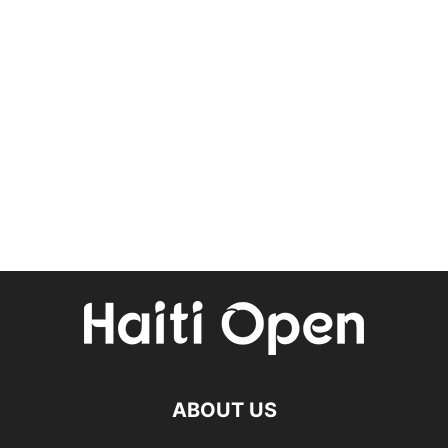
ABOUT US