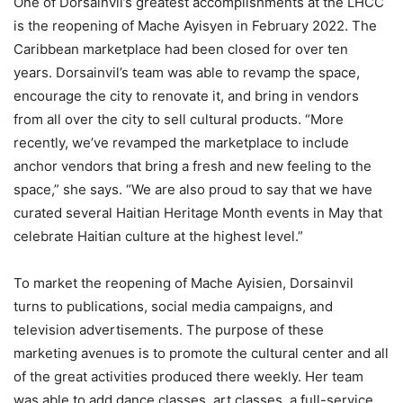
One of Dorsainvil’s greatest accomplishments at the LHCC
is the reopening of Mache Ayisyen in February 2022. The
Caribbean marketplace had been closed for over ten
years. Dorsainvil’s team was able to revamp the space,
encourage the city to renovate it, and bring in vendors
from all over the city to sell cultural products. “More
recently, we’ve revamped the marketplace to include
anchor vendors that bring a fresh and new feeling to the
space,” she says. “We are also proud to say that we have
curated several Haitian Heritage Month events in May that
celebrate Haitian culture at the highest level.”
To market the reopening of Mache Ayisien, Dorsainvil
turns to publications, social media campaigns, and
television advertisements. The purpose of these
marketing avenues is to promote the cultural center and all
of the great activities produced there weekly. Her team
was able to add dance classes, art classes, a full-service