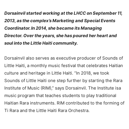
Dorsainvil started working at the LHCC on September 11,
2013, as the complex’s Marketing and Special Events
Coordinator. In 2014, she became its Managing
Director. Over the years, she has poured her heart and
soul into the Little Haiti community.
Dorsainvil also serves as executive producer of Sounds of
Little Haiti, a monthly music festival that celebrates Haitian
culture and heritage in Little Haiti. “In 2018, we took
Sounds of Little Haiti one step further by starting the Rara
Institute of Music (RIM),” says Dorsainvil. The Institute isa
music program that teaches students to play traditional
Haitian Rara instruments. RIM contributed to the forming of
Ti Rara and the Little Haiti Rara Orchestra.