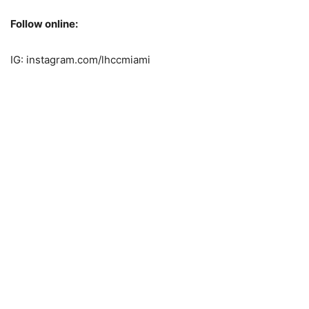
Follow online:
IG: instagram.com/lhccmiami