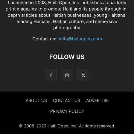
Launched in 2008, Haiti Open, Inc. publishes a quarterly
print magazine to promote Haiti and its people through in-
depth articles about Haitian businesses, young Haitians,
leading Haitians, Haitian culture, and immersive
photography.
Contact us:
hello@haitiopen.com
FOLLOW US
ABOUT US
CONTACT US
ADVERTISE
PRIVACY POLICY
© 2008-2026 Haiti Open, Inc. All rights reserved.