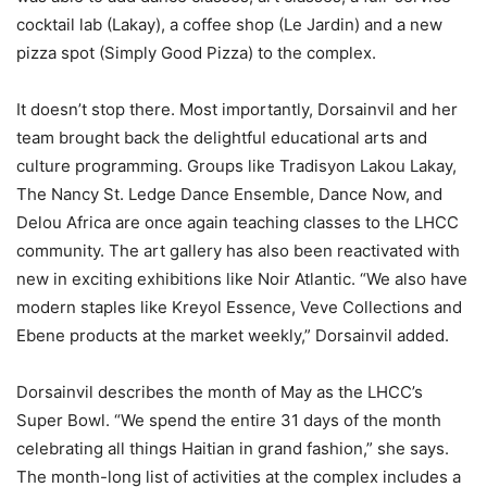
cocktail lab (Lakay), a coffee shop (Le Jardin) and a new
pizza spot (Simply Good Pizza) to the complex.
It doesn’t stop there. Most importantly, Dorsainvil and her
team brought back the delightful educational arts and
culture programming. Groups like Tradisyon Lakou Lakay,
The Nancy St. Ledge Dance Ensemble, Dance Now, and
Delou Africa are once again teaching classes to the LHCC
community. The art gallery has also been reactivated with
new in exciting exhibitions like Noir Atlantic. “We also have
modern staples like Kreyol Essence, Veve Collections and
Ebene products at the market weekly,” Dorsainvil added.
Dorsainvil describes the month of May as the LHCC’s
Super Bowl. “We spend the entire 31 days of the month
celebrating all things Haitian in grand fashion,” she says.
The month-long list of activities at the complex includes a