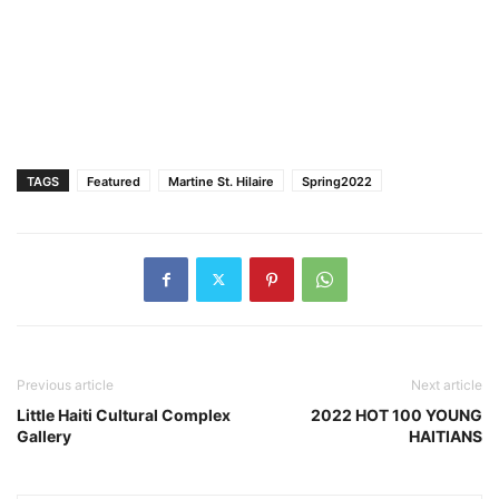
TAGS
Featured
Martine St. Hilaire
Spring2022
Previous article
Next article
Little Haiti Cultural Complex
2022 HOT 100 YOUNG
Gallery
HAITIANS