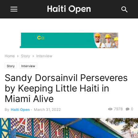
Home
Story
Interview
Story
Interview
Sandy Dorsainvil Perseveres
by Keeping Little Haiti in
Miami Alive
7978
0
By
Haiti Open
-
March 31, 2022