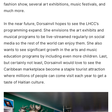
fashion show, several art exhibitions, music festivals, and
much more.
In the near future, Dorsainvil hopes to see the LHCC’s
programming expand. She envisions the art exhibits and
musical programs to be live-streamed regularly on social
media so the rest of the world can enjoy them. She also
wants to see significant growth in the arts and music
education programs by including even more children. Last,
but certainly not least, Dorsainvil would love to see the
Caribbean marketplace become a staple tourist attraction
where millions of people can come visit each year to get a
taste of Haitian culture.