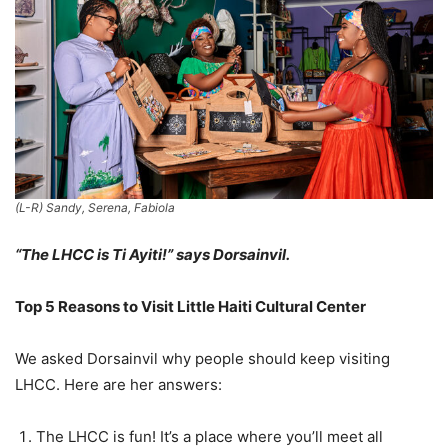
(L-R) Sandy, Serena, Fabiola
“The LHCC is Ti Ayiti!” says Dorsainvil.
Top 5 Reasons to Visit Little Haiti Cultural Center
We asked Dorsainvil why people should keep visiting
LHCC. Here are her answers:
The LHCC is fun! It’s a place where you’ll meet all