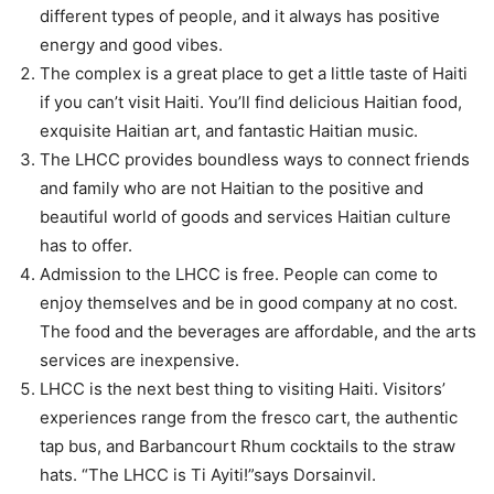
different types of people, and it always has positive
energy and good vibes.
The complex is a great place to get a little taste of Haiti
if you can’t visit Haiti. You’ll find delicious Haitian food,
exquisite Haitian art, and fantastic Haitian music.
The LHCC provides boundless ways to connect friends
and family who are not Haitian to the positive and
beautiful world of goods and services Haitian culture
has to offer.
Admission to the LHCC is free. People can come to
enjoy themselves and be in good company at no cost.
The food and the beverages are affordable, and the arts
services are inexpensive.
LHCC is the next best thing to visiting Haiti. Visitors’
experiences range from the fresco cart, the authentic
tap bus, and Barbancourt Rhum cocktails to the straw
hats. “The LHCC is Ti Ayiti!”says Dorsainvil.