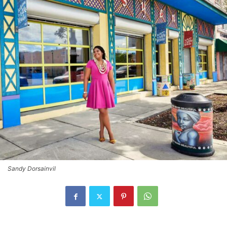
Sandy Dorsainvil