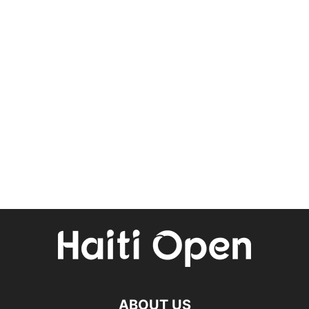
ABOUT US