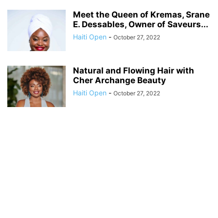
Meet the Queen of Kremas, Srane
E. Dessables, Owner of Saveurs...
Haiti Open
-
October 27, 2022
Natural and Flowing Hair with
Cher Archange Beauty
Haiti Open
-
October 27, 2022