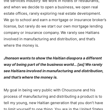
the services industry: we work in hotels or restaurants,
and when we decide to open a business, we open real
estate offices, rarely exploring real estate development.
We go to school and earn a mortgage or insurance broker’s
license, but rarely do we start our own mortgage lending
company or insurance company. We rarely see Haitians
involved in manufacturing and distribution, and that’s
where the money is.
Jhonson wants to show the Haitian diaspora a different
way of being part of the business world… [as] We rarely
see Haitians involved in manufacturing and distribution,
and that’s where the money is.
My goal in being very public with Choucoune and his
process of manufacturing and distributing a product is to
tell my young, new Haitian generation that you don’t have
to limit yourself to one thing. You are in the United States,