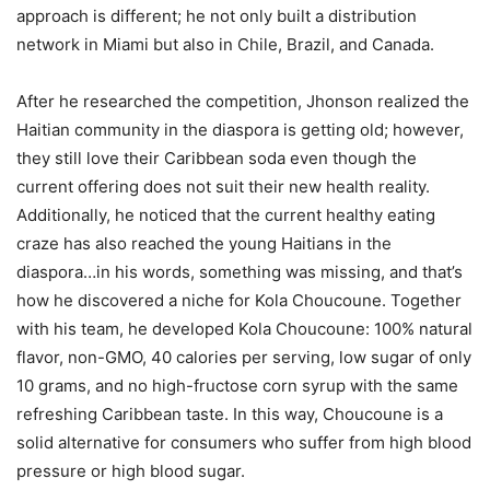
approach is different; he not only built a distribution
network in Miami but also in Chile, Brazil, and Canada.
After he researched the competition, Jhonson realized the
Haitian community in the diaspora is getting old; however,
they still love their Caribbean soda even though the
current offering does not suit their new health reality.
Additionally, he noticed that the current healthy eating
craze has also reached the young Haitians in the
diaspora…in his words, something was missing, and that’s
how he discovered a niche for Kola Choucoune. Together
with his team, he developed Kola Choucoune: 100% natural
flavor, non-GMO, 40 calories per serving, low sugar of only
10 grams, and no high-fructose corn syrup with the same
refreshing Caribbean taste. In this way, Choucoune is a
solid alternative for consumers who suffer from high blood
pressure or high blood sugar.