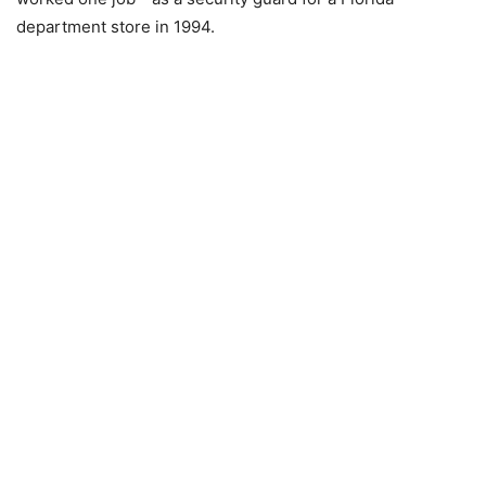
department store in 1994.