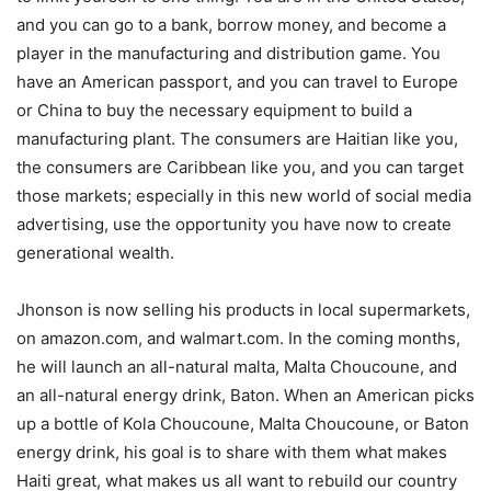
and you can go to a bank, borrow money, and become a
player in the manufacturing and distribution game. You
have an American passport, and you can travel to Europe
or China to buy the necessary equipment to build a
manufacturing plant. The consumers are Haitian like you,
the consumers are Caribbean like you, and you can target
those markets; especially in this new world of social media
advertising, use the opportunity you have now to create
generational wealth.
Jhonson is now selling his products in local supermarkets,
on amazon.com, and walmart.com. In the coming months,
he will launch an all-natural malta, Malta Choucoune, and
an all-natural energy drink, Baton. When an American picks
up a bottle of Kola Choucoune, Malta Choucoune, or Baton
energy drink, his goal is to share with them what makes
Haiti great, what makes us all want to rebuild our country