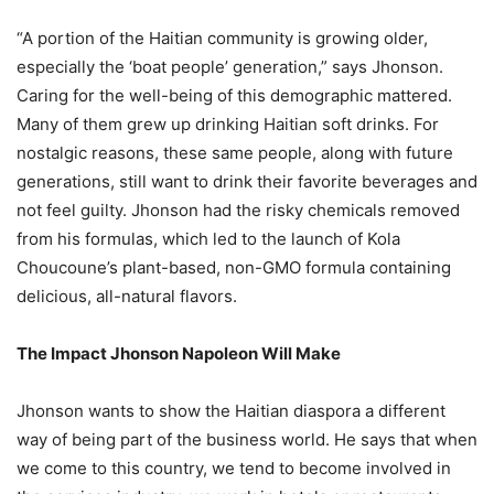
“A portion of the Haitian community is growing older,
especially the ‘boat people’ generation,” says Jhonson.
Caring for the well-being of this demographic mattered.
Many of them grew up drinking Haitian soft drinks. For
nostalgic reasons, these same people, along with future
generations, still want to drink their favorite beverages and
not feel guilty. Jhonson had the risky chemicals removed
from his formulas, which led to the launch of Kola
Choucoune’s plant-based, non-GMO formula containing
delicious, all-natural flavors.
The Impact Jhonson Napoleon Will Make
Jhonson wants to show the Haitian diaspora a different
way of being part of the business world. He says that when
we come to this country, we tend to become involved in