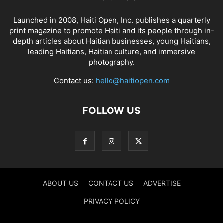
Launched in 2008, Haiti Open, Inc. publishes a quarterly
print magazine to promote Haiti and its people through in-
depth articles about Haitian businesses, young Haitians,
leading Haitians, Haitian culture, and immersive
photography.
Contact us:
hello@haitiopen.com
FOLLOW US
ABOUT US
CONTACT US
ADVERTISE
PRIVACY POLICY