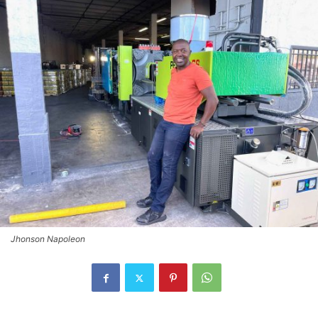
Jhonson Napoleon