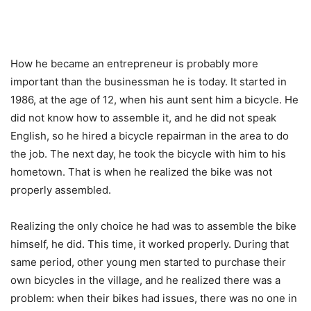
How he became an entrepreneur is probably more
important than the businessman he is today. It started in
1986, at the age of 12, when his aunt sent him a bicycle. He
did not know how to assemble it, and he did not speak
English, so he hired a bicycle repairman in the area to do
the job. The next day, he took the bicycle with him to his
hometown. That is when he realized the bike was not
properly assembled.
Realizing the only choice he had was to assemble the bike
himself, he did. This time, it worked properly. During that
same period, other young men started to purchase their
own bicycles in the village, and he realized there was a
problem: when their bikes had issues, there was no one in