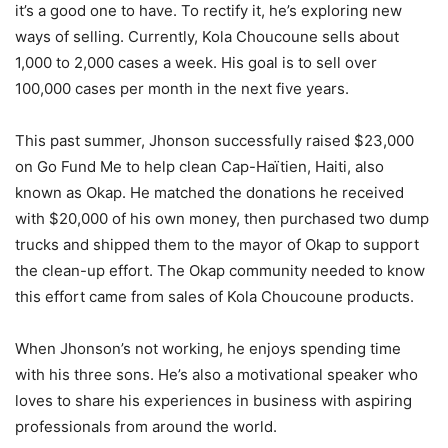
it’s a good one to have. To rectify it, he’s exploring new
ways of selling. Currently, Kola Choucoune sells about
1,000 to 2,000 cases a week. His goal is to sell over
100,000 cases per month in the next five years.
This past summer, Jhonson successfully raised $23,000
on Go Fund Me to help clean Cap-Haïtien, Haiti, also
known as Okap. He matched the donations he received
with $20,000 of his own money, then purchased two dump
trucks and shipped them to the mayor of Okap to support
the clean-up effort. The Okap community needed to know
this effort came from sales of Kola Choucoune products.
When Jhonson’s not working, he enjoys spending time
with his three sons. He’s also a motivational speaker who
loves to share his experiences in business with aspiring
professionals from around the world.