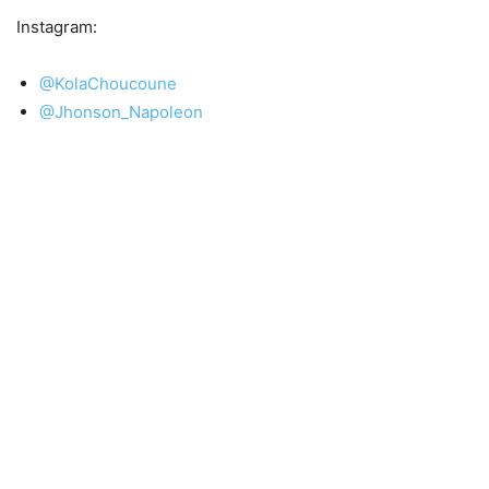
Instagram:
@KolaChoucoune
@Jhonson_Napoleon