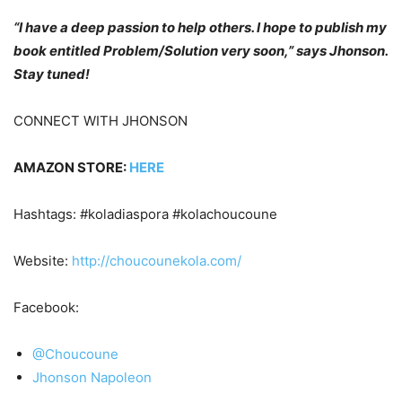
“I have a deep passion to help others. I hope to publish my
book entitled Problem/Solution very soon,” says Jhonson.
Stay tuned!
CONNECT WITH JHONSON
AMAZON STORE:
HERE
Hashtags: #koladiaspora #kolachoucoune
Website:
http://choucounekola.com/
Facebook:
@Choucoune
Jhonson Napoleon