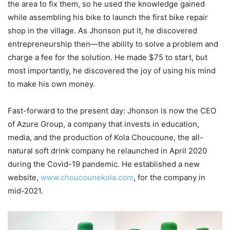
the area to fix them, so he used the knowledge gained
while assembling his bike to launch the first bike repair
shop in the village. As Jhonson put it, he discovered
entrepreneurship then—the ability to solve a problem and
charge a fee for the solution. He made $75 to start, but
most importantly, he discovered the joy of using his mind
to make his own money.
Fast-forward to the present day: Jhonson is now the CEO
of Azure Group, a company that invests in education,
media, and the production of Kola Choucoune, the all-
natural soft drink company he relaunched in April 2020
during the Covid-19 pandemic. He established a new
website,
www.choucounekola.com
, for the company in
mid-2021.