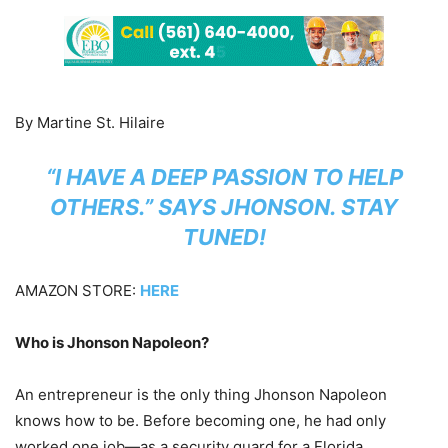
By Martine St. Hilaire
“I HAVE A DEEP PASSION TO HELP
OTHERS.” SAYS JHONSON. STAY
TUNED!
AMAZON STORE:
HERE
Who is Jhonson Napoleon?
An entrepreneur is the only thing Jhonson Napoleon
knows how to be. Before becoming one, he had only
worked one job—as a security guard for a Florida