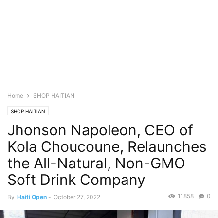
Home
SHOP HAITIAN
SHOP HAITIAN
Jhonson Napoleon, CEO of
Kola Choucoune, Relaunches
the All-Natural, Non-GMO
Soft Drink Company
11858
0
By
Haiti Open
-
October 27, 2022