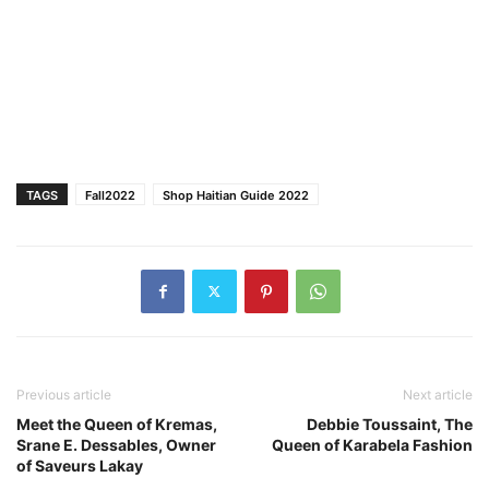
TAGS
Fall2022
Shop Haitian Guide 2022
Previous article
Next article
Meet the Queen of Kremas,
Debbie Toussaint, The
Srane E. Dessables, Owner
Queen of Karabela Fashion
of Saveurs Lakay