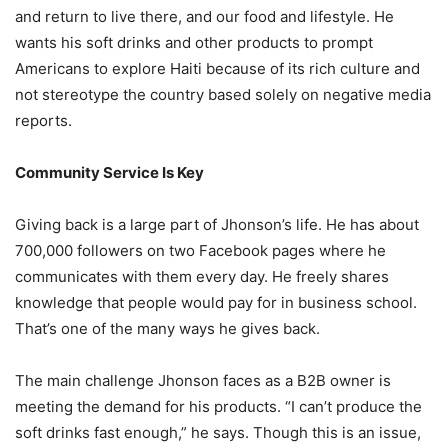
and return to live there, and our food and lifestyle. He
wants his soft drinks and other products to prompt
Americans to explore Haiti because of its rich culture and
not stereotype the country based solely on negative media
reports.
Community Service Is Key
Giving back is a large part of Jhonson’s life. He has about
700,000 followers on two Facebook pages where he
communicates with them every day. He freely shares
knowledge that people would pay for in business school.
That’s one of the many ways he gives back.
The main challenge Jhonson faces as a B2B owner is
meeting the demand for his products. “I can’t produce the
soft drinks fast enough,” he says. Though this is an issue,