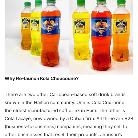
Why Re-launch Kola Choucoune?
There are two other Caribbean-based soft drink brands
known in the Haitian community. One is Cola Couronne,
the oldest manufactured soft drink in Haiti. The other is
Cola Lacaye, now owned by a Cuban firm. All three are B2B
(business-to-business) companies, meaning they sell to
other businesses that resell their products. Jhonson’s