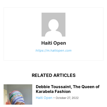
Haiti Open
https://m.haitiopen.com
RELATED ARTICLES
Debbie Toussaint, The Queen of
Karabela Fashion
Haiti Open
-
October 27, 2022