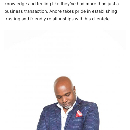
knowledge and feeling like they’ve had more than just a
business transaction. Andre takes pride in establishing
trusting and friendly relationships with his clientele.