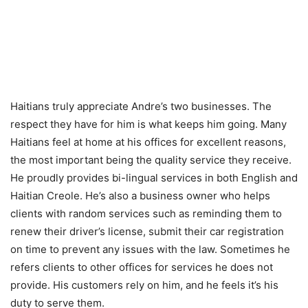
Haitians truly appreciate Andre’s two businesses. The
respect they have for him is what keeps him going. Many
Haitians feel at home at his offices for excellent reasons,
the most important being the quality service they receive.
He proudly provides bi-lingual services in both English and
Haitian Creole. He’s also a business owner who helps
clients with random services such as reminding them to
renew their driver’s license, submit their car registration
on time to prevent any issues with the law. Sometimes he
refers clients to other offices for services he does not
provide. His customers rely on him, and he feels it’s his
duty to serve them.