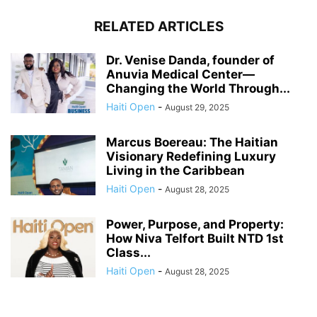
RELATED ARTICLES
Dr. Venise Danda, founder of
Anuvia Medical Center—
Changing the World Through...
Haiti Open
-
August 29, 2025
Marcus Boereau: The Haitian
Visionary Redefining Luxury
Living in the Caribbean
Haiti Open
-
August 28, 2025
Power, Purpose, and Property:
How Niva Telfort Built NTD 1st
Class...
Haiti Open
-
August 28, 2025