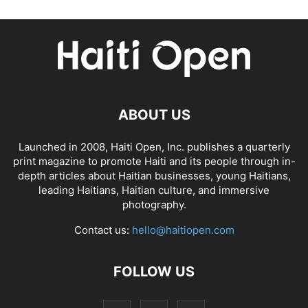
ABOUT US
Launched in 2008, Haiti Open, Inc. publishes a quarterly
print magazine to promote Haiti and its people through in-
depth articles about Haitian businesses, young Haitians,
leading Haitians, Haitian culture, and immersive
photography.
Contact us:
hello@haitiopen.com
FOLLOW US