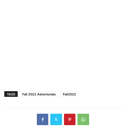
TAGS
Fall 2022 Advertorials
Fall2022