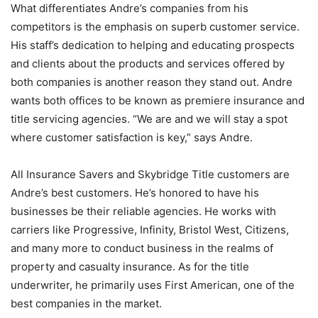
What differentiates Andre’s companies from his
competitors is the emphasis on superb customer service.
His staff’s dedication to helping and educating prospects
and clients about the products and services offered by
both companies is another reason they stand out. Andre
wants both offices to be known as premiere insurance and
title servicing agencies. “We are and we will stay a spot
where customer satisfaction is key,” says Andre.
All Insurance Savers and Skybridge Title customers are
Andre’s best customers. He’s honored to have his
businesses be their reliable agencies. He works with
carriers like Progressive, Infinity, Bristol West, Citizens,
and many more to conduct business in the realms of
property and casualty insurance. As for the title
underwriter, he primarily uses First American, one of the
best companies in the market.