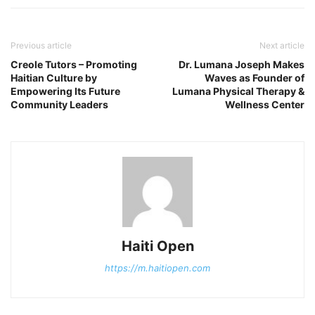
Previous article
Next article
Creole Tutors – Promoting
Dr. Lumana Joseph Makes
Haitian Culture by
Waves as Founder of
Empowering Its Future
Lumana Physical Therapy &
Community Leaders
Wellness Center
Haiti Open
https://m.haitiopen.com