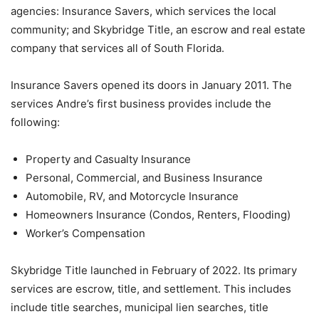
agencies: Insurance Savers, which services the local
community; and Skybridge Title, an escrow and real estate
company that services all of South Florida.
Insurance Savers opened its doors in January 2011. The
services Andre’s first business provides include the
following:
Property and Casualty Insurance
Personal, Commercial, and Business Insurance
Automobile, RV, and Motorcycle Insurance
Homeowners Insurance (Condos, Renters, Flooding)
Worker’s Compensation
Skybridge Title launched in February of 2022. Its primary
services are escrow, title, and settlement. This includes
include title searches, municipal lien searches, title