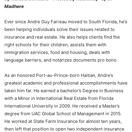
Madhere
Ever since Andre Guy Farreau moved to South Florida, he’s
been helping individuals solve their issues related to
insurance and real estate. He also helps clients find the
right schools for their children, assists them with
immigration services, food and housing, deals with
language barriers, and notarizes documents pro bono.
As an honored Port-au-Prince-born Haitian, Andre’s
greatest academic and professional accomplishments have
taken him far. He earned a bachelor’s Degree in Business
with a Minor in International Real Estate from Florida
International University in 2009. He received a Master’s
degree from UAC Global School of Management in 2015.
He worked at State Farm Insurance for almost ten years,
then left that position to open two independent insurance