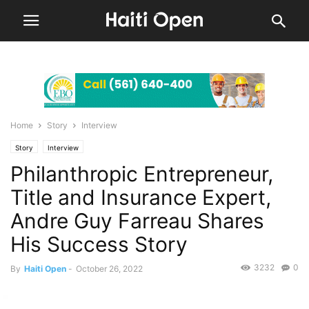
Home
Story
Interview
Story
Interview
Philanthropic Entrepreneur,
Title and Insurance Expert,
Andre Guy Farreau Shares
His Success Story
3232
0
By
Haiti Open
-
October 26, 2022