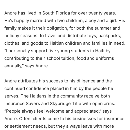
Andre has lived in South Florida for over twenty years.
He’s happily married with two children, a boy and a girl. His
family makes it their obligation, for both the summer and
holiday seasons, to travel and distribute toys, backpacks,
clothes, and goods to Haitian children and families in need.
“I personally support five young students in Haiti by
contributing to their school tuition, food and uniforms
annually,” says Andre.
Andre attributes his success to his diligence and the
continued confidence placed in him by the people he
serves. The Haitians in the community receive both
Insurance Savers and Skybridge Title with open arms.
“People always feel welcome and appreciated,” says
Andre. Often, clients come to his businesses for insurance
or settlement needs, but they always leave with more