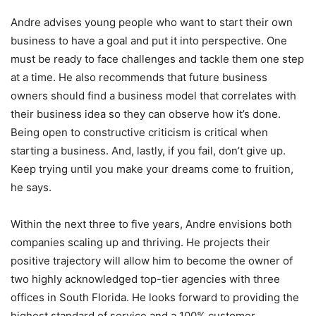
Andre advises young people who want to start their own
business to have a goal and put it into perspective. One
must be ready to face challenges and tackle them one step
at a time. He also recommends that future business
owners should find a business model that correlates with
their business idea so they can observe how it’s done.
Being open to constructive criticism is critical when
starting a business. And, lastly, if you fail, don’t give up.
Keep trying until you make your dreams come to fruition,
he says.
Within the next three to five years, Andre envisions both
companies scaling up and thriving. He projects their
positive trajectory will allow him to become the owner of
two highly acknowledged top-tier agencies with three
offices in South Florida. He looks forward to providing the
highest standard of service and a 100% customer