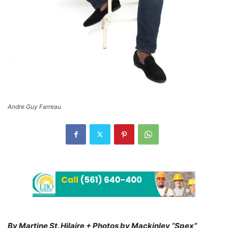
Andre Guy Farreau
By Martine St. Hilaire + Photos by Mackinley “Spex”