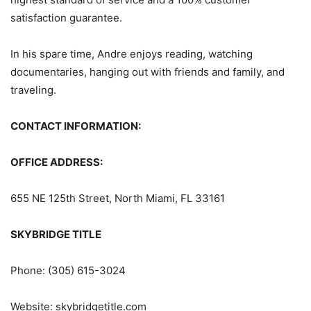
satisfaction guarantee.
In his spare time, Andre enjoys reading, watching
documentaries, hanging out with friends and family, and
traveling.
CONTACT INFORMATION:
OFFICE ADDRESS:
655 NE 125th Street, North Miami, FL 33161
SKYBRIDGE TITLE
Phone: (305) 615-3024
Website: skybridgetitle.com