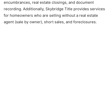
encumbrances, real estate closings, and document
recording. Additionally, Skybridge Title provides services
for homeowners who are selling without a real estate
agent (sale by owner), short sales, and foreclosures.