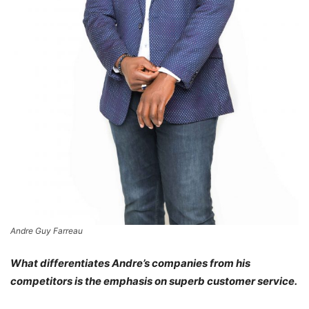
Andre Guy Farreau
What differentiates Andre’s companies from his
competitors is the emphasis on superb customer service.