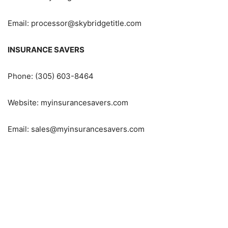
Email: processor@skybridgetitle.com
INSURANCE SAVERS
Phone: (305) 603-8464
Website: myinsurancesavers.com
Email: sales@myinsurancesavers.com