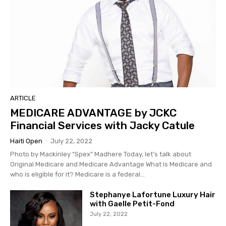
ARTICLE
MEDICARE ADVANTAGE by JCKC
Financial Services with Jacky Catule
Haiti Open
-
July 22, 2022
Photo by Mackinley “Spex” Madhere Today, let’s talk about
Original Medicare and Medicare Advantage What is Medicare and
who is eligible for it? Medicare is a federal...
Stephanye Lafortune Luxury Hair
with Gaelle Petit-Fond
July 22, 2022