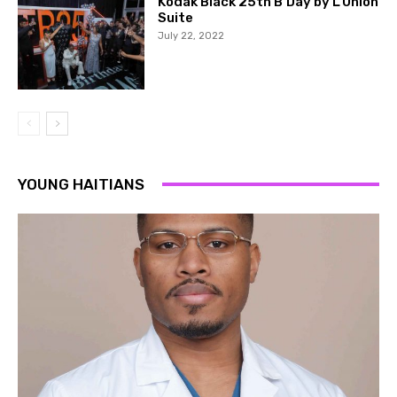
Kodak Black 25th B’Day by L’Union
Suite
July 22, 2022
YOUNG HAITIANS