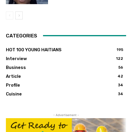
CATEGORIES
HOT 100 YOUNG HAITIANS
195
Interview
122
Business
56
Article
42
Profile
34
Cuisine
34
- Advertisement -