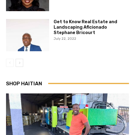
Get to Know Real Estate and
Landscaping Aficionado
Stephane Bricourt
July 22, 2022
SHOP HAITIAN