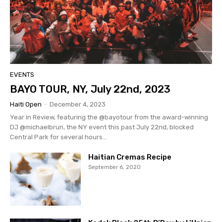
EVENTS
BAYO TOUR, NY, July 22nd, 2023
Haiti Open
-
December 4, 2023
Year in Review, featuring the @bayotour from the award-winning
DJ @michaelbrun, the NY event this past July 22nd, blocked
Central Park for several hours...
Haitian Cremas Recipe
September 6, 2020