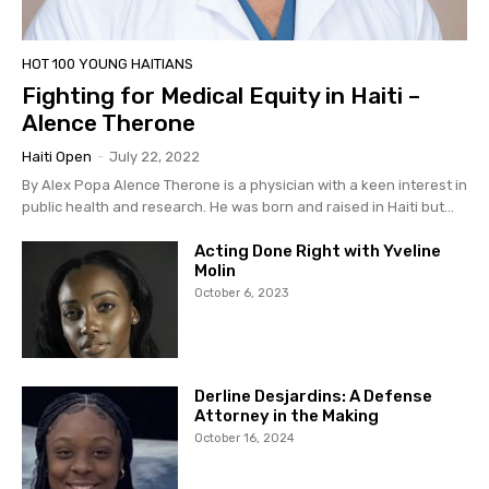
HOT 100 YOUNG HAITIANS
Fighting for Medical Equity in Haiti –
Alence Therone
Haiti Open
-
July 22, 2022
By Alex Popa Alence Therone is a physician with a keen interest in
public health and research. He was born and raised in Haiti but...
Acting Done Right with Yveline
Molin
October 6, 2023
Derline Desjardins: A Defense
Attorney in the Making
October 16, 2024