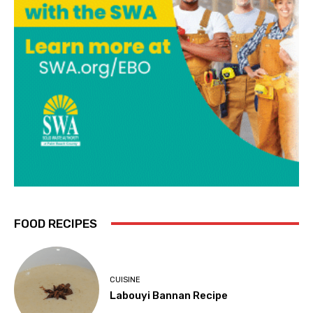
FOOD RECIPES
CUISINE
Labouyi Bannan Recipe