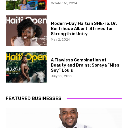
October 16, 2024
Modern-Day Haitian SHE-ro, Dr.
Bertrhude Albert, Strives for
Strength in Unity
May 2, 2024
A Flawless Combination of
Beauty and Brains: Soraya “Miss
Soy” Louis
July 22, 2022
FEATURED BUSINESSES