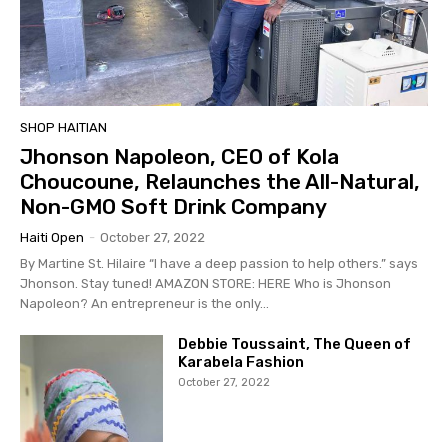
SHOP HAITIAN
Jhonson Napoleon, CEO of Kola
Choucoune, Relaunches the All-Natural,
Non-GMO Soft Drink Company
Haiti Open
-
October 27, 2022
By Martine St. Hilaire “I have a deep passion to help others.” says
Jhonson. Stay tuned! AMAZON STORE: HERE Who is Jhonson
Napoleon? An entrepreneur is the only...
Debbie Toussaint, The Queen of
Karabela Fashion
October 27, 2022