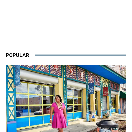
POPULAR