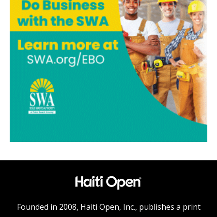
Founded in 2008, Haiti Open, Inc., publishes a print