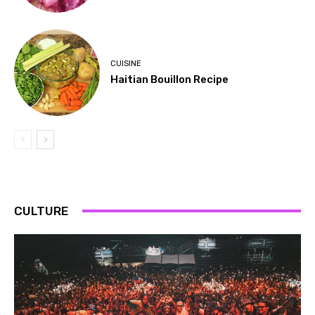
CUISINE
Haitian Bouillon Recipe
CULTURE