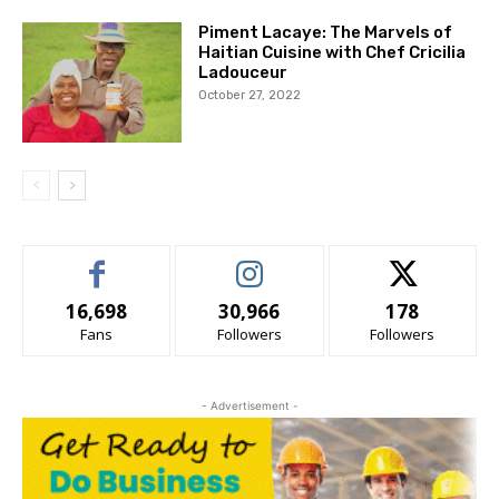
Piment Lacaye: The Marvels of
Haitian Cuisine with Chef Cricilia
Ladouceur
October 27, 2022
16,698
30,966
178
Fans
Followers
Followers
- Advertisement -