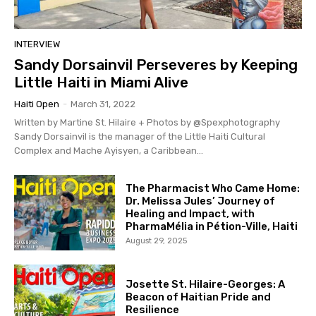
INTERVIEW
Sandy Dorsainvil Perseveres by Keeping
Little Haiti in Miami Alive
Haiti Open
-
March 31, 2022
Written by Martine St. Hilaire + Photos by @Spexphotography
Sandy Dorsainvil is the manager of the Little Haiti Cultural
Complex and Mache Ayisyen, a Caribbean...
The Pharmacist Who Came Home:
Dr. Melissa Jules’ Journey of
Healing and Impact, with
PharmaMélia in Pétion-Ville, Haiti
August 29, 2025
Josette St. Hilaire-Georges: A
Beacon of Haitian Pride and
Resilience