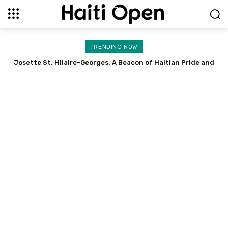
TRENDING NOW
Josette St. Hilaire-Georges: A Beacon of Haitian Pride and
Stevens Emmanuel Gabriel: A Doctor’s Success Story
Resilience