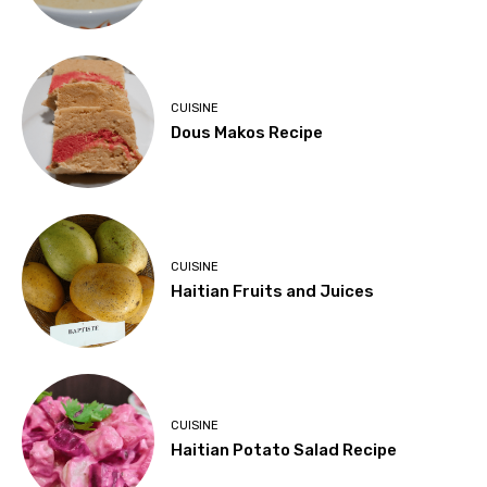
CUISINE
Dous Makos Recipe
CUISINE
Haitian Fruits and Juices
CUISINE
Haitian Potato Salad Recipe