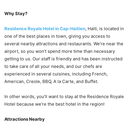
Why Stay?
Residence Royale Hotel in Cap-Haitien
, Haiti, is located in
one of the best places in town, giving you access to
several nearby attractions and restaurants. We’re near the
airport, so you won’t spend more time than necessary
getting to us. Our staff is friendly and has been instructed
to take care of all your needs, and our chefs are
experienced in several cuisines, including French,
American, Creole, BBQ, A la Carte, and Buffet.
In other words, you’ll want to stay at the Residence Royale
Hotel because we’re the best hotel in the region!
Attractions Nearby