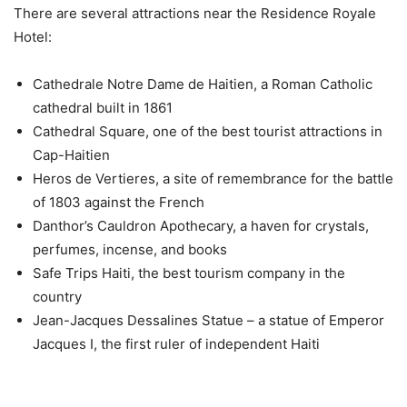
There are several attractions near the Residence Royale
Hotel:
Cathedrale Notre Dame de Haitien, a Roman Catholic
cathedral built in 1861
Cathedral Square, one of the best tourist attractions in
Cap-Haitien
Heros de Vertieres, a site of remembrance for the battle
of 1803 against the French
Danthor’s Cauldron Apothecary, a haven for crystals,
perfumes, incense, and books
Safe Trips Haiti, the best tourism company in the
country
Jean-Jacques Dessalines Statue – a statue of Emperor
Jacques I, the first ruler of independent Haiti