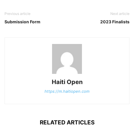
Previous article
Next article
Submission Form
2023 Finalists
Haiti Open
https://m.haitiopen.com
RELATED ARTICLES