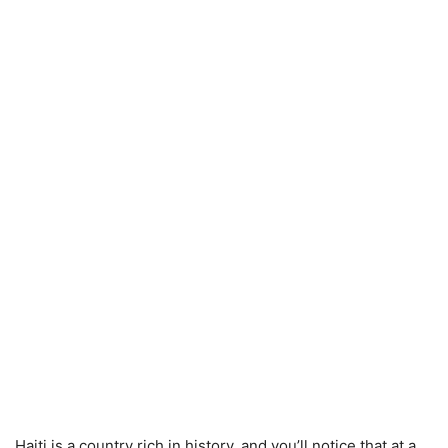
Haiti is a country rich in history, and you’ll notice that at a