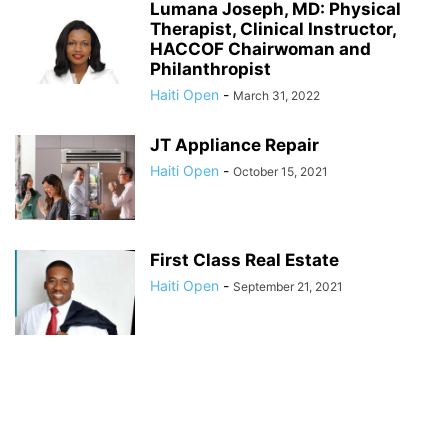
Lumana Joseph, MD: Physical
Therapist, Clinical Instructor,
HACCOF Chairwoman and
Philanthropist
Haiti Open
-
March 31, 2022
JT Appliance Repair
Haiti Open
-
October 15, 2021
First Class Real Estate
Haiti Open
-
September 21, 2021