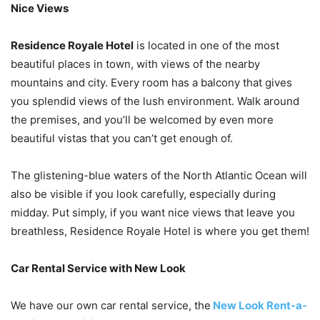
Nice Views
Residence Royale Hotel
is located in one of the most
beautiful places in town, with views of the nearby
mountains and city. Every room has a balcony that gives
you splendid views of the lush environment. Walk around
the premises, and you’ll be welcomed by even more
beautiful vistas that you can’t get enough of.
The glistening-blue waters of the North Atlantic Ocean will
also be visible if you look carefully, especially during
midday. Put simply, if you want nice views that leave you
breathless, Residence Royale Hotel is where you get them!
Car Rental Service with New Look
We have our own car rental service, the
New Look Rent-a-