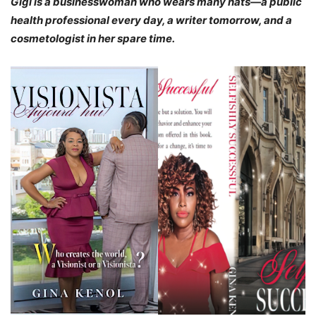
Gigi is a businesswoman who wears many hats—a public
health professional every day, a writer tomorrow, and a
cosmetologist in her spare time.