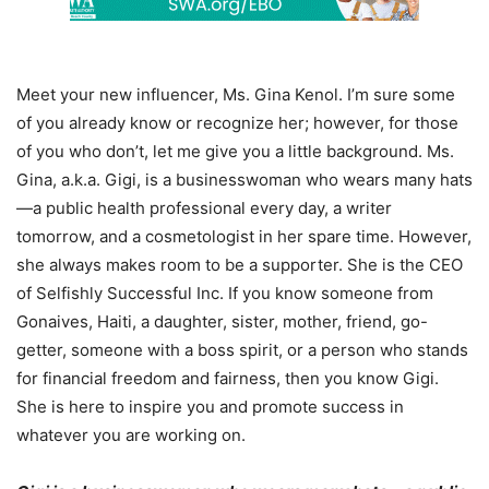
Meet your new influencer, Ms. Gina Kenol. I’m sure some
of you already know or recognize her; however, for those
of you who don’t, let me give you a little background. Ms.
Gina, a.k.a. Gigi, is a businesswoman who wears many hats
—a public health professional every day, a writer
tomorrow, and a cosmetologist in her spare time. However,
she always makes room to be a supporter. She is the CEO
of Selfishly Successful Inc. If you know someone from
Gonaives, Haiti, a daughter, sister, mother, friend, go-
getter, someone with a boss spirit, or a person who stands
for financial freedom and fairness, then you know Gigi.
She is here to inspire you and promote success in
whatever you are working on.