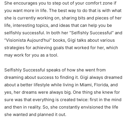
She encourages you to step out of your comfort zone if
you want more in life. The best way to do that is with what
she is currently working on, sharing bits and pieces of her
life, interesting topics, and ideas that can help you be
selfishly successful. In both her “Selfishly Successful” and
“Visionista Aujourd’hui” books, Gigi talks about various
strategies for achieving goals that worked for her, which
may work for you as a tool.
Selfishly Successful speaks of how she went from
dreaming about success to finding it. Gigi always dreamed
about a better lifestyle while living in Miami, Florida, and
yes, her dreams were always big. One thing she knew for
sure was that everything is created twice: first in the mind
and then in reality. So, she constantly envisioned the life
she wanted and planned it out.