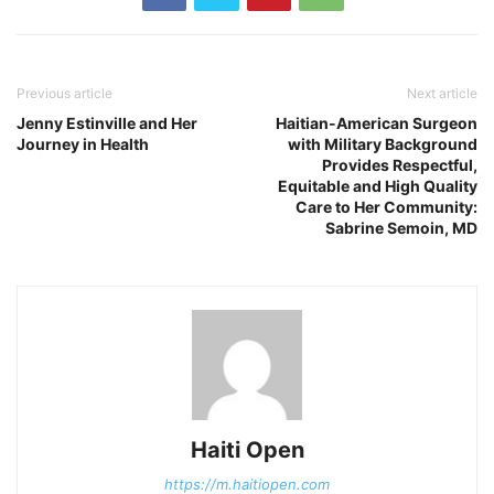
Previous article
Next article
Jenny Estinville and Her
Haitian-American Surgeon
Journey in Health
with Military Background
Provides Respectful,
Equitable and High Quality
Care to Her Community:
Sabrine Semoin, MD
Haiti Open
https://m.haitiopen.com