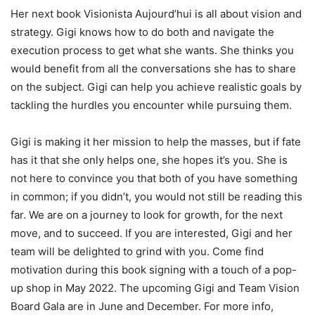
Her next book Visionista Aujourd’hui is all about vision and
strategy. Gigi knows how to do both and navigate the
execution process to get what she wants. She thinks you
would benefit from all the conversations she has to share
on the subject. Gigi can help you achieve realistic goals by
tackling the hurdles you encounter while pursuing them.
Gigi is making it her mission to help the masses, but if fate
has it that she only helps one, she hopes it’s you. She is
not here to convince you that both of you have something
in common; if you didn’t, you would not still be reading this
far. We are on a journey to look for growth, for the next
move, and to succeed. If you are interested, Gigi and her
team will be delighted to grind with you. Come find
motivation during this book signing with a touch of a pop-
up shop in May 2022. The upcoming Gigi and Team Vision
Board Gala are in June and December. For more info,