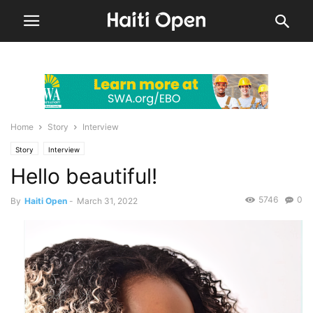
Home
Story
Interview
Story
Interview
Hello beautiful!
5746
0
By
Haiti Open
-
March 31, 2022