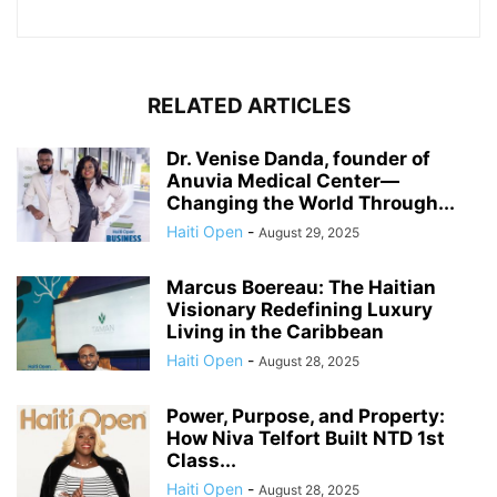
RELATED ARTICLES
Dr. Venise Danda, founder of
Anuvia Medical Center—
Changing the World Through...
Haiti Open
-
August 29, 2025
Marcus Boereau: The Haitian
Visionary Redefining Luxury
Living in the Caribbean
Haiti Open
-
August 28, 2025
Power, Purpose, and Property:
How Niva Telfort Built NTD 1st
Class...
Haiti Open
-
August 28, 2025