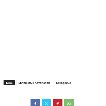
TAGS
Spring 2022 Advertorials
Spring2022