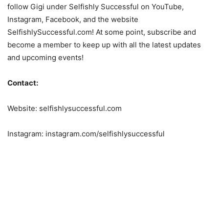
follow Gigi under Selfishly Successful on YouTube,
Instagram, Facebook, and the website
SelfishlySuccessful.com! At some point, subscribe and
become a member to keep up with all the latest updates
and upcoming events!
Contact:
Website: selfishlysuccessful.com
Instagram: instagram.com/selfishlysuccessful