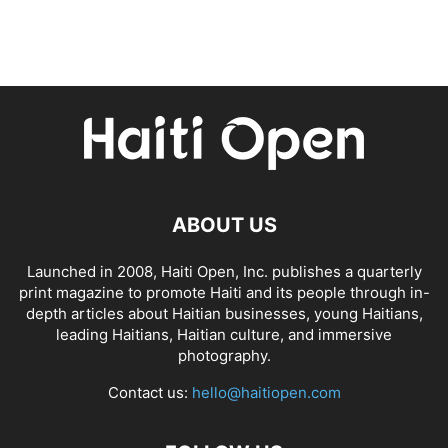
ABOUT US
Launched in 2008, Haiti Open, Inc. publishes a quarterly
print magazine to promote Haiti and its people through in-
depth articles about Haitian businesses, young Haitians,
leading Haitians, Haitian culture, and immersive
photography.
Contact us:
hello@haitiopen.com