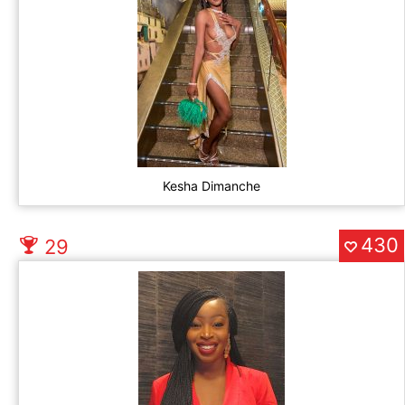
Kesha Dimanche
430
29