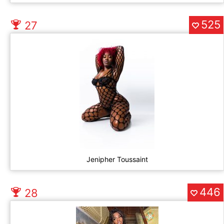
525
27
Jenipher Toussaint
446
28