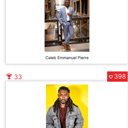
Caleb Emmanuel Pierre
398
33