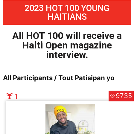
2023 HOT 100 YOUNG
HAITIANS
All HOT 100 will receive a
Haiti Open magazine
interview.
All Participants / Tout Patisipan yo
9735
1