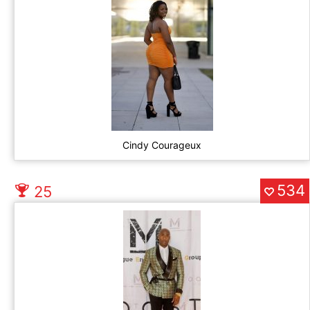
Cindy Courageux
534
25