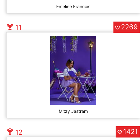
Emeline Francois
2269
11
Mitzy Jastram
1421
12