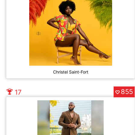
Christel Saint-Fort
855
17