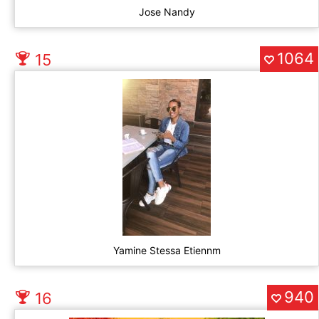
Jose Nandy
1064
15
Yamine Stessa Etiennm
940
16