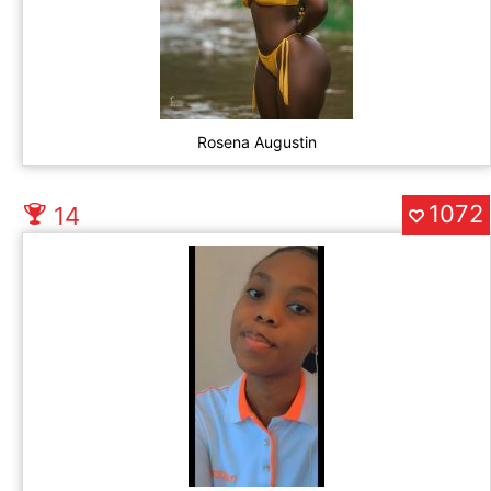
Rosena Augustin
1072
14