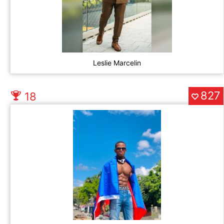
Leslie Marcelin
827
18