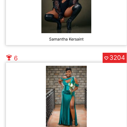
Samantha Kersaint
3204
6