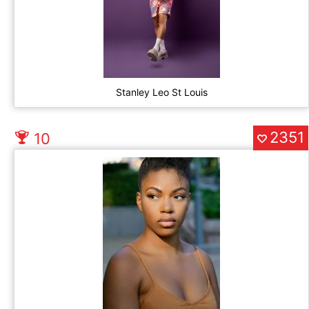
Stanley Leo St Louis
2351
10