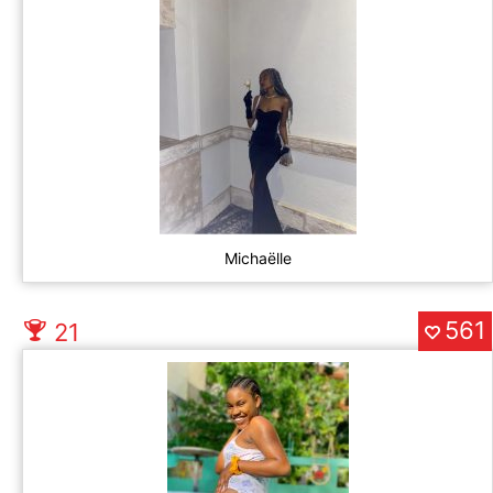
Michaëlle
561
21