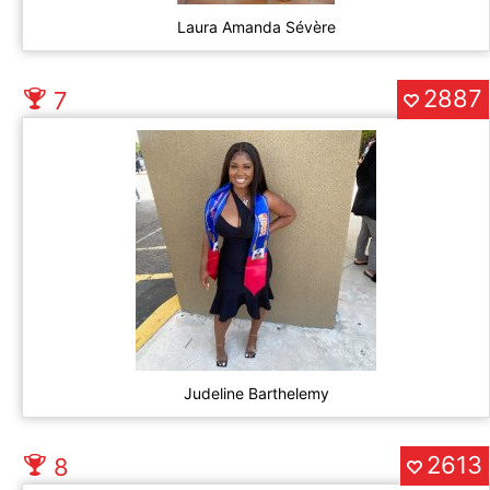
Laura Amanda Sévère
2887
7
Judeline Barthelemy
2613
8