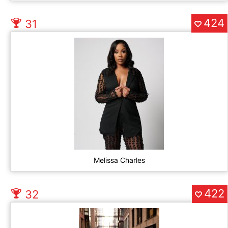
424
31
Melissa Charles
422
32