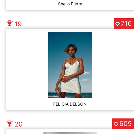
Shello Pierre
716
19
FELICIA DELSON
609
20