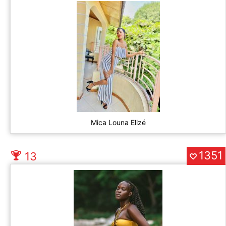
Mica Louna Elizé
1351
13