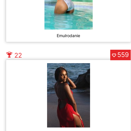
Emulrodanie
559
22