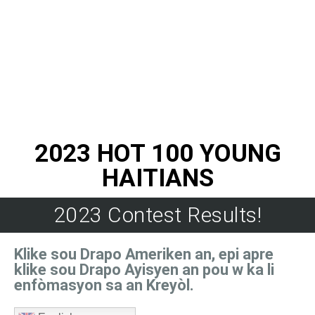
2023 HOT 100 YOUNG
HAITIANS
2023 Contest Results!
Klike sou Drapo Ameriken an, epi apre
klike sou Drapo Ayisyen an pou w ka li
enfòmasyon sa an Kreyòl.