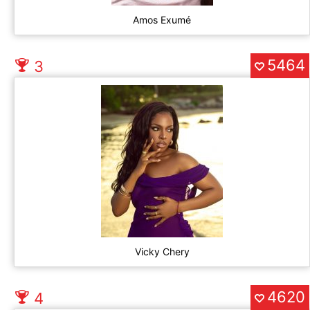
Amos Exumé
5464
3
Vicky Chery
4620
4