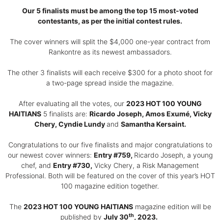
Our 5 finalists must be among the top 15 most-voted
contestants, as per the initial contest rules.
The cover winners will split the $4,000 one-year contract from
Rankontre as its newest ambassadors.
The other 3 finalists will each receive $300 for a photo shoot for
a two-page spread inside the magazine.
After evaluating all the votes, our
2023 HOT 100 YOUNG
HAITIANS
5 finalists are:
Ricardo Joseph, Amos Exumé, Vicky
Chery, Cyndie Lundy
and
Samantha Kersaint.
Congratulations to our five finalists and major congratulations to
our newest cover winners:
Entry #759,
Ricardo Joseph, a young
chef, and
Entry #730,
Vicky Chery, a Risk Management
Professional. Both will be featured on the cover of this year’s HOT
100 magazine edition together.
The
2023 HOT 100 YOUNG HAITIANS
magazine edition will be
th
published by
July 30
, 2023.