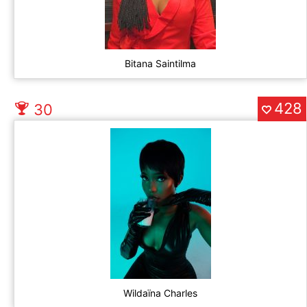
Bitana Saintilma
428
30
Wildaïna Charles