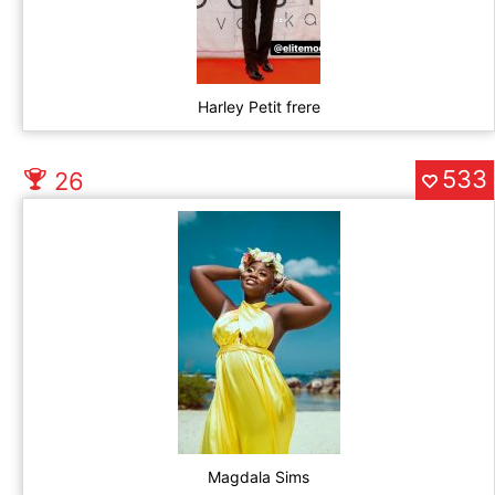
Harley Petit frere
533
26
Magdala Sims