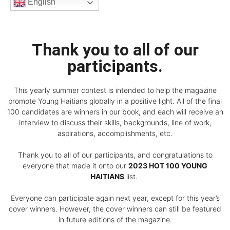
English
Thank you to all of our
participants.
This yearly summer contest is intended to help the magazine
promote Young Haitians globally in a positive light. All of the final
100 candidates are winners in our book, and each will receive an
interview to discuss their skills, backgrounds, line of work,
aspirations, accomplishments, etc.
Thank you to all of our participants, and congratulations to
everyone that made it onto our
2023 HOT 100 YOUNG
HAITIANS
list.
Everyone can participate again next year, except for this year’s
cover winners. However, the cover winners can still be featured
in future editions of the magazine.