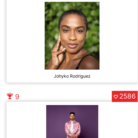
Johyko Rodriguez
2586
9