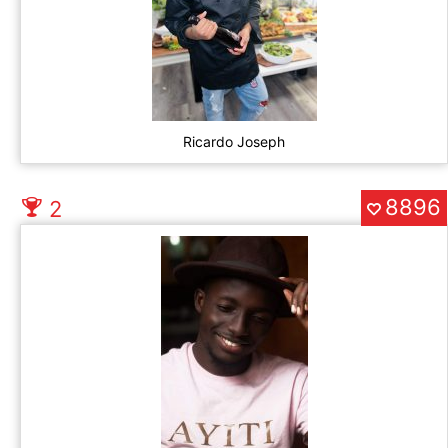
Ricardo Joseph
8896
2