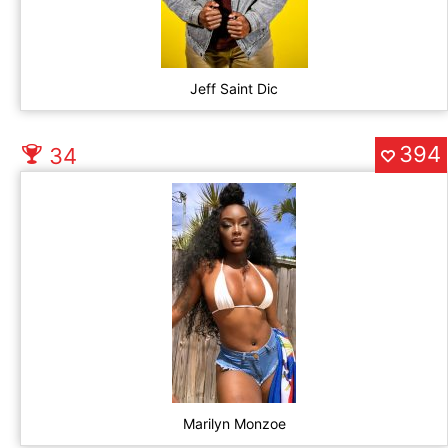
Jeff Saint Dic
394
34
Marilyn Monzoe