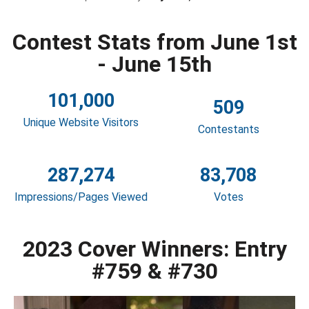
Contest Stats from June 1st
- June 15th
101,000
509
Unique Website Visitors
Contestants
287,274
83,708
Impressions/Pages Viewed
Votes
2023 Cover Winners: Entry
#759 & #730