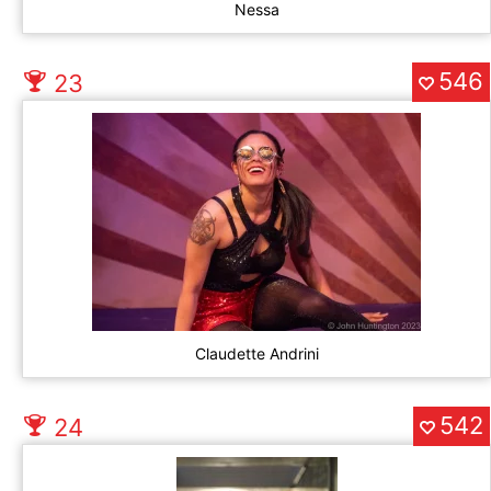
Nessa
546
23
Claudette Andrini
542
24