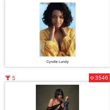
Cyndie Lundy
3546
5