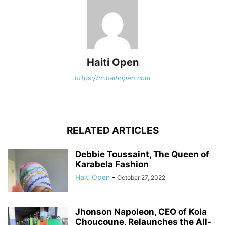
Haiti Open
https://m.haitiopen.com
RELATED ARTICLES
Debbie Toussaint, The Queen of
Karabela Fashion
Haiti Open
-
October 27, 2022
Jhonson Napoleon, CEO of Kola
Choucoune, Relaunches the All-