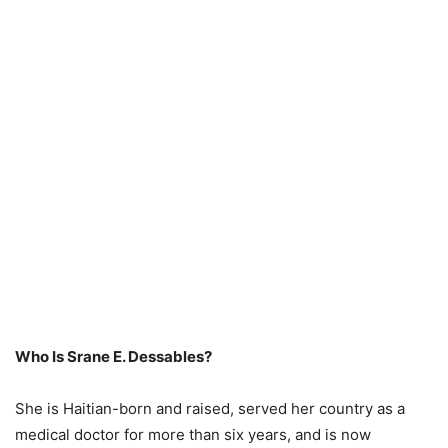
Who Is Srane E. Dessables?
She is Haitian-born and raised, served her country as a
medical doctor for more than six years, and is now