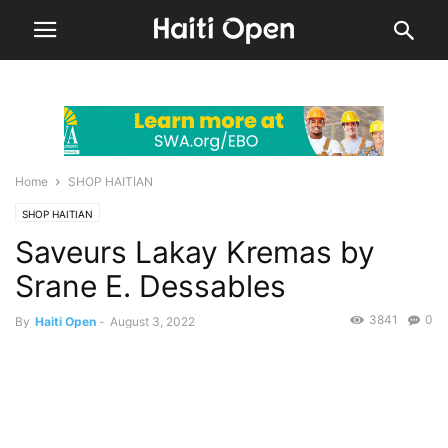
Home
SHOP HAITIAN
SHOP HAITIAN
Saveurs Lakay Kremas by
Srane E. Dessables
3841
0
By
Haiti Open
-
August 3, 2022