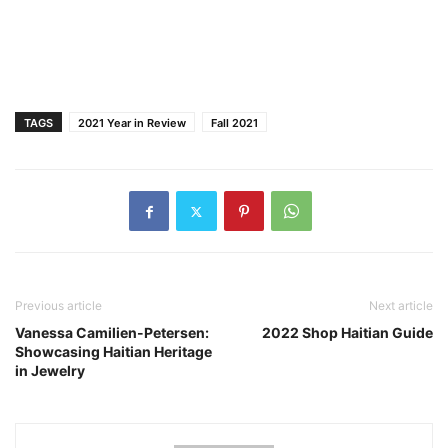
TAGS
2021 Year in Review
Fall 2021
Previous article
Next article
Vanessa Camilien-Petersen:
2022 Shop Haitian Guide
Showcasing Haitian Heritage
in Jewelry