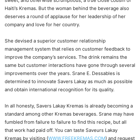
sweet, and otherwise scrumptious, a true close cousin of
Haiti’s Kremas. But the woman behind the beverage also
deserves a round of applause for her leadership of her
company and love for her country.
She devised a superior customer relationship
management system that relies on customer feedback to
improve the company’s services. The drink remains the
same but customer interactions have gone through several
improvements over the years. Srane E. Dessables is
determined to innovate Savers Lakay as much as possible
and obtain international recognition for its quality.
In all honesty, Savers Lakay Kremas is already becoming a
standard among other Kremas beverages. Srane may have
fumbled from failure to failure to find this recipe, but all
that work had paid off. You can taste Saveurs Lakay
Kremas by visiting (
WWW.FREEKREMAS.COM
) and request