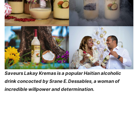
Saveurs Lakay Kremas is a popular Haitian alcoholic
drink concocted by Srane E. Dessables, a woman of
incredible willpower and determination.