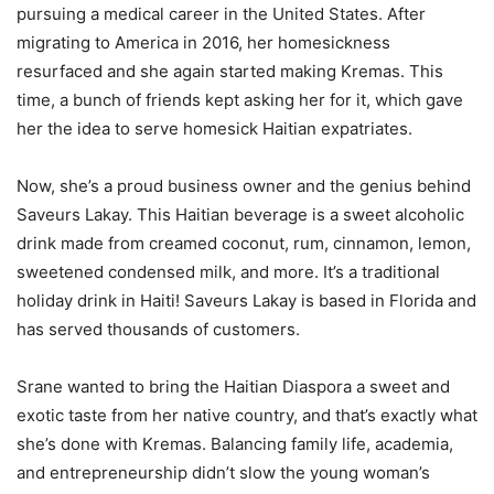
pursuing a medical career in the United States. After
migrating to America in 2016, her homesickness
resurfaced and she again started making Kremas. This
time, a bunch of friends kept asking her for it, which gave
her the idea to serve homesick Haitian expatriates.
Now, she’s a proud business owner and the genius behind
Saveurs Lakay. This Haitian beverage is a sweet alcoholic
drink made from creamed coconut, rum, cinnamon, lemon,
sweetened condensed milk, and more. It’s a traditional
holiday drink in Haiti! Saveurs Lakay is based in Florida and
has served thousands of customers.
Srane wanted to bring the Haitian Diaspora a sweet and
exotic taste from her native country, and that’s exactly what
she’s done with Kremas. Balancing family life, academia,
and entrepreneurship didn’t slow the young woman’s