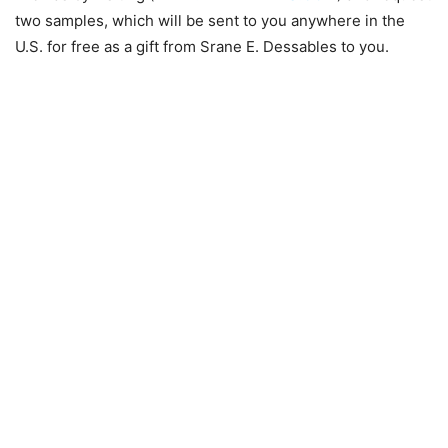
two samples, which will be sent to you anywhere in the
U.S. for free as a gift from Srane E. Dessables to you.