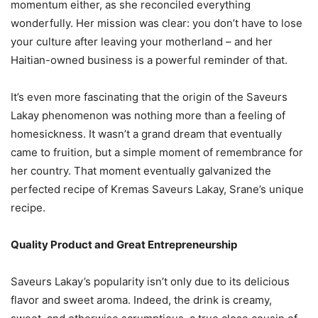
momentum either, as she reconciled everything
wonderfully. Her mission was clear: you don’t have to lose
your culture after leaving your motherland – and her
Haitian-owned business is a powerful reminder of that.
It’s even more fascinating that the origin of the Saveurs
Lakay phenomenon was nothing more than a feeling of
homesickness. It wasn’t a grand dream that eventually
came to fruition, but a simple moment of remembrance for
her country. That moment eventually galvanized the
perfected recipe of Kremas Saveurs Lakay, Srane’s unique
recipe.
Quality Product and Great Entrepreneurship
Saveurs Lakay’s popularity isn’t only due to its delicious
flavor and sweet aroma. Indeed, the drink is creamy,