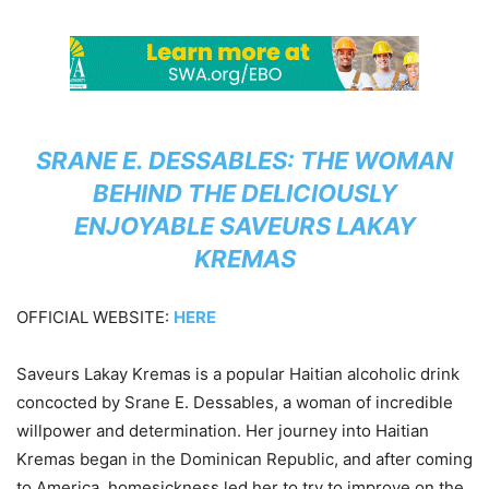
SRANE E. DESSABLES: THE WOMAN
BEHIND THE DELICIOUSLY
ENJOYABLE SAVEURS LAKAY
KREMAS
OFFICIAL WEBSITE:
HERE
Saveurs Lakay Kremas is a popular Haitian alcoholic drink
concocted by Srane E. Dessables, a woman of incredible
willpower and determination. Her journey into Haitian
Kremas began in the Dominican Republic, and after coming
to America, homesickness led her to try to improve on the