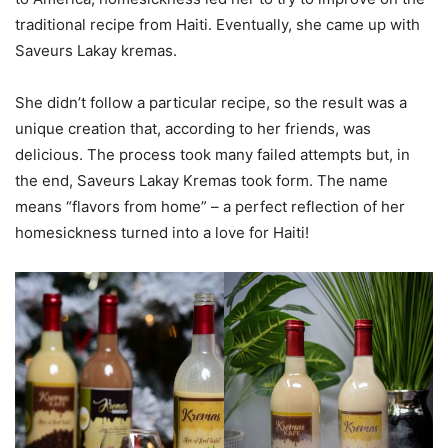
traditional recipe from Haiti. Eventually, she came up with
Saveurs Lakay kremas.
She didn’t follow a particular recipe, so the result was a
unique creation that, according to her friends, was
delicious. The process took many failed attempts but, in
the end, Saveurs Lakay Kremas took form. The name
means “flavors from home” – a perfect reflection of her
homesickness turned into a love for Haiti!