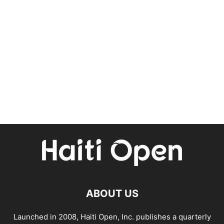
ABOUT US
Launched in 2008, Haiti Open, Inc. publishes a quarterly