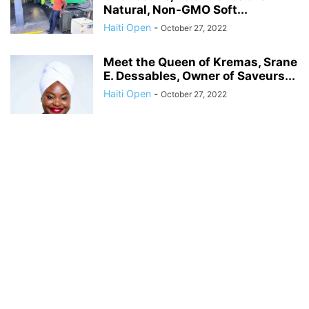
Natural, Non-GMO Soft...
Haiti Open
-
October 27, 2022
Meet the Queen of Kremas, Srane
E. Dessables, Owner of Saveurs...
Haiti Open
-
October 27, 2022