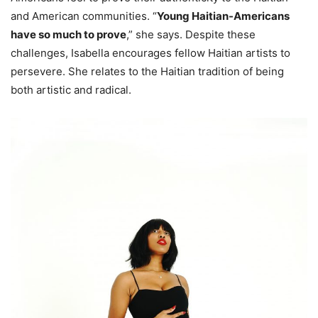
and American communities. “
Young Haitian-Americans
have so much to prove
,” she says. Despite these
challenges, Isabella encourages fellow Haitian artists to
persevere. She relates to the Haitian tradition of being
both artistic and radical.