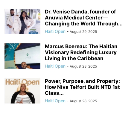
Dr. Venise Danda, founder of
Anuvia Medical Center—
Changing the World Through...
Haiti Open
-
August 29, 2025
Marcus Boereau: The Haitian
Visionary Redefining Luxury
Living in the Caribbean
Haiti Open
-
August 28, 2025
Power, Purpose, and Property:
How Niva Telfort Built NTD 1st
Class...
Haiti Open
-
August 28, 2025