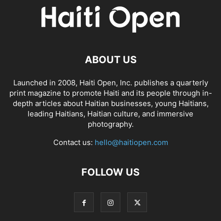
ABOUT US
Launched in 2008, Haiti Open, Inc. publishes a quarterly
print magazine to promote Haiti and its people through in-
depth articles about Haitian businesses, young Haitians,
leading Haitians, Haitian culture, and immersive
photography.
Contact us:
hello@haitiopen.com
FOLLOW US