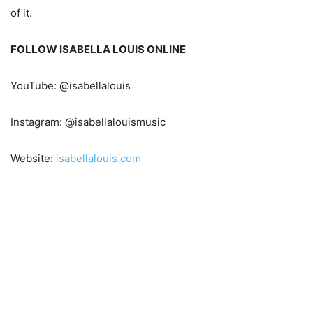
of it.
FOLLOW ISABELLA LOUIS ONLINE
YouTube: @isabellalouis
Instagram: @isabellalouismusic
Website:
isabellalouis.com