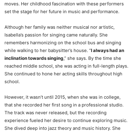
moves. Her childhood fascination with these performers
set the stage for her future in music and performance.
Although her family was neither musical nor artistic,
Isabella’s passion for singing came naturally. She
remembers harmonizing on the school bus and singing
while walking to her babysitter’s house. “
I always had an
inclination towards singing
,” she says. By the time she
reached middle school, she was acting in full-length plays.
She continued to hone her acting skills throughout high
school.
However, it wasn’t until 2015, when she was in college,
that she recorded her first song in a professional studio.
The track was never released, but the recording
experience fueled her desire to continue exploring music.
She dived deep into jazz theory and music history. She