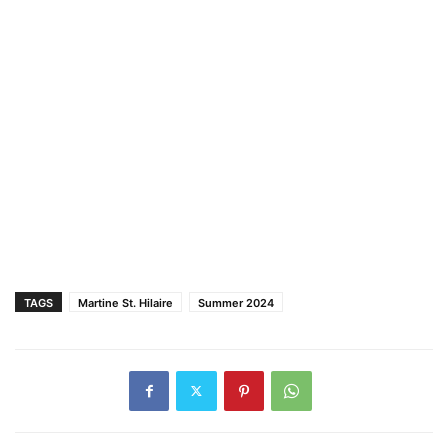
TAGS
Martine St. Hilaire
Summer 2024