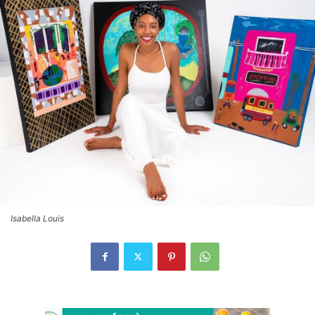
Isabella Louis