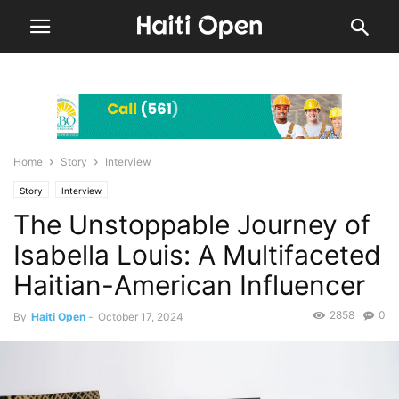
Home
Story
Interview
Story
Interview
The Unstoppable Journey of
Isabella Louis: A Multifaceted
Haitian-American Influencer
2858
0
By
Haiti Open
-
October 17, 2024