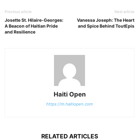
Previous article
Next article
Josette St. Hilaire-Georges:
Vanessa Joseph: The Heart
A Beacon of Haitian Pride
and Spice Behind ToutEpis
and Resilience
Haiti Open
https://m.haitiopen.com
RELATED ARTICLES