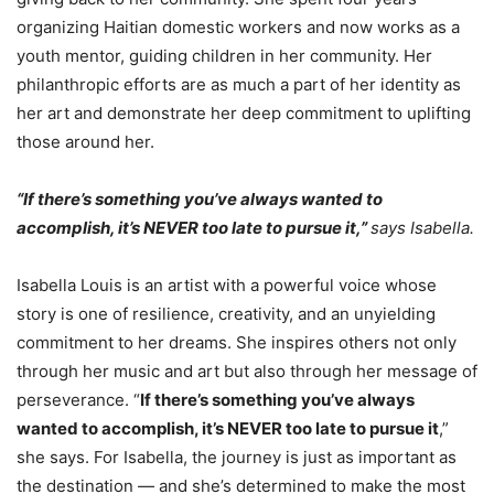
organizing Haitian domestic workers and now works as a
youth mentor, guiding children in her community. Her
philanthropic efforts are as much a part of her identity as
her art and demonstrate her deep commitment to uplifting
those around her.
“If there’s something you’ve always wanted to
accomplish, it’s NEVER too late to pursue it,”
says Isabella.
Isabella Louis is an artist with a powerful voice whose
story is one of resilience, creativity, and an unyielding
commitment to her dreams. She inspires others not only
through her music and art but also through her message of
perseverance. “
If there’s something you’ve always
wanted to accomplish, it’s NEVER too late to pursue it
,”
she says. For Isabella, the journey is just as important as
the destination — and she’s determined to make the most