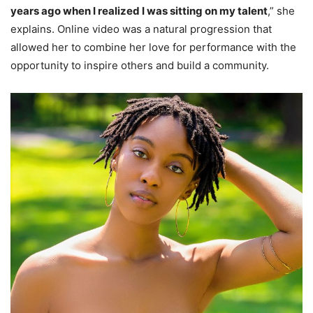
years ago when I realized I was sitting on my talent
,” she
explains. Online video was a natural progression that
allowed her to combine her love for performance with the
opportunity to inspire others and build a community.