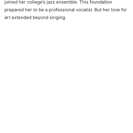
joined her college’s jazz ensemble. This foundation
prepared her to be a professional vocalist. But her love for
art extended beyond singing.