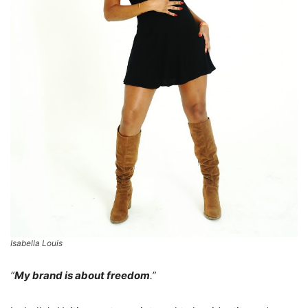
Isabella Louis
“
My brand is about freedom
.”