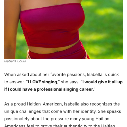
Isabella Louis
When asked about her favorite passions, Isabella is quick
to answer. “
I LOVE singing
,” she says. “
I would give it all up
if I could have a professional singing career
.”
As a proud Haitian-American, Isabella also recognizes the
unique challenges that come with her identity. She speaks
passionately about the pressure many young Haitian
Americans feel to prove their authenticity to the Haitian