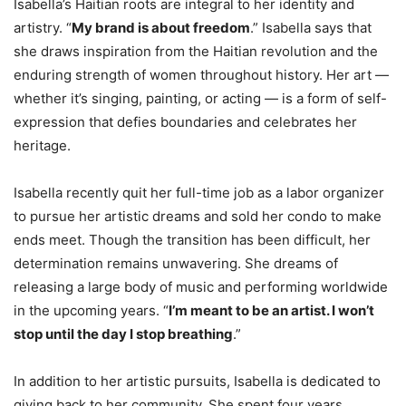
Isabella’s Haitian roots are integral to her identity and
artistry. “
My brand is about freedom
.” Isabella says that
she draws inspiration from the Haitian revolution and the
enduring strength of women throughout history. Her art —
whether it’s singing, painting, or acting — is a form of self-
expression that defies boundaries and celebrates her
heritage.
Isabella recently quit her full-time job as a labor organizer
to pursue her artistic dreams and sold her condo to make
ends meet. Though the transition has been difficult, her
determination remains unwavering. She dreams of
releasing a large body of music and performing worldwide
in the upcoming years. “
I’m meant to be an artist. I won’t
stop until the day I stop breathing
.”
In addition to her artistic pursuits, Isabella is dedicated to
giving back to her community. She spent four years