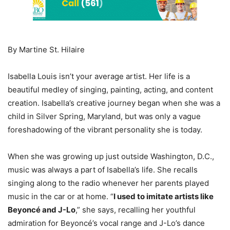
By Martine St. Hilaire
Isabella Louis isn’t your average artist. Her life is a
beautiful medley of singing, painting, acting, and content
creation. Isabella’s creative journey began when she was a
child in Silver Spring, Maryland, but was only a vague
foreshadowing of the vibrant personality she is today.
When she was growing up just outside Washington, D.C.,
music was always a part of Isabella’s life. She recalls
singing along to the radio whenever her parents played
music in the car or at home. “
I used to imitate artists like
Beyoncé and J-Lo
,” she says, recalling her youthful
admiration for Beyoncé’s vocal range and J-Lo’s dance