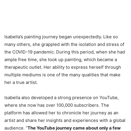
Isabella’s painting journey began unexpectedly. Like so
many others, she grappled with the isolation and stress of
the COVID-19 pandemic. During this period, when she had
ample free time, she took up painting, which became a
therapeutic outlet. Her ability to express herself through
multiple mediums is one of the many qualities that make
her a true artist.
Isabella also developed a strong presence on YouTube,
where she now has over 100,000 subscribers. The
platform has allowed her to chronicle her journey as an
artist and share her insights and experiences with a global
audience. “
The YouTube journey came about only a few