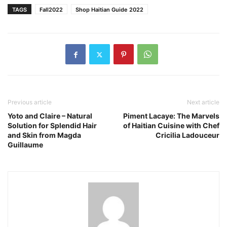
TAGS
Fall2022
Shop Haitian Guide 2022
Previous article
Next article
Yoto and Claire – Natural
Piment Lacaye: The Marvels
Solution for Splendid Hair
of Haitian Cuisine with Chef
and Skin from Magda
Cricilia Ladouceur
Guillaume