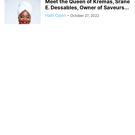
Meet the Queen of Kremas, Srane
E. Dessables, Owner of Saveurs...
Haiti Open
-
October 27, 2022