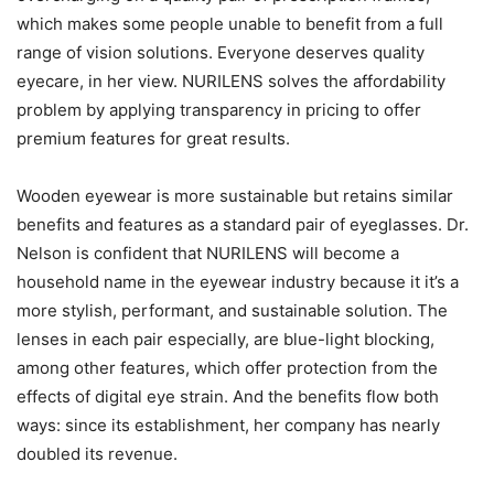
which makes some people unable to benefit from a full
range of vision solutions. Everyone deserves quality
eyecare, in her view. NURILENS solves the affordability
problem by applying transparency in pricing to offer
premium features for great results.
Wooden eyewear is more sustainable but retains similar
benefits and features as a standard pair of eyeglasses. Dr.
Nelson is confident that NURILENS will become a
household name in the eyewear industry because it it’s a
more stylish, performant, and sustainable solution. The
lenses in each pair especially, are blue-light blocking,
among other features, which offer protection from the
effects of digital eye strain. And the benefits flow both
ways: since its establishment, her company has nearly
doubled its revenue.