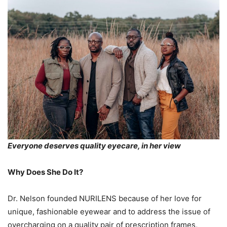
Everyone deserves quality eyecare, in her view
Why Does She Do It?
Dr. Nelson founded NURILENS because of her love for
unique, fashionable eyewear and to address the issue of
overcharging on a quality pair of prescription frames,