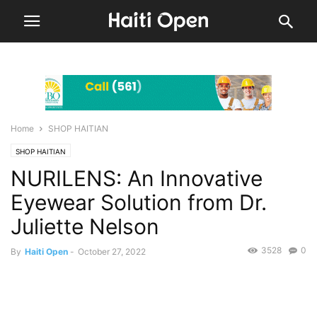
Home
SHOP HAITIAN
SHOP HAITIAN
NURILENS: An Innovative
Eyewear Solution from Dr.
Juliette Nelson
3528
0
By
Haiti Open
-
October 27, 2022