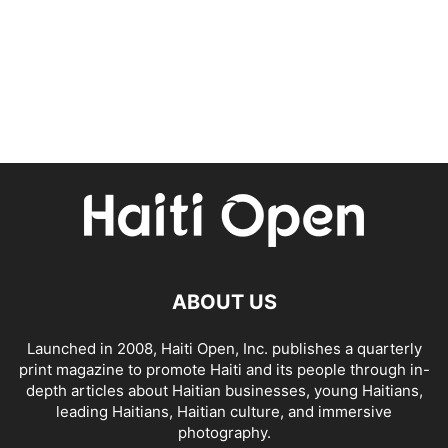
ABOUT US
Launched in 2008, Haiti Open, Inc. publishes a quarterly
print magazine to promote Haiti and its people through in-
depth articles about Haitian businesses, young Haitians,
leading Haitians, Haitian culture, and immersive
photography.