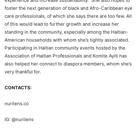
experience and increase sustainability. She also hopes to
foster the next generation of black and Afro-Caribbean eye
care professionals, of which she says there are too few. All
of this would lead to further growth and increase her
standing in the community, especially among the Haitian-
American households with whom she’s tightly associated.
Participating in Haitian community events hosted by the
Association of Haitian Professionals and Komite Ayiti has
also helped her connect to diaspora members, whom she’s
very thankful for.
CONTACTS:
nurilens.co
IG: @nurilens