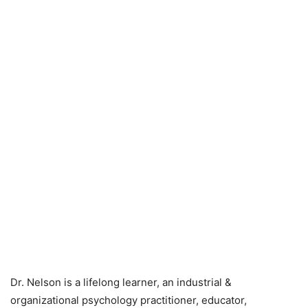
Dr. Nelson is a lifelong learner, an industrial &
organizational psychology practitioner, educator,