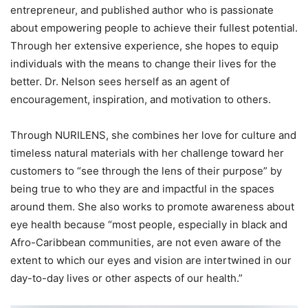
entrepreneur, and published author who is passionate
about empowering people to achieve their fullest potential.
Through her extensive experience, she hopes to equip
individuals with the means to change their lives for the
better. Dr. Nelson sees herself as an agent of
encouragement, inspiration, and motivation to others.
Through NURILENS, she combines her love for culture and
timeless natural materials with her challenge toward her
customers to “see through the lens of their purpose” by
being true to who they are and impactful in the spaces
around them. She also works to promote awareness about
eye health because “most people, especially in black and
Afro-Caribbean communities, are not even aware of the
extent to which our eyes and vision are intertwined in our
day-to-day lives or other aspects of our health.”