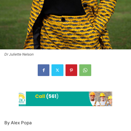
Dr Juliette Nelson
By Alex Popa