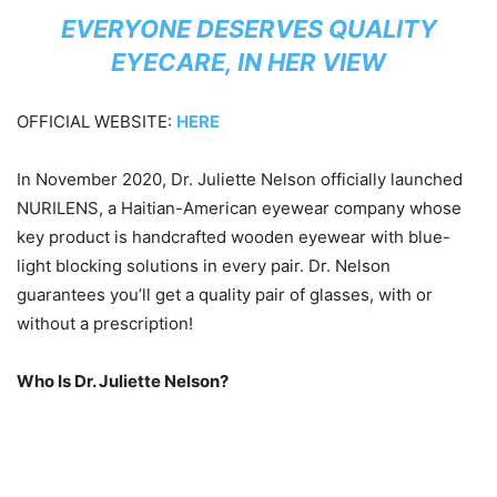
EVERYONE DESERVES QUALITY
EYECARE, IN HER VIEW
OFFICIAL WEBSITE:
HERE
In November 2020, Dr. Juliette Nelson officially launched
NURILENS, a Haitian-American eyewear company whose
key product is handcrafted wooden eyewear with blue-
light blocking solutions in every pair. Dr. Nelson
guarantees you’ll get a quality pair of glasses, with or
without a prescription!
Who Is Dr. Juliette Nelson?