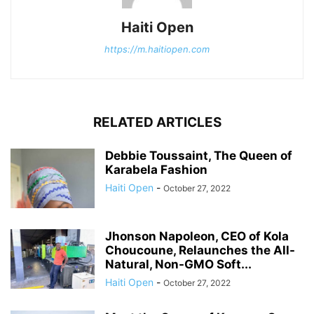
Haiti Open
https://m.haitiopen.com
RELATED ARTICLES
Debbie Toussaint, The Queen of
Karabela Fashion
Haiti Open
-
October 27, 2022
Jhonson Napoleon, CEO of Kola
Choucoune, Relaunches the All-
Natural, Non-GMO Soft...
Haiti Open
-
October 27, 2022