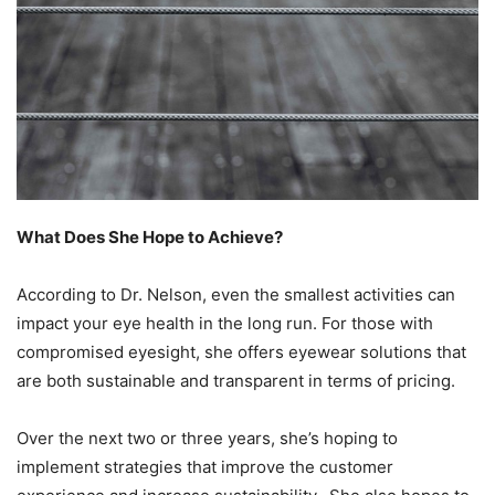
What Does She Hope to Achieve?
According to Dr. Nelson, even the smallest activities can
impact your eye health in the long run. For those with
compromised eyesight, she offers eyewear solutions that
are both sustainable and transparent in terms of pricing.
Over the next two or three years, she’s hoping to
implement strategies that improve the customer