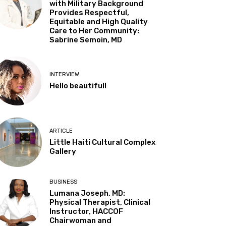
with Military Background
Provides Respectful,
Equitable and High Quality
Care to Her Community:
Sabrine Semoin, MD
INTERVIEW
Hello beautiful!
ARTICLE
Little Haiti Cultural Complex
Gallery
BUSINESS
Lumana Joseph, MD:
Physical Therapist, Clinical
Instructor, HACCOF
Chairwoman and