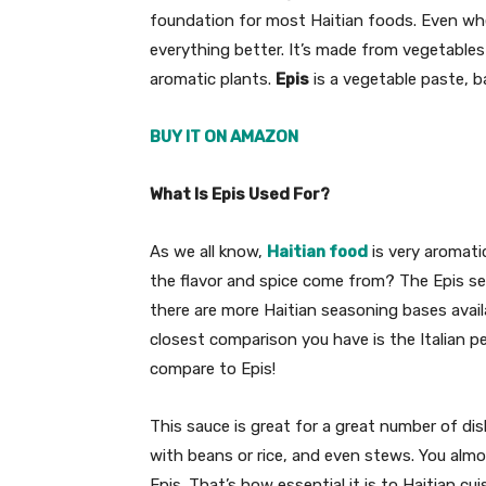
foundation for most Haitian foods. Even when 
everything better. It’s made from vegetables l
aromatic plants.
Epis
is a vegetable paste, b
BUY IT ON AMAZON
What Is Epis Used For?
As we all know,
Haitian food
is very aromati
the flavor and spice come from? The Epis se
there are more Haitian seasoning bases availa
closest comparison you have is the Italian p
compare to Epis!
This sauce is great for a great number of di
with beans or rice, and even stews. You almo
Epis. That’s how essential it is to Haitian cui