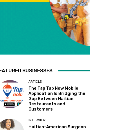
EATURED BUSINESSES
ARTICLE
The Tap Tap Now Mobile
Application Is Bridging the
Gap Between Haitian
Restaurants and
Customers
INTERVIEW
Haitian-American Surgeon