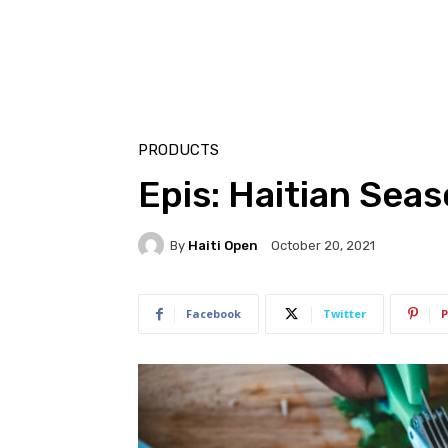
PRODUCTS
Epis: Haitian Sea
By
Haiti Open
October 20, 2021
Facebook
Twitter
P