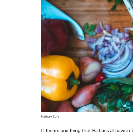
Haitian Epis
If there’s one thing that Haitians all have in 