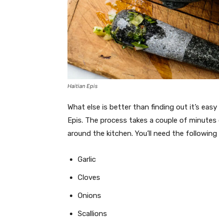
Haitian Epis
What else is better than finding out it’s eas
Epis. The process takes a couple of minutes
around the kitchen. You’ll need the following
Garlic
Cloves
Onions
Scallions