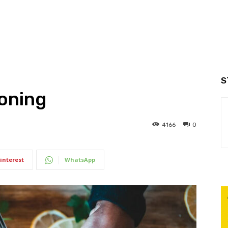
S
soning
4166
0
interest
WhatsApp