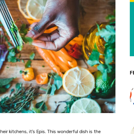
F
their kitchens, it’s Epis. This wonderful dish is the