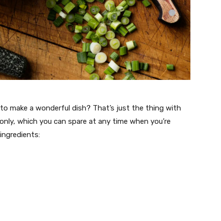
y to make a wonderful dish? That’s just the thing with
 only, which you can spare at any time when you’re
 ingredients: