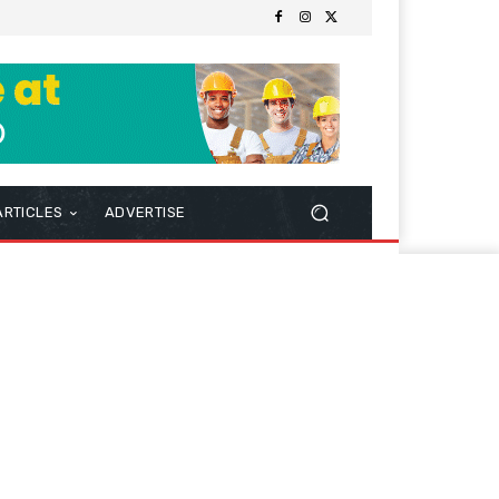
ARTICLES
ADVERTISE