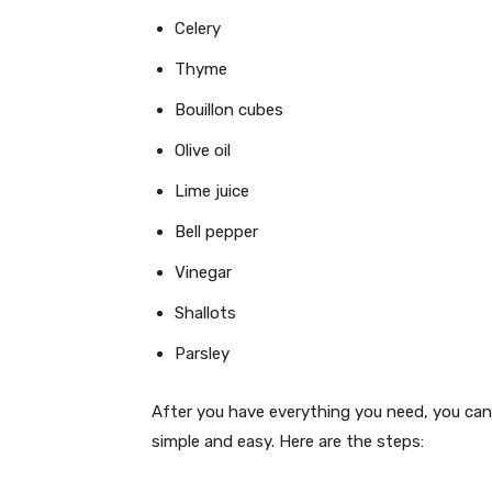
Celery
Thyme
Bouillon cubes
Olive oil
Lime juice
Bell pepper
Vinegar
Shallots
Parsley
After you have everything you need, you can
simple and easy. Here are the steps: