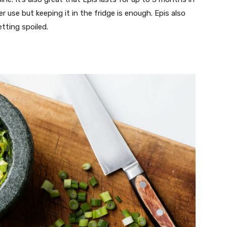
ter use but keeping it in the fridge is enough. Epis also
etting spoiled.