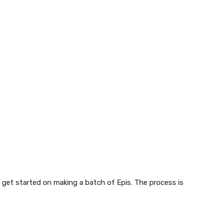
 get started on making a batch of Epis. The process is