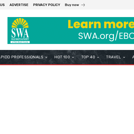
 US
ADVERTISE
PRIVACY POLICY
Buy now
APIDD PROFESSIONALS
HOT 100
TOP 40
TRAVEL