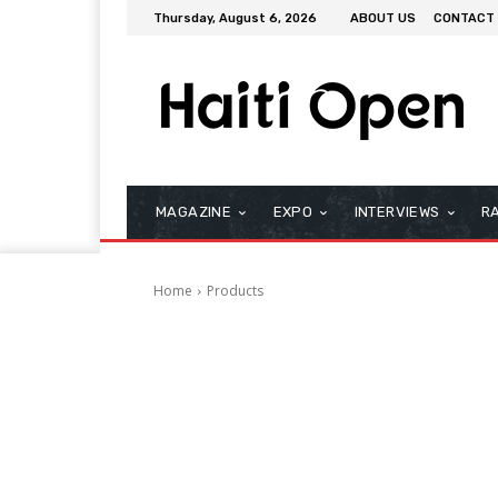
Thursday, August 6, 2026
ABOUT US
CONTACT
MAGAZINE
EXPO
INTERVIEWS
R
Home
Products