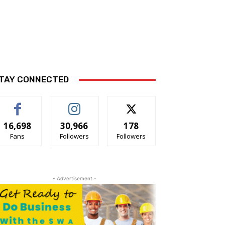
TAY CONNECTED
16,698
30,966
178
Fans
Followers
Followers
- Advertisement -