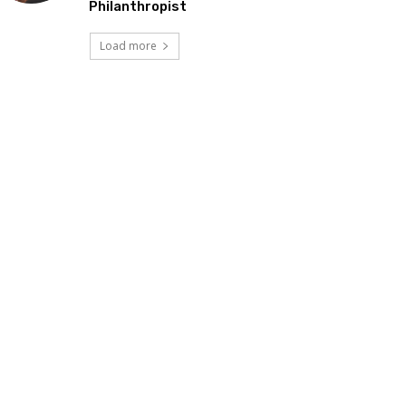
Philanthropist
Load more