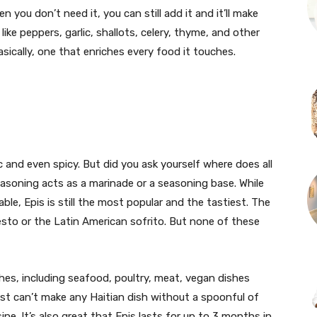
you don’t need it, you can still add it and it’ll make
ike peppers, garlic, shallots, celery, thyme, and other
asically, one that enriches every food it touches.
c and even spicy. But did you ask yourself where does all
asoning acts as a marinade or a seasoning base. While
ble, Epis is still the most popular and the tastiest. The
esto or the Latin American sofrito. But none of these
shes, including seafood, poultry, meat, vegan dishes
st can’t make any Haitian dish without a spoonful of
sine. It’s also great that Epis lasts for up to 3 months in