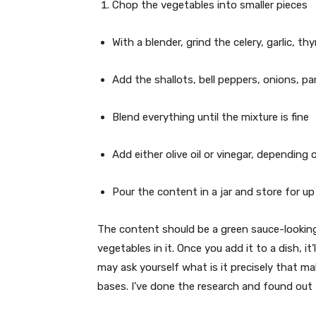
Chop the vegetables into smaller pieces
With a blender, grind the celery, garlic, t
Add the shallots, bell peppers, onions, par
Blend everything until the mixture is fine
Add either olive oil or vinegar, depending
Pour the content in a jar and store for u
The content should be a green sauce-looking
vegetables in it. Once you add it to a dish, it
may ask yourself what is it precisely that ma
bases. I’ve done the research and found out t