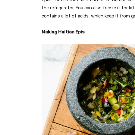
the refrigerator. You can also freeze it for la
contains a lot of acids, which keep it from g
Making Haitian Epis