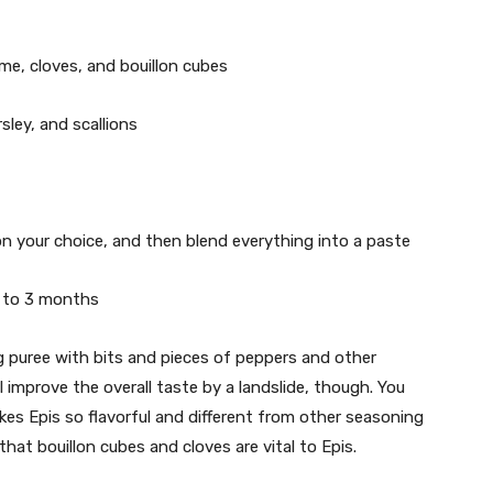
hyme, cloves, and bouillon cubes
sley, and scallions
 on your choice, and then blend everything into a paste
p to 3 months
 puree with bits and pieces of peppers and other
’ll improve the overall taste by a landslide, though. You
kes Epis so flavorful and different from other seasoning
hat bouillon cubes and cloves are vital to Epis.