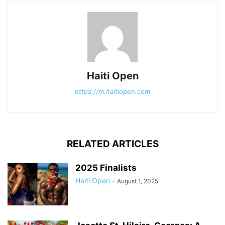
Haiti Open
https://m.haitiopen.com
RELATED ARTICLES
2025 Finalists
Haiti Open
-
August 1, 2025