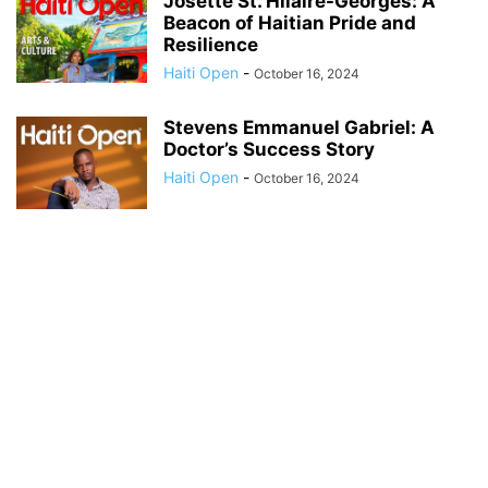
Josette St. Hilaire-Georges: A
Beacon of Haitian Pride and
Resilience
Haiti Open
-
October 16, 2024
Stevens Emmanuel Gabriel: A
Doctor’s Success Story
Haiti Open
-
October 16, 2024