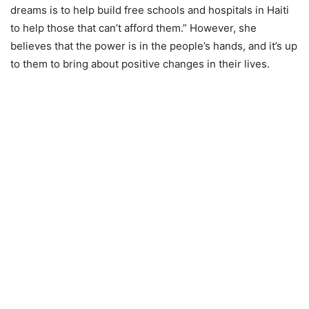
dreams is to help build free schools and hospitals in Haiti
to help those that can’t afford them.” However, she
believes that the power is in the people’s hands, and it’s up
to them to bring about positive changes in their lives.