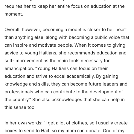
requires her to keep her entire focus on education at the
moment.
Overall, however, becoming a model is closer to her heart
than anything else, along with becoming a public voice that
can inspire and motivate people. When it comes to giving
advice to young Haitians, she recommends education and
self-improvement as the main tools necessary for
emancipation. “Young Haitians can focus on their
education and strive to excel academically. By gaining
knowledge and skills, they can become future leaders and
professionals who can contribute to the development of
the country.” She also acknowledges that she can help in
this sense too.
In her own words: “I get a lot of clothes, so I usually create
boxes to send to Haiti so my mom can donate. One of my