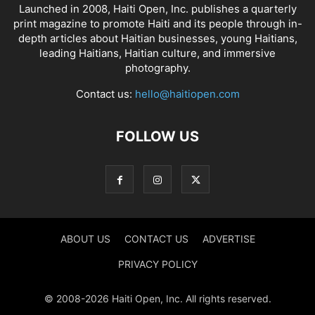
Launched in 2008, Haiti Open, Inc. publishes a quarterly
print magazine to promote Haiti and its people through in-
depth articles about Haitian businesses, young Haitians,
leading Haitians, Haitian culture, and immersive
photography.
Contact us:
hello@haitiopen.com
FOLLOW US
ABOUT US
CONTACT US
ADVERTISE
PRIVACY POLICY
© 2008-2026 Haiti Open, Inc. All rights reserved.