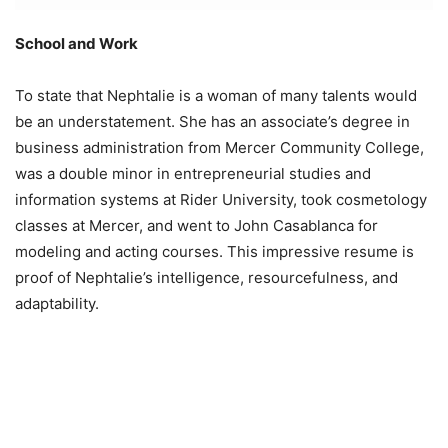
School and Work
To state that Nephtalie is a woman of many talents would
be an understatement. She has an associate’s degree in
business administration from Mercer Community College,
was a double minor in entrepreneurial studies and
information systems at Rider University, took cosmetology
classes at Mercer, and went to John Casablanca for
modeling and acting courses. This impressive resume is
proof of Nephtalie’s intelligence, resourcefulness, and
adaptability.