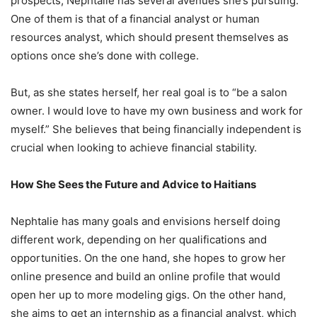
prospects, Nephtalie has several avenues she’s pursuing.
One of them is that of a financial analyst or human
resources analyst, which should present themselves as
options once she’s done with college.
But, as she states herself, her real goal is to “be a salon
owner. I would love to have my own business and work for
myself.” She believes that being financially independent is
crucial when looking to achieve financial stability.
How She Sees the Future and Advice to Haitians
Nephtalie has many goals and envisions herself doing
different work, depending on her qualifications and
opportunities. On the one hand, she hopes to grow her
online presence and build an online profile that would
open her up to more modeling gigs. On the other hand,
she aims to get an internship as a financial analyst, which