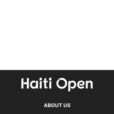
ABOUT US