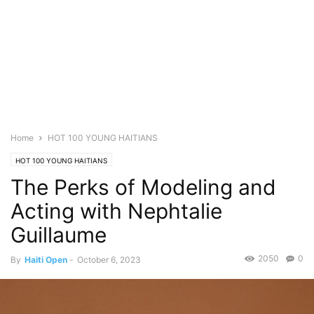
Home
HOT 100 YOUNG HAITIANS
HOT 100 YOUNG HAITIANS
The Perks of Modeling and
Acting with Nephtalie
Guillaume
2050
0
By
Haiti Open
-
October 6, 2023