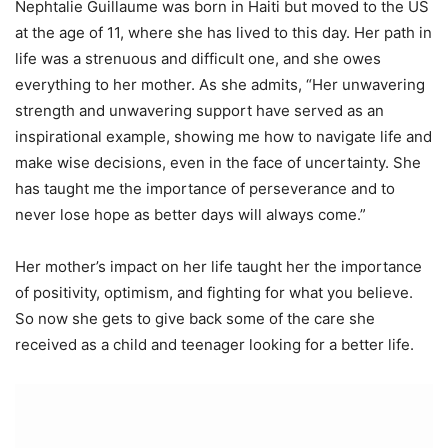
Nephtalie Guillaume was born in Haiti but moved to the US
at the age of 11, where she has lived to this day. Her path in
life was a strenuous and difficult one, and she owes
everything to her mother. As she admits, “Her unwavering
strength and unwavering support have served as an
inspirational example, showing me how to navigate life and
make wise decisions, even in the face of uncertainty. She
has taught me the importance of perseverance and to
never lose hope as better days will always come.”
Her mother’s impact on her life taught her the importance
of positivity, optimism, and fighting for what you believe.
So now she gets to give back some of the care she
received as a child and teenager looking for a better life.