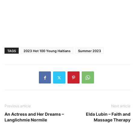
TAGS
2023 Hot 100 Young Haitians
Summer 2023
Previous article
Next article
An Actress and Her Dreams –
Elda Lubin – Faith and
Langlichmie Normile
Massage Therapy