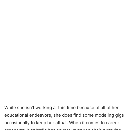
While she isn’t working at this time because of all of her
educational endeavors, she does find some modeling gigs
occasionally to keep her afloat. When it comes to career