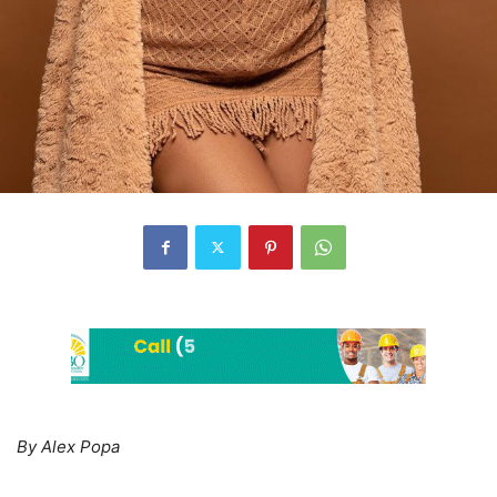
By Alex Popa