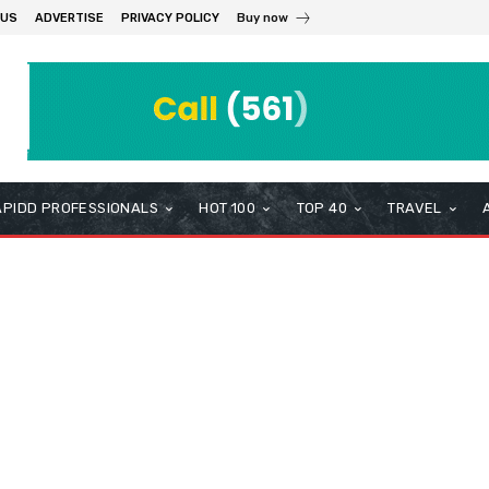
 US
ADVERTISE
PRIVACY POLICY
Buy now
APIDD PROFESSIONALS
HOT 100
TOP 40
TRAVEL