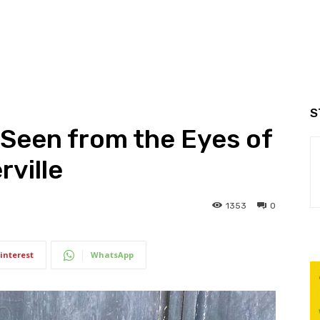
S
Seen from the Eyes of
ville
1353
0
interest
WhatsApp