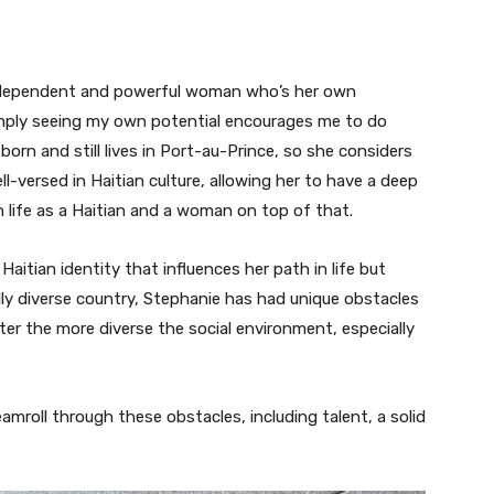
independent and powerful woman who’s her own
 Simply seeing my own potential encourages me to do
orn and still lives in Port-au-Prince, so she considers
ll-versed in Haitian culture, allowing her to have a deep
 life as a Haitian and a woman on top of that.
aitian identity that influences her path in life but
rally diverse country, Stephanie has had unique obstacles
er the more diverse the social environment, especially
eamroll through these obstacles, including talent, a solid