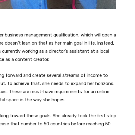
her business management qualification, which will open a
he doesn’t lean on that as her main goal in life. Instead,
currently working as a director’s assistant at a local
ce as a content creator.
g forward and create several streams of income to
ut, to achieve that, she needs to expand her horizons,
laces. These are must-have requirements for an online
tal space in the way she hopes.
ing toward these goals. She already took the first step
crease that number to 50 countries before reaching 50