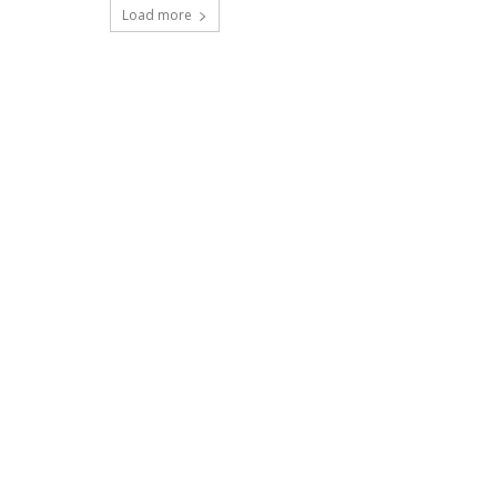
Load more