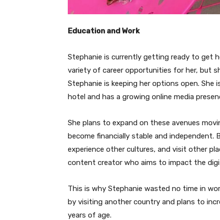
Education and Work
Stephanie is currently getting ready to get 
variety of career opportunities for her, but s
Stephanie is keeping her options open. She is 
hotel and has a growing online media presen
She plans to expand on these avenues movin
become financially stable and independent. B
experience other cultures, and visit other p
content creator who aims to impact the digi
This is why Stephanie wasted no time in work
by visiting another country and plans to in
years of age.