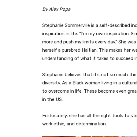
By Alex Popa
Stephanie Sommerville is a self-described 
inspiration in life. “I’m my own inspiration.
more and push my limits every day.” She was b
herself a purebred Haitian. This makes her we
understanding of what it takes to succeed in
Stephanie believes that it’s not so much the H
diversity. As a Black woman living in a cultu
to overcome in life. These become even great
in the US.
Fortunately, she has all the right tools to st
work ethic, and determination.