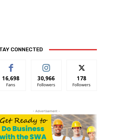
TAY CONNECTED
16,698
30,966
178
Fans
Followers
Followers
- Advertisement -