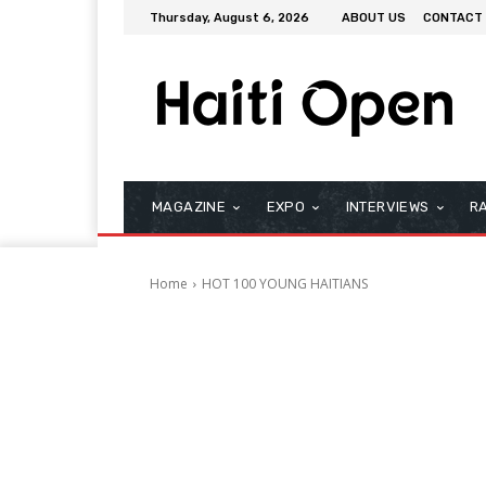
Thursday, August 6, 2026
ABOUT US
CONTACT
MAGAZINE
EXPO
INTERVIEWS
R
Home
HOT 100 YOUNG HAITIANS