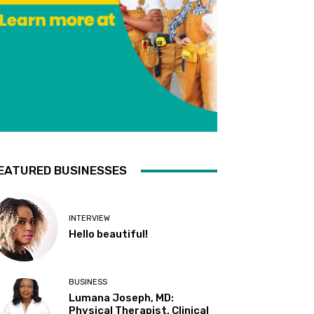
EATURED BUSINESSES
INTERVIEW
Hello beautiful!
BUSINESS
Lumana Joseph, MD:
Physical Therapist, Clinical