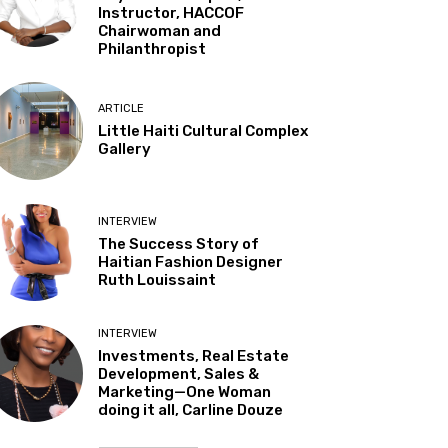
Instructor, HACCOF
Chairwoman and
Philanthropist
ARTICLE
Little Haiti Cultural Complex
Gallery
INTERVIEW
The Success Story of
Haitian Fashion Designer
Ruth Louissaint
INTERVIEW
Investments, Real Estate
Development, Sales &
Marketing—One Woman
doing it all, Carline Douze