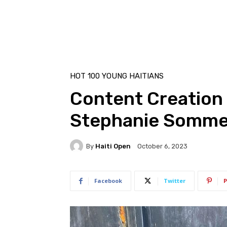
HOT 100 YOUNG HAITIANS
Content Creation 
Stephanie Sommer
By
Haiti Open
October 6, 2023
Facebook
Twitter
P