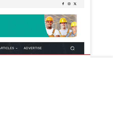
ARTICLES
ADVERTISE