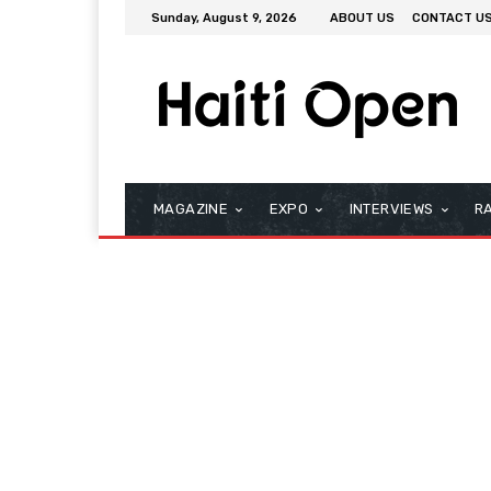
Sunday, August 9, 2026
ABOUT US
CONTACT U
MAGAZINE
EXPO
INTERVIEWS
R