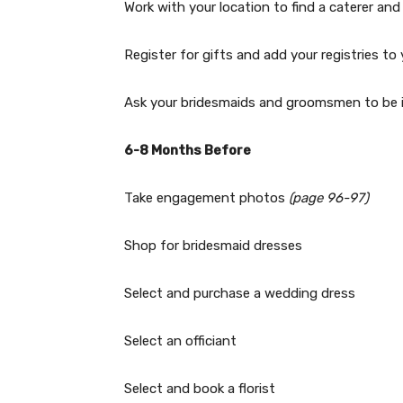
Work with your location to find a caterer a
Register for gifts and add your registries t
Ask your bridesmaids and groomsmen to be 
6-8 Months Before
Take engagement photos
(page 96-97)
Shop for bridesmaid dresses
Select and purchase a wedding dress
Select an officiant
Select and book a florist