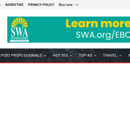
S
ADVERTISE
PRIVACY POLICY
Buy now
APIDD PROFESSIONALS
HOT 100
TOP 40
TRAVEL