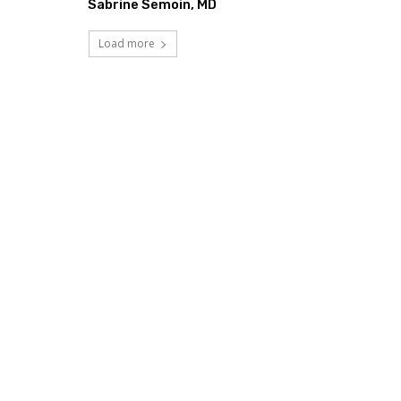
Sabrine Semoin, MD
Load more