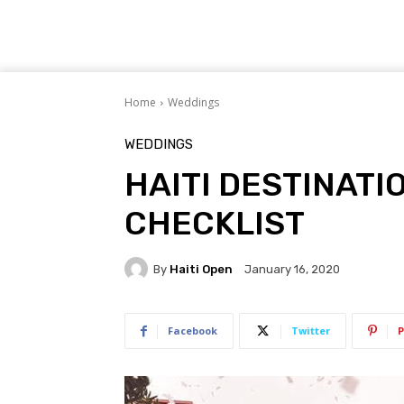
Home
Weddings
WEDDINGS
HAITI DESTINATI
CHECKLIST
By
Haiti Open
January 16, 2020
Facebook
Twitter
P