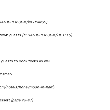
HAITIOPEN.COM/WEDDINGS)
f-town guests
(M.HAITIOPEN.COM/HOTELS)
 guests to book theirs as well
oomsmen
.com/hotels/honeymoon-in-haiti
)
dessert
(page 96-97)