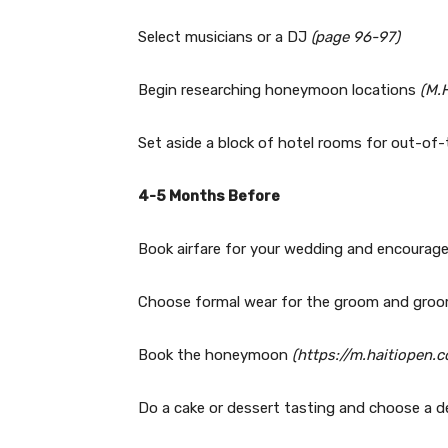
Select musicians or a DJ
(page 96-97)
Begin researching honeymoon locations
(M.
Set aside a block of hotel rooms for out-o
4-5 Months Before
Book airfare for your wedding and encourage
Choose formal wear for the groom and gr
Book the honeymoon
(https://m.haitiopen
Do a cake or dessert tasting and choose a 