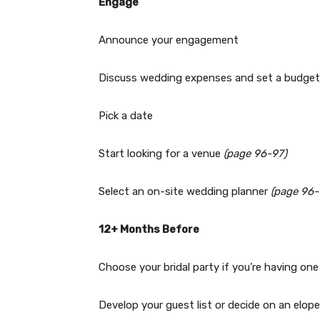
Engage
Announce your engagement
Discuss wedding expenses and set a budget
Pick a date
Start looking for a venue
(page 96-97)
Select an on-site wedding planner
(page 96-
12+ Months Before
Choose your bridal party if you’re having one
Develop your guest list or decide on an elo