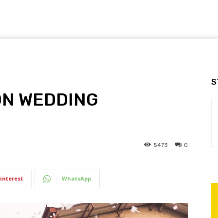
S
ON WEDDING
5473
0
interest
WhatsApp