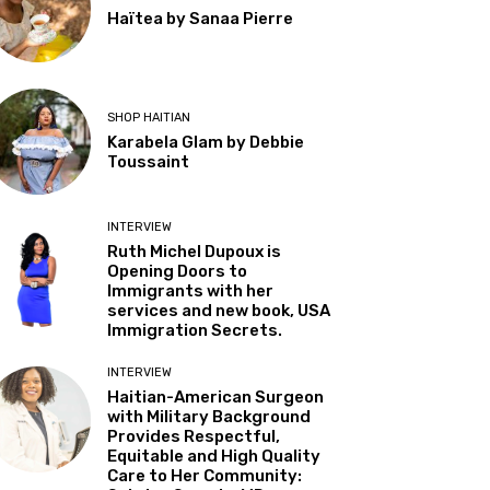
Haïtea by Sanaa Pierre
SHOP HAITIAN
Karabela Glam by Debbie
Toussaint
INTERVIEW
Ruth Michel Dupoux is
Opening Doors to
Immigrants with her
services and new book, USA
Immigration Secrets.
INTERVIEW
Haitian-American Surgeon
with Military Background
Provides Respectful,
Equitable and High Quality
Care to Her Community: