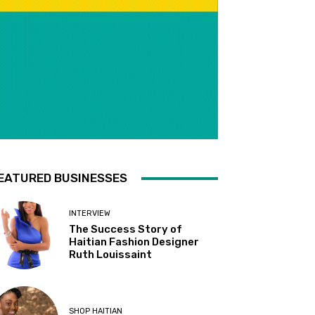
EATURED BUSINESSES
INTERVIEW
The Success Story of
Haitian Fashion Designer
Ruth Louissaint
SHOP HAITIAN