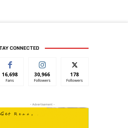
TAY CONNECTED
16,698
30,966
178
Fans
Followers
Followers
- Advertisement -