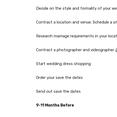
Decide on the style and formality of your w
Contract a location and venue. Schedule a sit
Research marriage requirements in your loca
Contract a photographer and videographer
Start wedding dress shopping
Order your save the dates
Send out save the dates
9-11 Months Before