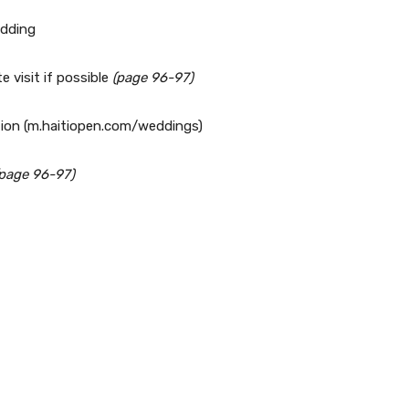
edding
e visit if possible
(page 96-97)
tion (m.haitiopen.com/weddings)
(page 96-97)