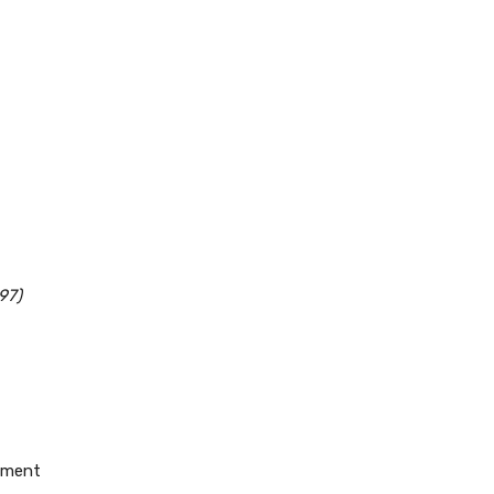
97)
pement