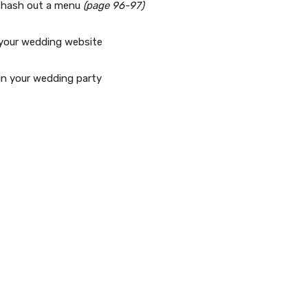
nd hash out a menu
(page 96-97)
o your wedding website
in your wedding party