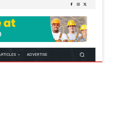
ARTICLES
ADVERTISE