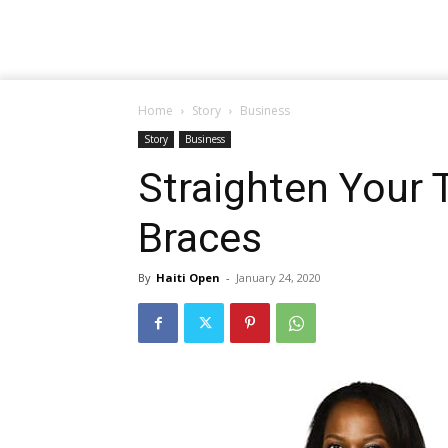
Home
Story
Business
Story
Business
Straighten Your 
Braces
By
Haiti Open
-
January 24, 2020