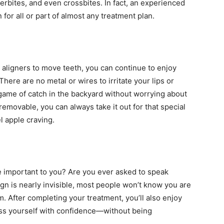
rbites, and even crossbites. In fact, an experienced
 for all or part of almost any treatment plan.
 aligners to move teeth, you can continue to enjoy
There are no metal or wires to irritate your lips or
a game of catch in the backyard without worrying about
removable, you can always take it out for that special
l apple craving.
e important to you? Are you ever asked to speak
ign is nearly invisible, most people won’t know you are
m. After completing your treatment, you’ll also enjoy
ess yourself with confidence—without being