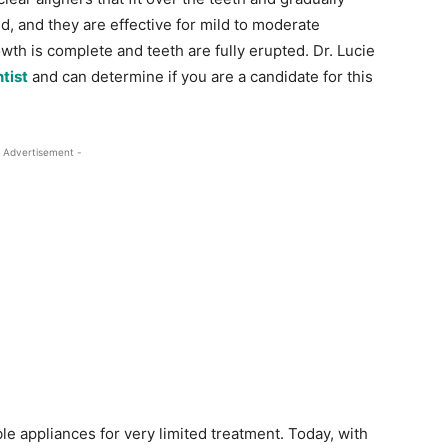
d, and they are effective for mild to moderate
th is complete and teeth are fully erupted. Dr. Lucie
tist
and can determine if you are a candidate for this
 Advertisement -
e appliances for very limited treatment. Today, with