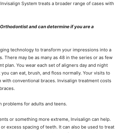
 Invisalign System treats a broader range of cases with
d Orthodontist and can determine if you are a
ing technology to transform your impressions into a
s. There may be as many as 48 in the series or as few
nt plan. You wear each set of aligners day and night
ou can eat, brush, and floss normally. Your visits to
 with conventional braces. Invisalign treatment costs
 braces.
on problems for adults and teens.
ts or something more extreme, Invisalign can help.
 or excess spacing of teeth. It can also be used to treat