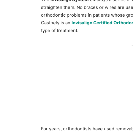
straighten them. No braces or wires are use
orthodontic problems in patients whose grow
Casthely is an
Invisalign Certified Orthodon
type of treatment.
-
For years, orthodontists have used removabl