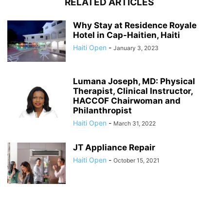
RELATED ARTICLES
Why Stay at Residence Royale
Hotel in Cap-Haitien, Haiti
Haiti Open
-
January 3, 2023
Lumana Joseph, MD: Physical
Therapist, Clinical Instructor,
HACCOF Chairwoman and
Philanthropist
Haiti Open
-
March 31, 2022
JT Appliance Repair
Haiti Open
-
October 15, 2021