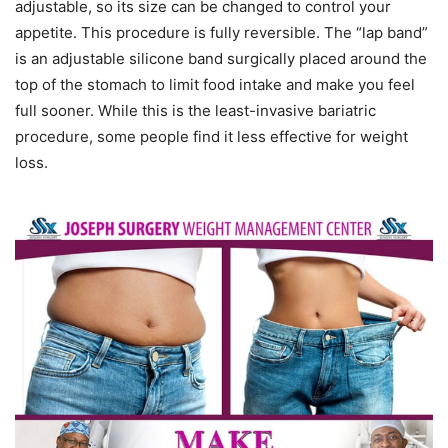
adjustable, so its size can be changed to control your
appetite. This procedure is fully reversible. The “lap band”
is an adjustable silicone band surgically placed around the
top of the stomach to limit food intake and make you feel
full sooner. While this is the least-invasive bariatric
procedure, some people find it less effective for weight
loss.