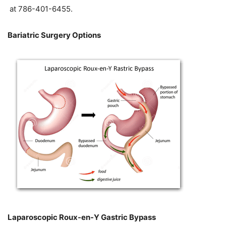
at 786-401-6455.
Bariatric Surgery Options
Laparoscopic Roux-en-Y Gastric Bypass