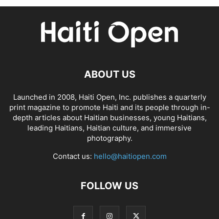
ABOUT US
Launched in 2008, Haiti Open, Inc. publishes a quarterly
print magazine to promote Haiti and its people through in-
depth articles about Haitian businesses, young Haitians,
leading Haitians, Haitian culture, and immersive
photography.
Contact us:
hello@haitiopen.com
FOLLOW US