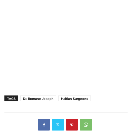
TAGS
Dr. Romane Joseph
Haitian Surgeons