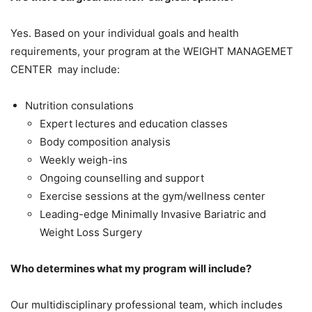
Yes. Based on your individual goals and health
requirements, your program at the WEIGHT MANAGEMET
CENTER may include:
Nutrition consulations
Expert lectures and education classes
Body composition analysis
Weekly weigh-ins
Ongoing counselling and support
Exercise sessions at the gym/wellness center
Leading-edge Minimally Invasive Bariatric and
Weight Loss Surgery
Who determines what my program will include?
Our multidisciplinary professional team, which includes