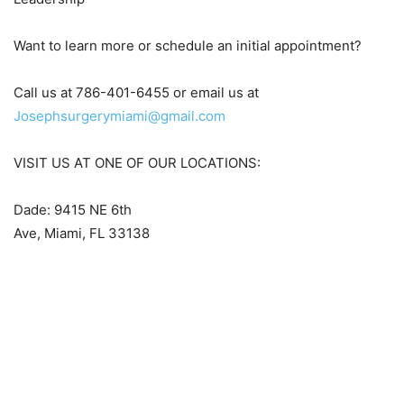
Want to learn more or schedule an initial appointment?
Call us at 786-401-6455 or email us at
Josephsurgerymiami@gmail.com
VISIT US AT ONE OF OUR LOCATIONS:
Dade: 9415 NE 6th
Ave, Miami, FL 33138