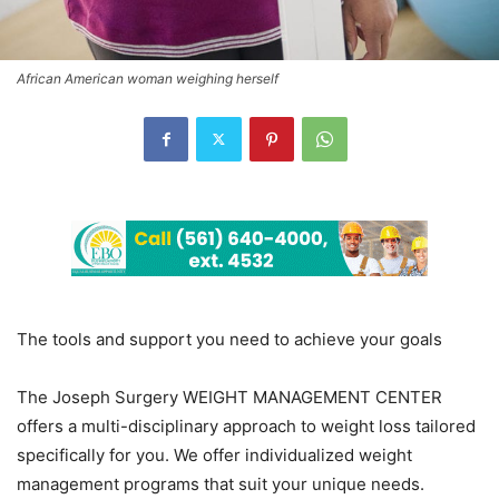
African American woman weighing herself
The tools and support you need to achieve your goals
The Joseph Surgery WEIGHT MANAGEMENT CENTER
offers a multi-disciplinary approach to weight loss tailored
specifically for you. We offer individualized weight
management programs that suit your unique needs.