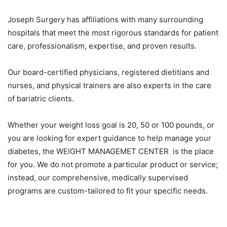
Joseph Surgery has affiliations with many surrounding
hospitals that meet the most rigorous standards for patient
care, professionalism, expertise, and proven results.
Our board-certified physicians, registered dietitians and
nurses, and physical trainers are also experts in the care
of bariatric clients.
Whether your weight loss goal is 20, 50 or 100 pounds, or
you are looking for expert guidance to help manage your
diabetes, the WEIGHT MANAGEMET CENTER is the place
for you. We do not promote a particular product or service;
instead, our comprehensive, medically supervised
programs are custom-tailored to fit your specific needs.