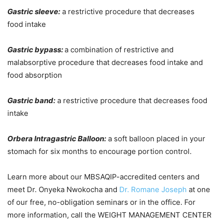
Gastric sleeve:
a restrictive procedure that decreases
food intake
Gastric bypass:
a combination of restrictive and
malabsorptive procedure that decreases food intake and
food absorption
Gastric band:
a restrictive procedure that decreases food
intake
Orbera Intragastric Balloon:
a soft balloon placed in your
stomach for six months to encourage portion control.
Learn more about our MBSAQIP-accredited centers and
meet Dr. Onyeka Nwokocha and
Dr. Romane Joseph
at one
of our free, no-obligation seminars or in the office. For
more information, call the WEIGHT MANAGEMENT CENTER