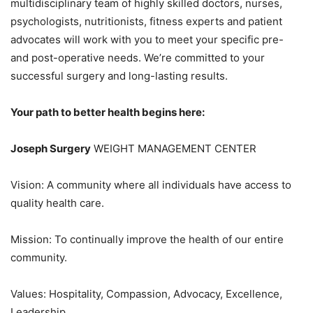
multidisciplinary team of highly skilled doctors, nurses,
psychologists, nutritionists, fitness experts and patient
advocates will work with you to meet your specific pre-
and post-operative needs. We’re committed to your
successful surgery and long-lasting results.
Your path to better health begins here:
Joseph Surgery
WEIGHT MANAGEMENT CENTER
Vision: A community where all individuals have access to
quality health care.
Mission: To continually improve the health of our entire
community.
Values: Hospitality, Compassion, Advocacy, Excellence,
Leadership