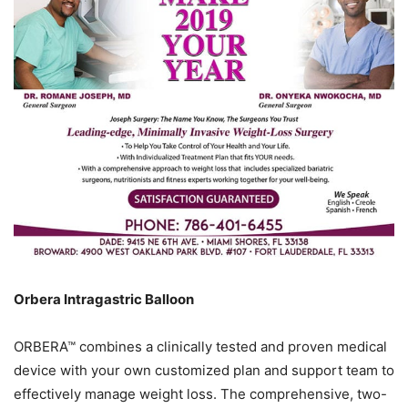
Orbera Intragastric Balloon
ORBERA™ combines a clinically tested and proven medical
device with your own customized plan and support team to
effectively manage weight loss. The comprehensive, two-