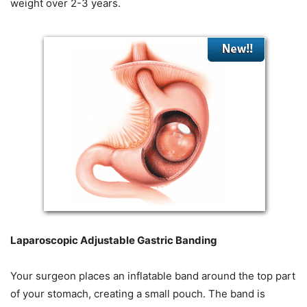
weight over 2-3 years.
Laparoscopic Adjustable Gastric Banding
Your surgeon places an inflatable band around the top part
of your stomach, creating a small pouch. The band is