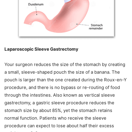
Laparoscopic Sleeve Gastrectomy
Your surgeon reduces the size of the stomach by creating
a small, sleeve-shaped pouch the size of a banana. The
pouch is larger than the one created during the Roux-en-Y
procedure, and there is no bypass or re-routing of food
through the intestines. Also known as vertical sleeve
gastrectomy, a gastric sleeve procedure reduces the
stomach size by about 85%, yet the stomach retains
normal function. Patients who receive the sleeve
procedure can expect to lose about half their excess