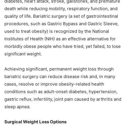
diabetes, heart attack, stroke, gallstones, and premature
death while reducing mobility, respiratory function, and
quality of life. Bariatric surgery (a set of gastrointestinal
procedures, such as Gastric Bypass and Gastric Sleeve,
used to treat obesity) is recognized by the National
Institutes of Health (NIH) as an effective alternative for
morbidly obese people who have tried, yet failed, to lose
significant weight.
Achieving significant, permanent weight loss through
bariatric surgery can reduce disease risk and, in many
cases, resolve or improve obesity-related health
conditions such as adult-onset diabetes, hypertension,
gastric reflux, infertility, joint pain caused by arthritis and
sleep apnea.
Surgical Weight Loss Options