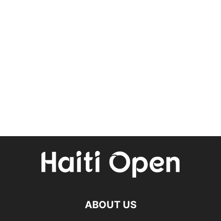
ABOUT US