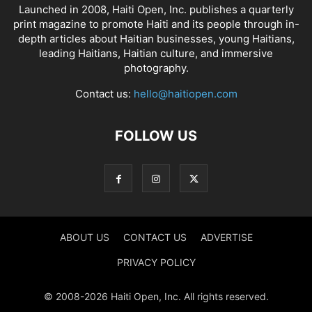
Launched in 2008, Haiti Open, Inc. publishes a quarterly
print magazine to promote Haiti and its people through in-
depth articles about Haitian businesses, young Haitians,
leading Haitians, Haitian culture, and immersive
photography.
Contact us:
hello@haitiopen.com
FOLLOW US
ABOUT US
CONTACT US
ADVERTISE
PRIVACY POLICY
© 2008-2026 Haiti Open, Inc. All rights reserved.