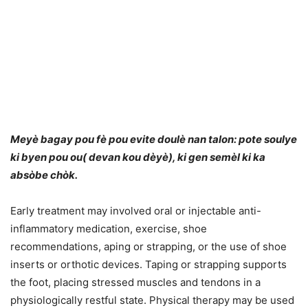
Meyè bagay pou fè pou evite doulè nan talon: pote soulye
ki byen pou ou( devan kou dèyè), ki gen semèl ki ka
absòbe chòk.
Early treatment may involved oral or injectable anti-
inflammatory medication, exercise, shoe
recommendations, aping or strapping, or the use of shoe
inserts or orthotic devices. Taping or strapping supports
the foot, placing stressed muscles and tendons in a
physiologically restful state. Physical therapy may be used