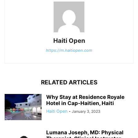
Haiti Open
https://m.haitiopen.com
RELATED ARTICLES
Why Stay at Residence Royale
Hotel in Cap-Haitien, Haiti
Haiti Open
-
January 3, 2023
Lumana Joseph, MD: Physical