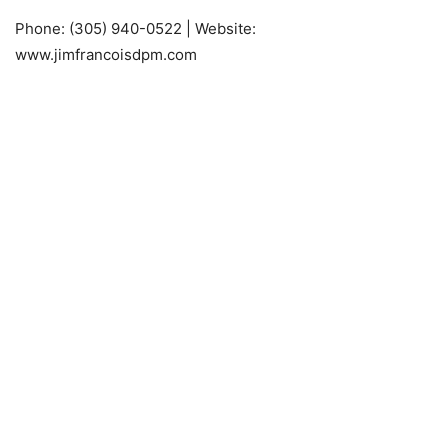
Phone: (305) 940-0522 | Website:
www.jimfrancoisdpm.com