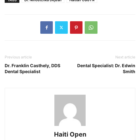
Previous article
Next article
Dr. Franklin Casthely, DDS
Dental Specialist: Dr. Edwin
Dental Specialist
Smith
Haiti Open