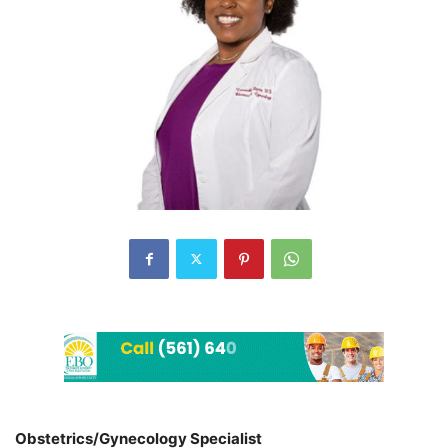
Obstetrics/Gynecology Specialist