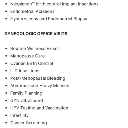
Nexplanon™ birth control implant insertions
Endometrial Ablations
Hysteroscopy and Endometrial Biopsy
GYNECOLOGIC OFFICE VISITS
Routine Wellness Exams
Menopause Care
Ovarian Birth Control
IUD Insertions
Post-Menopausal Bleeding
Abnormal and Heavy Menses
Family Planning
GYN Ultrasound
HPV Testing and Vaccination
Infertility
Cancer Screening