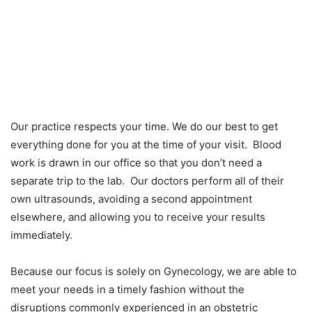
Our practice respects your time. We do our best to get
everything done for you at the time of your visit. Blood
work is drawn in our office so that you don’t need a
separate trip to the lab. Our doctors perform all of their
own ultrasounds, avoiding a second appointment
elsewhere, and allowing you to receive your results
immediately.
Because our focus is solely on Gynecology, we are able to
meet your needs in a timely fashion without the
disruptions commonly experienced in an obstetric