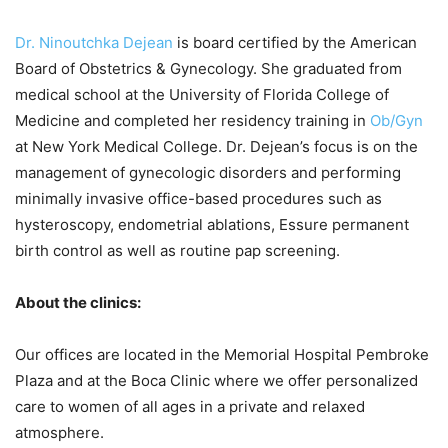
Dr. Ninoutchka Dejean
is board certified by the American
Board of Obstetrics & Gynecology. She graduated from
medical school at the University of Florida College of
Medicine and completed her residency training in
Ob/Gyn
at New York Medical College. Dr. Dejean’s focus is on the
management of gynecologic disorders and performing
minimally invasive office-based procedures such as
hysteroscopy, endometrial ablations, Essure permanent
birth control as well as routine pap screening.
About the clinics:
Our offices are located in the Memorial Hospital Pembroke
Plaza and at the Boca Clinic where we offer personalized
care to women of all ages in a private and relaxed
atmosphere.