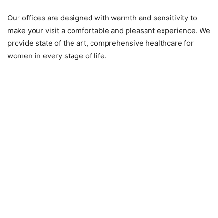
Our offices are designed with warmth and sensitivity to
make your visit a comfortable and pleasant experience. We
provide state of the art, comprehensive healthcare for
women in every stage of life.