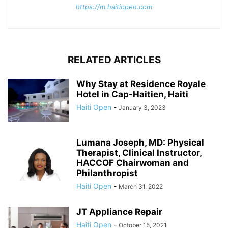
https://m.haitiopen.com
RELATED ARTICLES
Why Stay at Residence Royale
Hotel in Cap-Haitien, Haiti
Haiti Open
-
January 3, 2023
Lumana Joseph, MD: Physical
Therapist, Clinical Instructor,
HACCOF Chairwoman and
Philanthropist
Haiti Open
-
March 31, 2022
JT Appliance Repair
Haiti Open
-
October 15, 2021