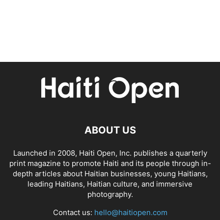
ABOUT US
Launched in 2008, Haiti Open, Inc. publishes a quarterly
print magazine to promote Haiti and its people through in-
depth articles about Haitian businesses, young Haitians,
leading Haitians, Haitian culture, and immersive
photography.
Contact us:
hello@haitiopen.com