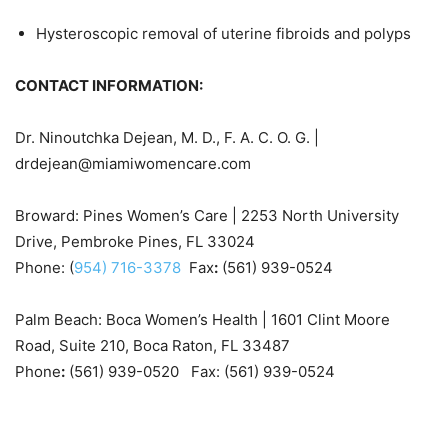
Hysteroscopic removal of uterine fibroids and polyps
CONTACT INFORMATION:
Dr. Ninoutchka Dejean, M. D., F. A. C. O. G. |
drdejean@miamiwomencare.com
Broward: Pines Women’s Care | 2253 North University
Drive, Pembroke Pines, FL 33024
Phone: (
954) 716-3378
Fax
:
(561) 939-0524
Palm Beach: Boca Women’s Health | 1601 Clint Moore
Road, Suite 210, Boca Raton, FL 33487
Phone
:
(561) 939-0520 Fax: (561) 939-0524