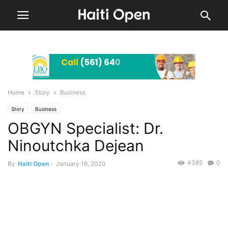
Home
Story
Business
Story
Business
OBGYN Specialist: Dr.
Ninoutchka Dejean
4385
0
By
Haiti Open
-
January 16, 2020