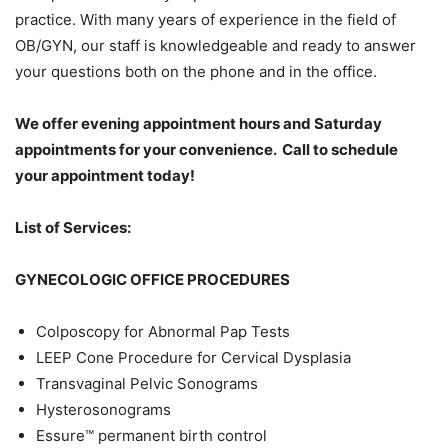
practice. With many years of experience in the field of
OB/GYN, our staff is knowledgeable and ready to answer
your questions both on the phone and in the office.
We offer evening appointment hours and Saturday
appointments for your convenience. Call to schedule
your appointment today!
List of Services:
GYNECOLOGIC OFFICE PROCEDURES
Colposcopy for Abnormal Pap Tests
LEEP Cone Procedure for Cervical Dysplasia
Transvaginal Pelvic Sonograms
Hysterosonograms
Essure™ permanent birth control