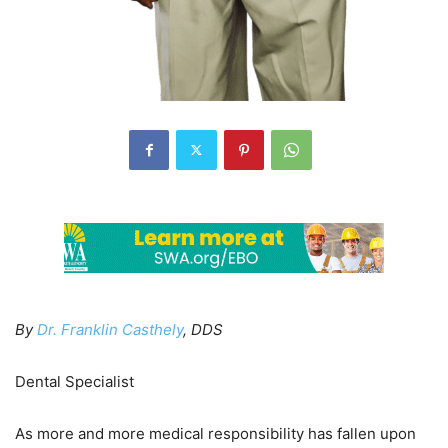
By
Dr. Franklin Casthely
, DDS
Dental Specialist
As more and more medical responsibility has fallen upon