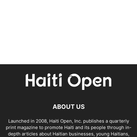
ABOUT US
Launched in 2008, Haiti Open, Inc. publishes a quarterly
print magazine to promote Haiti and its people through in-
depth articles about Haitian businesses, young Haitians,