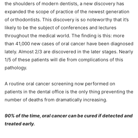
the shoulders of modern dentists, a new discovery has
expanded the scope of practice of the newest generation
of orthodontists. This discovery is so noteworthy that it’s
likely to be the subject of conferences and lectures
throughout the medical world. The finding is this: more
than 41,000 new cases of oral cancer have been diagnosed
lately. Almost 2/3 are discovered in the later stages. Nearly
1/5 of these patients will die from complications of this
pathology.
A routine oral cancer screening now performed on
patients in the dental office is the only thing preventing the
number of deaths from dramatically increasing.
90% of the time, oral cancer can be cured if detected and
treated early.