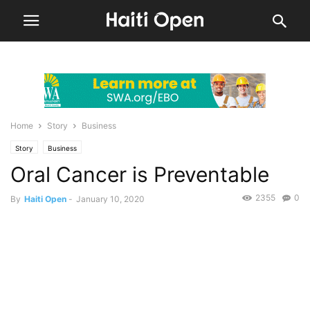
Home
Story
Business
Story
Business
Oral Cancer is Preventable
2355
0
By
Haiti Open
-
January 10, 2020