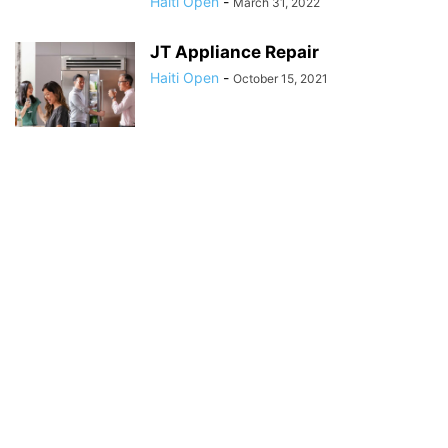
Haiti Open
-
March 31, 2022
JT Appliance Repair
Haiti Open
-
October 15, 2021