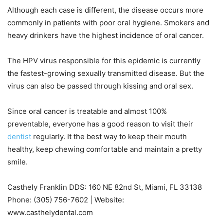
Although each case is different, the disease occurs more
commonly in patients with poor oral hygiene. Smokers and
heavy drinkers have the highest incidence of oral cancer.
The HPV virus responsible for this epidemic is currently
the fastest-growing sexually transmitted disease. But the
virus can also be passed through kissing and oral sex.
Since oral cancer is treatable and almost 100%
preventable, everyone has a good reason to visit their
dentist
regularly. It the best way to keep their mouth
healthy, keep chewing comfortable and maintain a pretty
smile.
Casthely Franklin DDS: 160 NE 82nd St, Miami, FL 33138
Phone: (305) 756-7602 | Website:
www.casthelydental.com