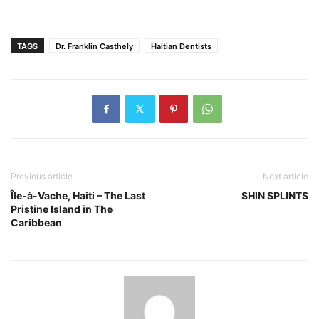
TAGS
Dr. Franklin Casthely
Haitian Dentists
Previous article
Next article
Île-à-Vache, Haiti – The Last
SHIN SPLINTS
Pristine Island in The
Caribbean