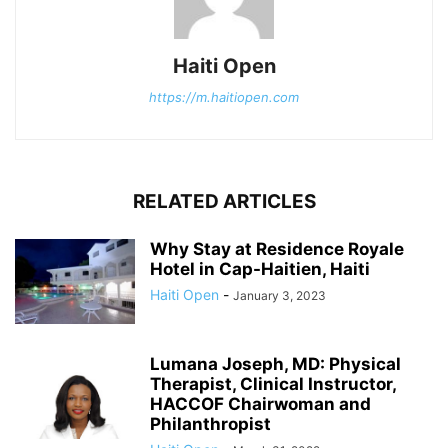
Haiti Open
https://m.haitiopen.com
RELATED ARTICLES
Why Stay at Residence Royale
Hotel in Cap-Haitien, Haiti
Haiti Open
-
January 3, 2023
Lumana Joseph, MD: Physical
Therapist, Clinical Instructor,
HACCOF Chairwoman and
Philanthropist