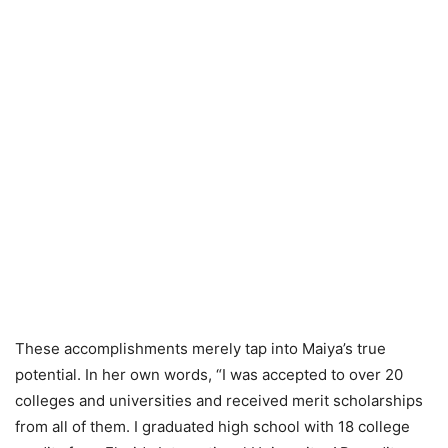
These accomplishments merely tap into Maiya’s true
potential. In her own words, “I was accepted to over 20
colleges and universities and received merit scholarships
from all of them. I graduated high school with 18 college