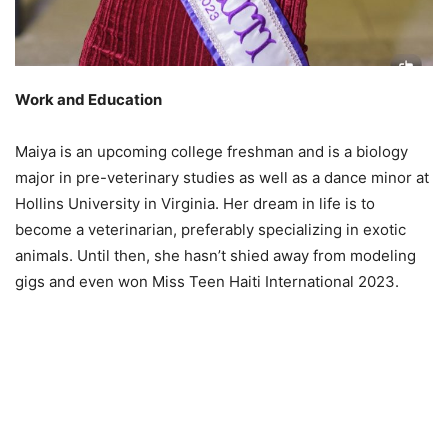
Work and Education
Maiya is an upcoming college freshman and is a biology
major in pre-veterinary studies as well as a dance minor at
Hollins University in Virginia. Her dream in life is to
become a veterinarian, preferably specializing in exotic
animals. Until then, she hasn’t shied away from modeling
gigs and even won Miss Teen Haiti International 2023.