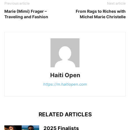
Previous article
Next article
Marie (Mimi) Frager –
From Rags to Riches with
Traveling and Fashion
Michel Marie Christelle
Haiti Open
https://m.haitiopen.com
RELATED ARTICLES
2025 Finalists