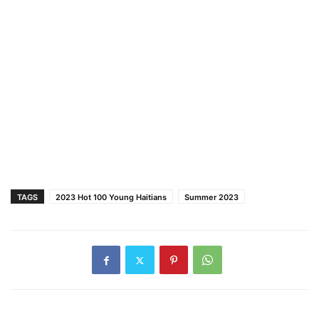
TAGS
2023 Hot 100 Young Haitians
Summer 2023