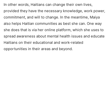
In other words, Haitians can change their own lives,
provided they have the necessary knowledge, work power,
commitment, and will to change. In the meantime, Maiya
also helps Haitian communities as best she can. One way
she does that is via her online platform, which she uses to
spread awareness about mental health issues and educate
Haitians on their educational and work-related
opportunities in their areas and beyond.