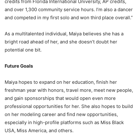
credits from Florida International University, AP credits,
and over 1,300 community service hours. I’m also a dancer
and competed in my first solo and won third place overall.”
As a multitalented individual, Maiya believes she has a
bright road ahead of her, and she doesn’t doubt her
potential one bit.
Future Goals
Maiya hopes to expand on her education, finish her
freshman year with honors, travel more, meet new people,
and gain sponsorships that would open even more
professional opportunities for her. She also hopes to build
on her modeling career and find new opportunities,
especially in high-profile platforms such as Miss Black
USA, Miss America, and others.