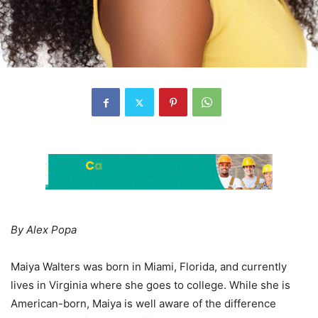
By Alex Popa
Maiya Walters was born in Miami, Florida, and currently
lives in Virginia where she goes to college. While she is
American-born, Maiya is well aware of the difference