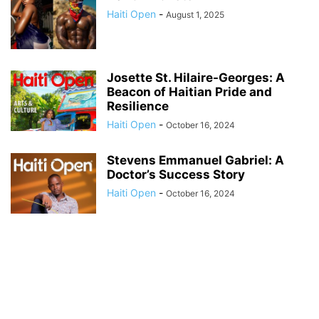
Haiti Open
-
August 1, 2025
Josette St. Hilaire-Georges: A
Beacon of Haitian Pride and
Resilience
Haiti Open
-
October 16, 2024
Stevens Emmanuel Gabriel: A
Doctor’s Success Story
Haiti Open
-
October 16, 2024