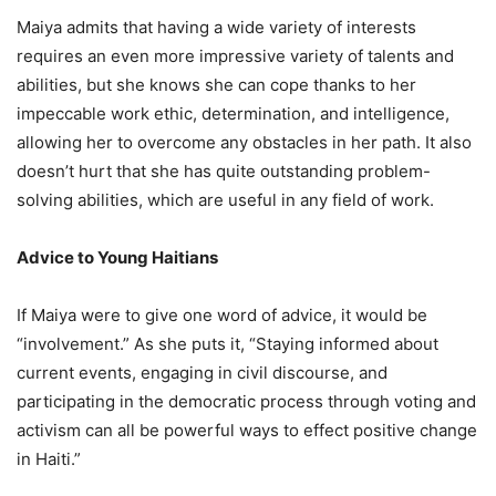
Maiya admits that having a wide variety of interests
requires an even more impressive variety of talents and
abilities, but she knows she can cope thanks to her
impeccable work ethic, determination, and intelligence,
allowing her to overcome any obstacles in her path. It also
doesn’t hurt that she has quite outstanding problem-
solving abilities, which are useful in any field of work.
Advice to Young Haitians
If Maiya were to give one word of advice, it would be
“involvement.” As she puts it, “Staying informed about
current events, engaging in civil discourse, and
participating in the democratic process through voting and
activism can all be powerful ways to effect positive change
in Haiti.”