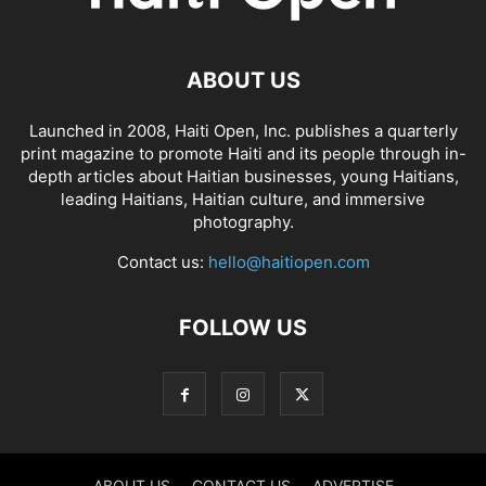
ABOUT US
Launched in 2008, Haiti Open, Inc. publishes a quarterly
print magazine to promote Haiti and its people through in-
depth articles about Haitian businesses, young Haitians,
leading Haitians, Haitian culture, and immersive
photography.
Contact us:
hello@haitiopen.com
FOLLOW US
ABOUT US
CONTACT US
ADVERTISE