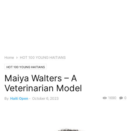
Home
HOT 100 YOUNG HAITIANS
HOT 100 YOUNG HAITIANS
Maiya Walters – A
Veterinarian Model
1690
0
By
Haiti Open
-
October 6, 2023