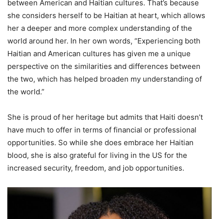
between American and Haitian cultures. That’s because
she considers herself to be Haitian at heart, which allows
her a deeper and more complex understanding of the
world around her. In her own words, “Experiencing both
Haitian and American cultures has given me a unique
perspective on the similarities and differences between
the two, which has helped broaden my understanding of
the world.”
She is proud of her heritage but admits that Haiti doesn’t
have much to offer in terms of financial or professional
opportunities. So while she does embrace her Haitian
blood, she is also grateful for living in the US for the
increased security, freedom, and job opportunities.