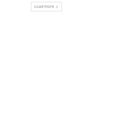
Load more