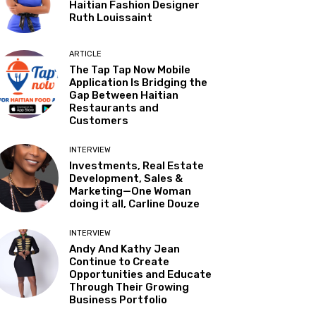
Haitian Fashion Designer
Ruth Louissaint
ARTICLE
The Tap Tap Now Mobile
Application Is Bridging the
Gap Between Haitian
Restaurants and
Customers
INTERVIEW
Investments, Real Estate
Development, Sales &
Marketing—One Woman
doing it all, Carline Douze
INTERVIEW
Andy And Kathy Jean
Continue to Create
Opportunities and Educate
Through Their Growing
Business Portfolio