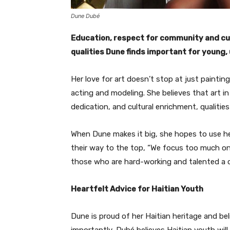
Dune Dubé
Education, respect for community and cult
qualities Dune finds important for young
Her love for art doesn’t stop at just painting
acting and modeling. She believes that art in a
dedication, and cultural enrichment, qualities
When Dune makes it big, she hopes to use he
their way to the top, “We focus too much on
those who are hard-working and talented a 
Heartfelt Advice for Haitian Youth
Dune is proud of her Haitian heritage and be
importantly, Dubé believes Haitian youth will 