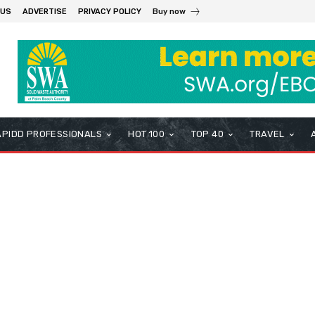
 US
ADVERTISE
PRIVACY POLICY
Buy now
APIDD PROFESSIONALS
HOT 100
TOP 40
TRAVEL