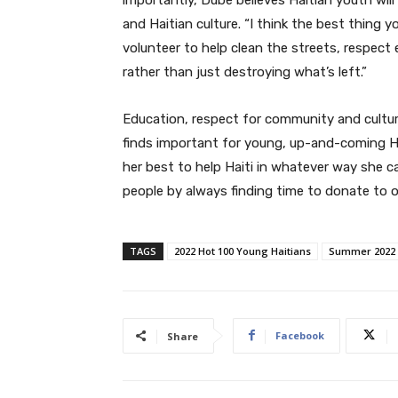
and Haitian culture. “I think the best thing y
volunteer to help clean the streets, respect
rather than just destroying what’s left.”
Education, respect for community and culture,
finds important for young, up-and-coming H
her best to help Haiti in whatever way she ca
people by always finding time to donate to or
TAGS
2022 Hot 100 Young Haitians
Summer 2022
Facebook
Share