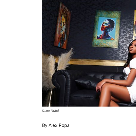
Dune Dubé
By Alex Popa