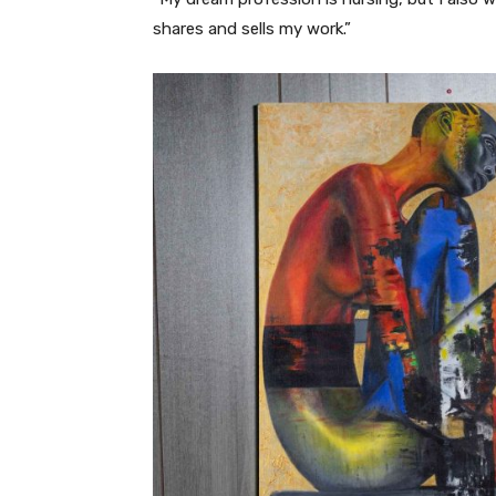
shares and sells my work.”