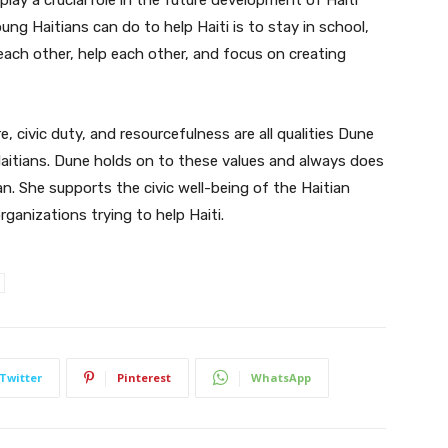
oung Haitians can do to help Haiti is to stay in school,
 each other, help each other, and focus on creating
 civic duty, and resourcefulness are all qualities Dune
aitians. Dune holds on to these values and always does
n. She supports the civic well-being of the Haitian
ganizations trying to help Haiti.
Twitter
Pinterest
WhatsApp