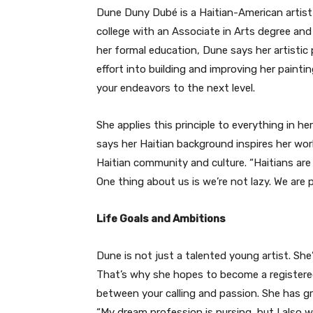
Dune Duny Dubé
is a Haitian-American artis
college with an Associate in Arts degree and 
her formal education, Dune says her artistic
effort into building and improving her painting
your endeavors to the next level.
She applies this principle to everything in he
says her Haitian background inspires her wor
Haitian community and culture. “Haitians ar
One thing about us is we’re not lazy. We are 
Life Goals and Ambitions
Dune is not just a talented young artist. She
That’s why she hopes to become a registere
between your calling and passion. She has gr
“My dream profession is nursing, but I also 