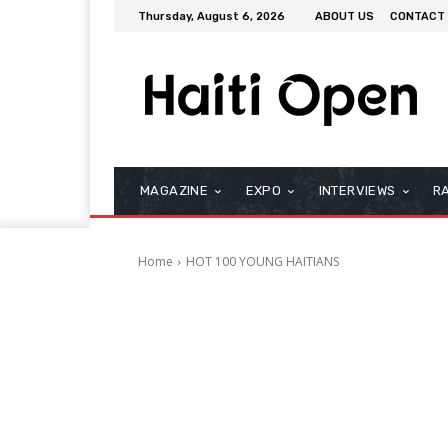
Thursday, August 6, 2026
ABOUT US
CONTACT
MAGAZINE
EXPO
INTERVIEWS
R
Home
HOT 100 YOUNG HAITIANS