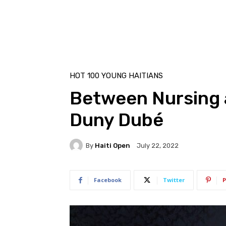
HOT 100 YOUNG HAITIANS
Between Nursing 
Duny Dubé
By
Haiti Open
July 22, 2022
Facebook
Twitter
P