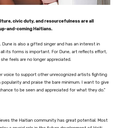
ure, civic duty, and resourcefulness are all
, up-and-coming Haitians.
. Dune is also a gifted singer and has an interest in
ll its forms is important. For Dune, art reflects effort,
 she feels are no longer appreciated.
r voice to support other unrecognized artists fighting
 popularity and praise the bare minimum. I want to give
chance to be seen and appreciated for what they do.”
lieves the Haitian community has great potential. Most
play a crucial role in the future development of Haiti