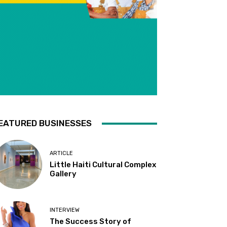
EATURED BUSINESSES
ARTICLE
Little Haiti Cultural Complex
Gallery
INTERVIEW
The Success Story of