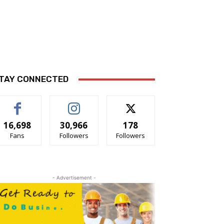
TAY CONNECTED
16,698
30,966
178
Fans
Followers
Followers
- Advertisement -