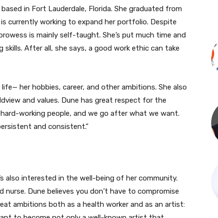
t based in Fort Lauderdale, Florida. She graduated from
is currently working to expand her portfolio. Despite
 prowess is mainly self-taught. She’s put much time and
 skills. After all, she says, a good work ethic can take
r life— her hobbies, career, and other ambitions. She also
ldview and values. Dune has great respect for the
e hard-working people, and we go after what we want.
persistent and consistent.”
’s also interested in the well-being of her community.
d nurse. Dune believes you don’t have to compromise
eat ambitions both as a health worker and as an artist:
want to become not only a well-known artist that