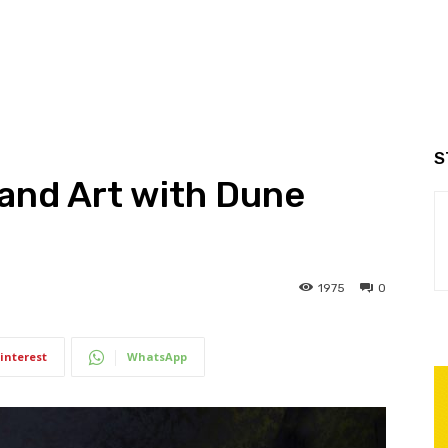
S
and Art with Dune
1975
0
interest
WhatsApp