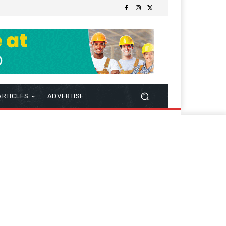
ARTICLES
ADVERTISE