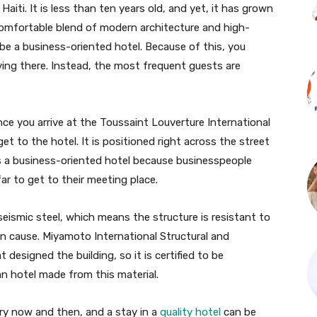
Haiti. It is less than ten years old, and yet, it has grown
a comfortable blend of modern architecture and high-
 be a business-oriented hotel. Because of this, you
ying there. Instead, the most frequent guests are
nce you arrive at the Toussaint Louverture International
get to the hotel. It is positioned right across the street
is a business-oriented hotel because businesspeople
ar to get to their meeting place.
eismic steel, which means the structure is resistant to
 cause. Miyamoto International Structural and
designed the building, so it is certified to be
an hotel made from this material.
ry now and then, and a stay in a
quality hotel
can be