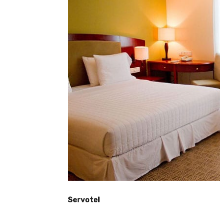
Servotel