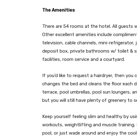
The Amenities
There are 54 rooms at the hotel. All guests w
Other excellent amenities include complimenta
television, cable channels, mini-refrigerator,
deposit box, private bathrooms w/ toilet & 
facilities, room service and a courtyard.
If you’d like to request a hairdryer, then y
changes the bed and cleans the floor each d
terrace, pool umbrellas, pool sun loungers, 
but you will still have plenty of greenery to
Keep yourself feeling slim and healthy by usin
workouts, weightlifting and muscle training.
pool, or just wade around and enjoy the cool