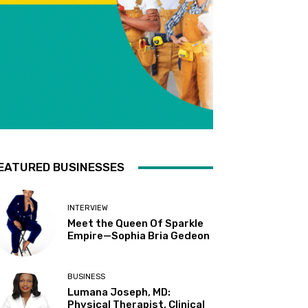
EATURED BUSINESSES
INTERVIEW
Meet the Queen Of Sparkle
Empire—Sophia Bria Gedeon
BUSINESS
Lumana Joseph, MD:
Physical Therapist, Clinical