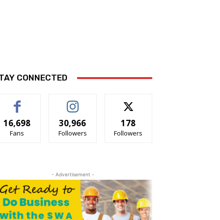
TAY CONNECTED
16,698
30,966
178
Fans
Followers
Followers
- Advertisement -