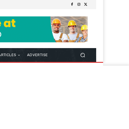
ARTICLES
ADVERTISE