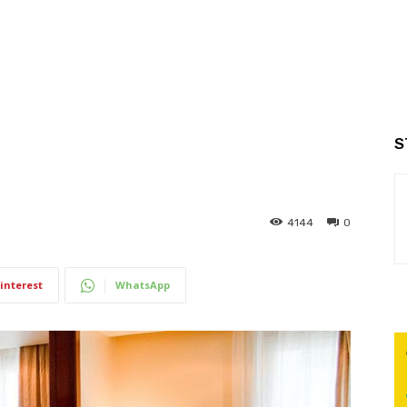
S
4144
0
interest
WhatsApp