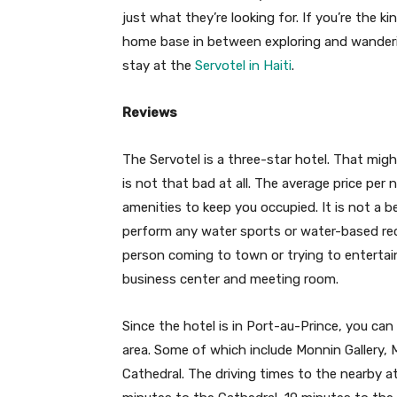
just what they’re looking for. If you’re the k
home base in between exploring and wanderi
stay at the
Servotel in Haiti
.
Reviews
The Servotel is a three-star hotel. That mig
is not that bad at all. The average price per
amenities to keep you occupied. It is not a b
perform any water sports or water-based recr
person coming to town or trying to entertain
business center and meeting room.
Since the hotel is in Port-au-Prince, you can 
area. Some of which include Monnin Gallery, 
Cathedral. The driving times to the nearby at