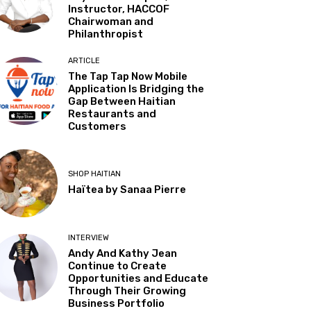
Instructor, HACCOF
Chairwoman and
Philanthropist
ARTICLE
The Tap Tap Now Mobile
Application Is Bridging the
Gap Between Haitian
Restaurants and
Customers
SHOP HAITIAN
Haïtea by Sanaa Pierre
INTERVIEW
Andy And Kathy Jean
Continue to Create
Opportunities and Educate
Through Their Growing
Business Portfolio