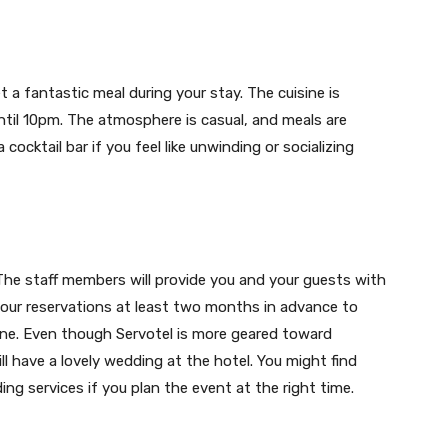
 a fantastic meal during your stay. The cuisine is
ntil 10pm. The atmosphere is casual, and meals are
a cocktail bar if you feel like unwinding or socializing
The staff members will provide you and your guests with
our reservations at least two months in advance to
yone. Even though Servotel is more geared toward
l have a lovely wedding at the hotel. You might find
ng services if you plan the event at the right time.