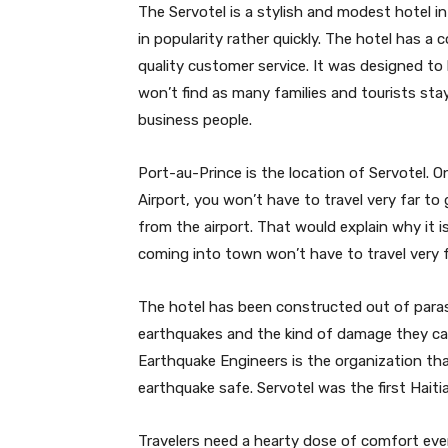
The Servotel is a stylish and modest hotel in 
in popularity rather quickly. The hotel has 
quality customer service. It was designed to
won’t find as many families and tourists sta
business people.
Port-au-Prince is the location of Servotel. O
Airport, you won’t have to travel very far to 
from the airport. That would explain why it 
coming into town won’t have to travel very f
The hotel has been constructed out of paras
earthquakes and the kind of damage they can
Earthquake Engineers is the organization that 
earthquake safe. Servotel was the first Haiti
Travelers need a hearty dose of comfort eve