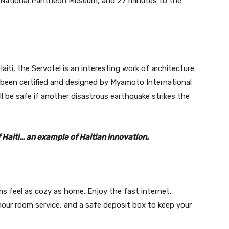
e National Pantheon Museum, and 27 minutes to the
 Haiti, the Servotel is an interesting work of architecture
s been certified and designed by Myamoto International
ll be safe if another disastrous earthquake strikes the
of Haiti… an example of Haitian innovation.
s feel as cozy as home. Enjoy the fast internet,
-hour room service, and a safe deposit box to keep your