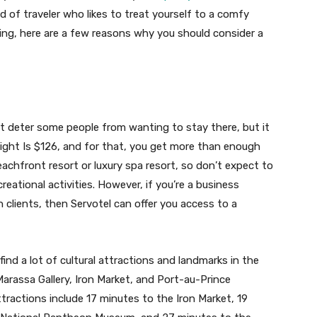
ind of traveler who likes to treat yourself to a comfy
ng, here are a few reasons why you should consider a
ht deter some people from wanting to stay there, but it
 night Is $126, and for that, you get more than enough
eachfront resort or luxury spa resort, so don’t expect to
eational activities. However, if you’re a business
 clients, then Servotel can offer you access to a
find a lot of cultural attractions and landmarks in the
Marassa Gallery, Iron Market, and Port-au-Prince
tractions include 17 minutes to the Iron Market, 19