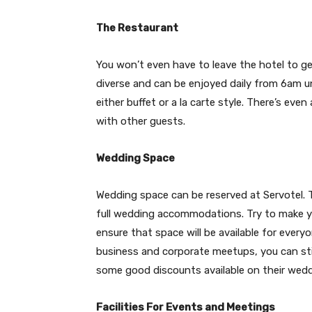
The Restaurant
You won’t even have to leave the hotel to get
diverse and can be enjoyed daily from 6am u
either buffet or a la carte style. There’s even 
with other guests.
Wedding Space
Wedding space can be reserved at Servotel. 
full wedding accommodations. Try to make y
ensure that space will be available for ever
business and corporate meetups, you can stil
some good discounts available on their weddi
Facilities For Events and Meetings