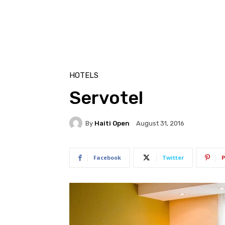
HOTELS
Servotel
By
Haiti Open
August 31, 2016
Facebook
Twitter
P