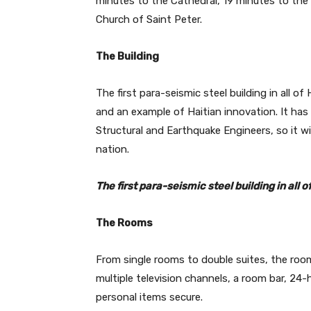
minutes to the Cathedral, 19 minutes to th
Church of Saint Peter.
The Building
The first para-seismic steel building in all of
and an example of Haitian innovation. It ha
Structural and Earthquake Engineers, so it wi
nation.
The first para-seismic steel building in all 
The Rooms
From single rooms to double suites, the room
multiple television channels, a room bar, 24
personal items secure.