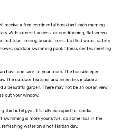
ill receive a free continental breakfast each morning.
ry Wi-Fi internet access, air conditioning, flatscreen
 jetted tubs, ironing boards, irons, bottled water, safety
shower, outdoor swimming pool, fitness center, meeting
ou can have one sent to your room. The housekeeper
ay. The outdoor features and amenities include a
and a beautiful garden. There may not be an ocean view,
 see out your window.
g the hotel gym. It’s fully equipped for cardio
 If swimming is more your style, do some laps in the
, refreshing water on a hot Haitian day.