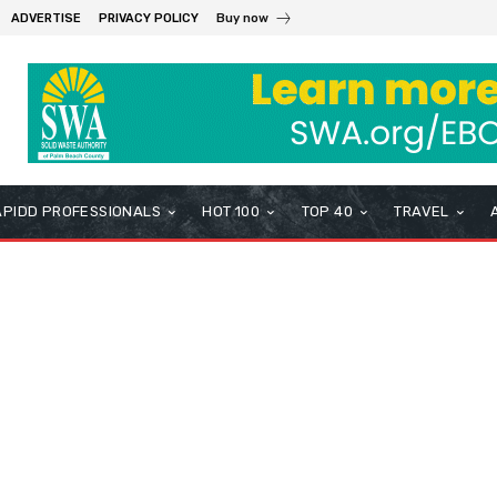
ADVERTISE
PRIVACY POLICY
Buy now
APIDD PROFESSIONALS
HOT 100
TOP 40
TRAVEL