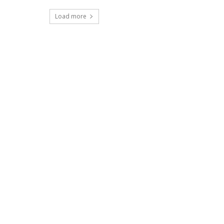
Load more