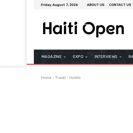
Friday, August 7, 2026
ABOUT US
CONTACT US
MAGAZINE
EXPO
INTERVIEWS
R
Home
Travel
Hotels