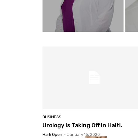
BUSINESS
Urology is Taking Off in Haiti.
Haiti Open
-
January 15, 2020