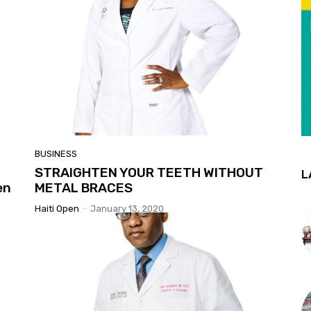
BUSINESS
STRAIGHTEN YOUR TEETH WITHOUT
L
en
METAL BRACES
Haiti Open
-
January 13, 2020