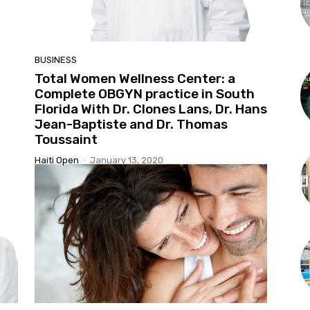
BUSINESS
n
Total Women Wellness Center: a
Complete OBGYN practice in South
Florida With Dr. Clones Lans, Dr. Hans
Jean-Baptiste and Dr. Thomas
Toussaint
Haiti Open
-
January 13, 2020