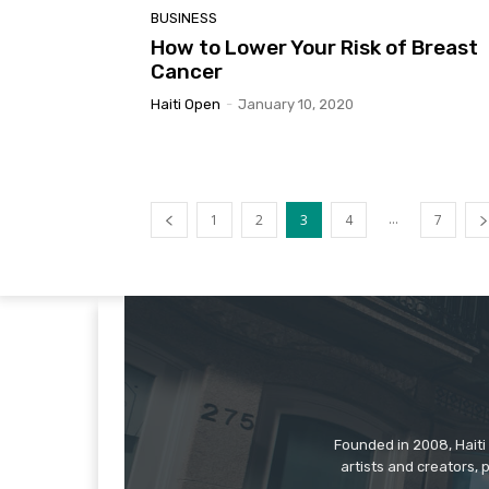
BUSINESS
How to Lower Your Risk of Breast
Cancer
Haiti Open
-
January 10, 2020
...
1
2
3
4
7
Founded in 2008, Haiti 
artists and creators, 