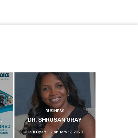
BUSINESS
.
DR. SHRUSAN GRAY
Haiti Open
-
January 17, 2020