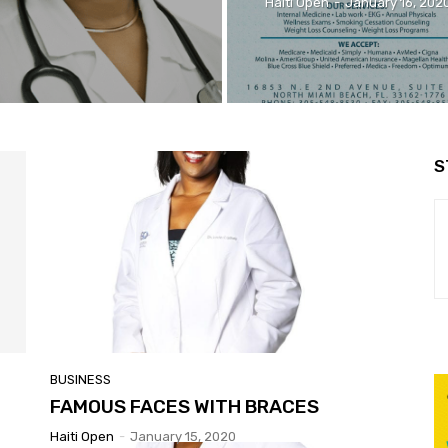
Haiti Open
-
January 16, 202
S
BUSINESS
FAMOUS FACES WITH BRACES
Haiti Open
-
January 15, 2020