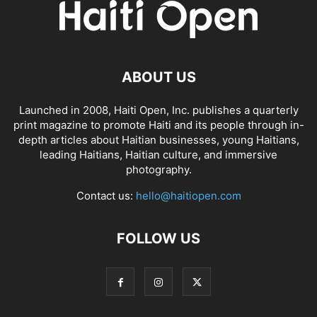
ABOUT US
Launched in 2008, Haiti Open, Inc. publishes a quarterly
print magazine to promote Haiti and its people through in-
depth articles about Haitian businesses, young Haitians,
leading Haitians, Haitian culture, and immersive
photography.
Contact us:
hello@haitiopen.com
FOLLOW US