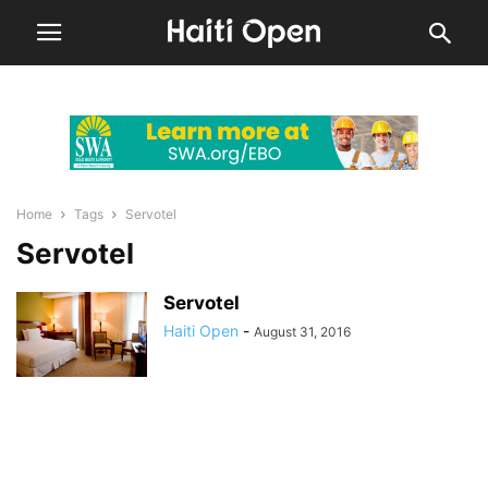
Home
Tags
Servotel
Servotel
Servotel
Haiti Open
-
August 31, 2016