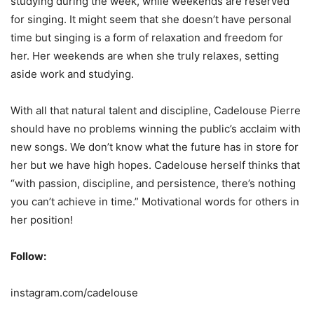
studying during the week, while weekends are reserved
for singing. It might seem that she doesn’t have personal
time but singing is a form of relaxation and freedom for
her. Her weekends are when she truly relaxes, setting
aside work and studying.
With all that natural talent and discipline, Cadelouse Pierre
should have no problems winning the public’s acclaim with
new songs. We don’t know what the future has in store for
her but we have high hopes. Cadelouse herself thinks that
“with passion, discipline, and persistence, there’s nothing
you can’t achieve in time.” Motivational words for others in
her position!
Follow:
instagram.com/cadelouse