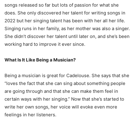
songs released so far but lots of passion for what she
does. She only discovered her talent for writing songs in
2022 but her singing talent has been with her all her life.
Singing runs in her family, as her mother was also a singer.
She didn’t discover her talent until later on, and she’s been
working hard to improve it ever since.
What Is It Like Being a Musician?
Being a musician is great for Cadelouse. She says that she
“loves the fact that she can sing about something people
are going through and that she can make them feel in
certain ways with her singing.” Now that she’s started to
write her own songs, her voice will evoke even more
feelings in her listeners.