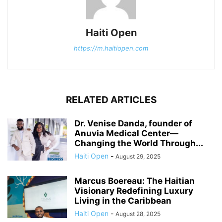
Haiti Open
https://m.haitiopen.com
RELATED ARTICLES
Dr. Venise Danda, founder of
Anuvia Medical Center—
Changing the World Through...
Haiti Open
-
August 29, 2025
Marcus Boereau: The Haitian
Visionary Redefining Luxury
Living in the Caribbean
Haiti Open
-
August 28, 2025