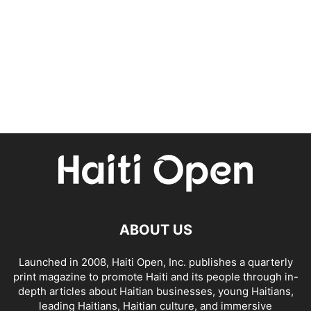
ABOUT US
Launched in 2008, Haiti Open, Inc. publishes a quarterly
print magazine to promote Haiti and its people through in-
depth articles about Haitian businesses, young Haitians,
leading Haitians, Haitian culture, and immersive