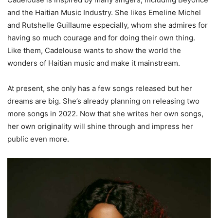
and the Haitian Music Industry. She likes Emeline Michel
and Rutshelle Guillaume especially, whom she admires for
having so much courage and for doing their own thing.
Like them, Cadelouse wants to show the world the
wonders of Haitian music and make it mainstream.
At present, she only has a few songs released but her
dreams are big. She’s already planning on releasing two
more songs in 2022. Now that she writes her own songs,
her own originality will shine through and impress her
public even more.