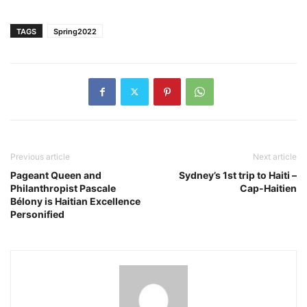
TAGS
Spring2022
Previous article
Next article
Pageant Queen and
Sydney’s 1st trip to Haiti –
Philanthropist Pascale
Cap-Haitien
Bélony is Haitian Excellence
Personified