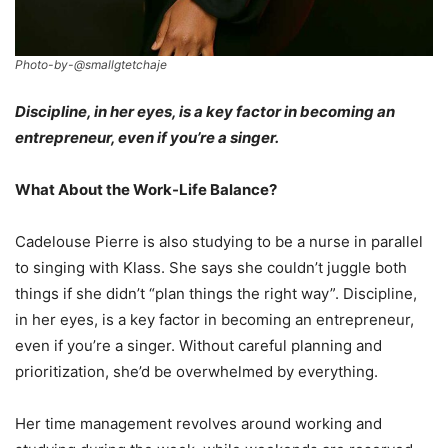
Photo-by-@smallgtetchaje
Discipline, in her eyes, is a key factor in becoming an
entrepreneur, even if you’re a singer.
What About the Work-Life Balance?
Cadelouse Pierre is also studying to be a nurse in parallel
to singing with Klass. She says she couldn’t juggle both
things if she didn’t “plan things the right way”. Discipline,
in her eyes, is a key factor in becoming an entrepreneur,
even if you’re a singer. Without careful planning and
prioritization, she’d be overwhelmed by everything.
Her time management revolves around working and