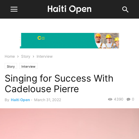
Home
Story
Interview
Story
Interview
Singing for Success With
Cadelouse Pierre
4390
0
By
Haiti Open
-
March 31, 2022