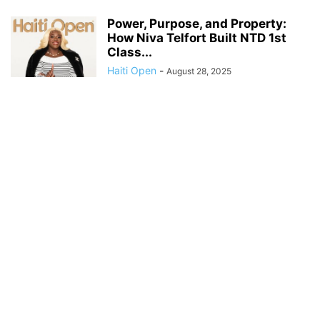
Power, Purpose, and Property:
How Niva Telfort Built NTD 1st
Class...
Haiti Open
-
August 28, 2025