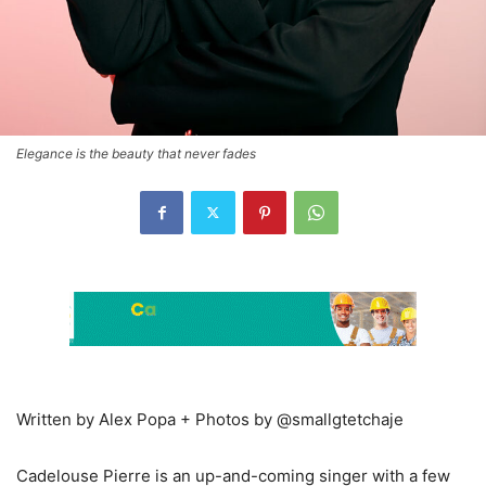
Elegance is the beauty that never fades
Written by Alex Popa + Photos by @smallgtetchaje
Cadelouse Pierre is an up-and-coming singer with a few