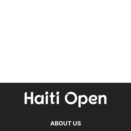
ABOUT US