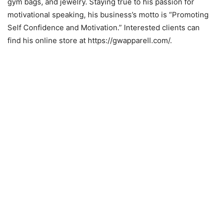
gym bags, and jewelry. Staying true to his passion for
motivational speaking, his business’s motto is “Promoting
Self Confidence and Motivation.” Interested clients can
find his online store at https://gwapparell.com/.