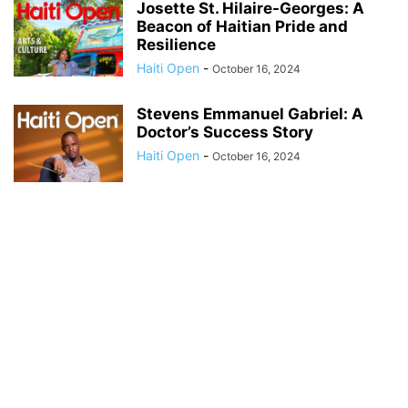
Josette St. Hilaire-Georges: A
Beacon of Haitian Pride and
Resilience
Haiti Open
-
October 16, 2024
Stevens Emmanuel Gabriel: A
Doctor’s Success Story
Haiti Open
-
October 16, 2024