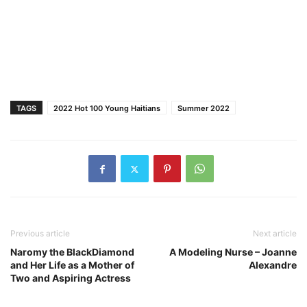
TAGS
2022 Hot 100 Young Haitians
Summer 2022
Previous article
Next article
Naromy the BlackDiamond
A Modeling Nurse – Joanne
and Her Life as a Mother of
Alexandre
Two and Aspiring Actress