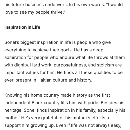
his future business endeavors. In his own words: “I would
love to see my people thrive.”
Inspiration in Life
Sonel’s biggest inspiration in life is people who give
everything to achieve their goals. He has a deep
admiration for people who endure what life throws at them
with dignity. Hard work, purposefulness, and stoicism are
important values for him. He finds all these qualities to be
ever-present in Haitian culture and history.
Knowing his home country made history as the first
independent Black country fills him with pride. Besides his
heritage, Sonel finds inspiration in his family, especially his
mother. He’s very grateful for his mother’s efforts to
support him growing up. Even if life was not always easy,