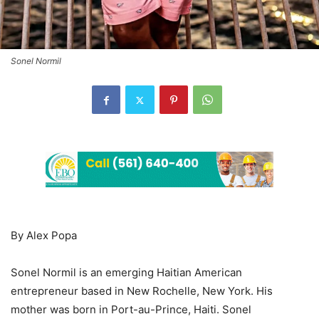
Sonel Normil
By Alex Popa
Sonel Normil is an emerging Haitian American
entrepreneur based in New Rochelle, New York. His
mother was born in Port-au-Prince, Haiti. Sonel