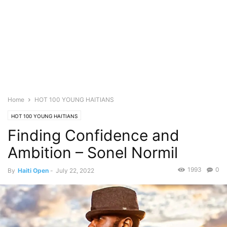
Home
HOT 100 YOUNG HAITIANS
HOT 100 YOUNG HAITIANS
Finding Confidence and
Ambition – Sonel Normil
1993
0
By
Haiti Open
-
July 22, 2022