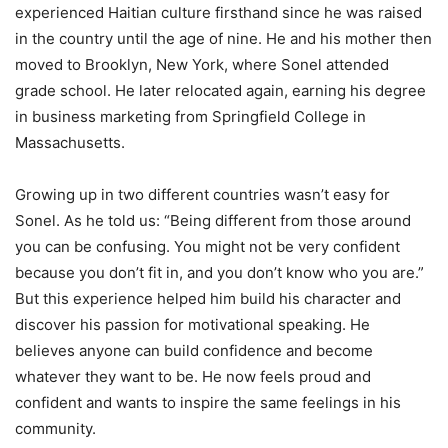
experienced Haitian culture firsthand since he was raised
in the country until the age of nine. He and his mother then
moved to Brooklyn, New York, where Sonel attended
grade school. He later relocated again, earning his degree
in business marketing from Springfield College in
Massachusetts.
Growing up in two different countries wasn’t easy for
Sonel. As he told us: “Being different from those around
you can be confusing. You might not be very confident
because you don’t fit in, and you don’t know who you are.”
But this experience helped him build his character and
discover his passion for motivational speaking. He
believes anyone can build confidence and become
whatever they want to be. He now feels proud and
confident and wants to inspire the same feelings in his
community.