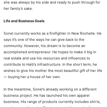
she was always by his side and ready to push through for
her family’s sake.
Life and Business Goals
Sonel currently works as a firefighter in New Rochelle. He
says it’s one of the ways he can give back to the
community. However, his dream is to become an
accomplished entrepreneur. He hopes to make it big in
real estate and use his resources and influences to
contribute to Haiti’s infrastructure. In the short term, he
wishes to give his mother the most beautiful gift of her life
— buying her a house of her own.
In the meantime, Sonel’s already working on a different
business project. He has launched his own apparel
business. His range of products currently includes shirts,