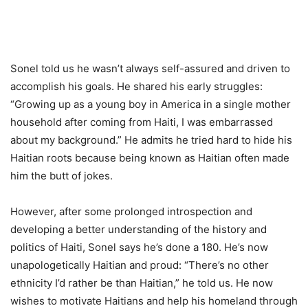
Sonel told us he wasn’t always self-assured and driven to
accomplish his goals. He shared his early struggles:
“Growing up as a young boy in America in a single mother
household after coming from Haiti, I was embarrassed
about my background.” He admits he tried hard to hide his
Haitian roots because being known as Haitian often made
him the butt of jokes.
However, after some prolonged introspection and
developing a better understanding of the history and
politics of Haiti, Sonel says he’s done a 180. He’s now
unapologetically Haitian and proud: “There’s no other
ethnicity I’d rather be than Haitian,” he told us. He now
wishes to motivate Haitians and help his homeland through