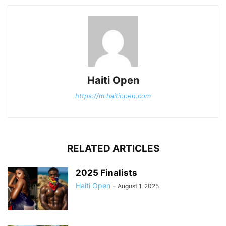
Haiti Open
https://m.haitiopen.com
RELATED ARTICLES
2025 Finalists
Haiti Open
-
August 1, 2025