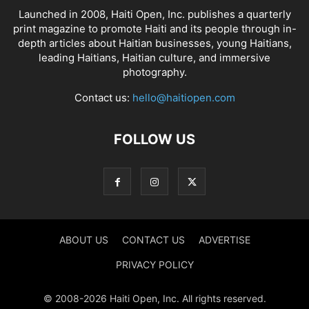
Launched in 2008, Haiti Open, Inc. publishes a quarterly
print magazine to promote Haiti and its people through in-
depth articles about Haitian businesses, young Haitians,
leading Haitians, Haitian culture, and immersive
photography.
Contact us:
hello@haitiopen.com
FOLLOW US
ABOUT US
CONTACT US
ADVERTISE
PRIVACY POLICY
© 2008-2026 Haiti Open, Inc. All rights reserved.