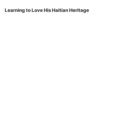
Learning to Love His Haitian Heritage