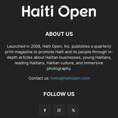
ABOUT US
Launched in 2008, Haiti Open, Inc. publishes a quarterly
print magazine to promote Haiti and its people through in-
depth articles about Haitian businesses, young Haitians,
leading Haitians, Haitian culture, and immersive
photography.
Contact us:
hello@haitiopen.com
FOLLOW US