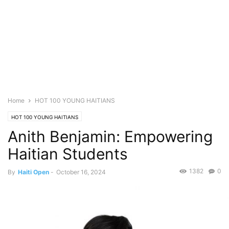
Home
HOT 100 YOUNG HAITIANS
HOT 100 YOUNG HAITIANS
Anith Benjamin: Empowering
Haitian Students
1382
0
By
Haiti Open
-
October 16, 2024