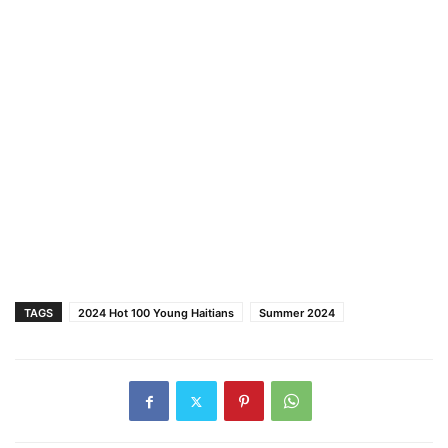
TAGS
2024 Hot 100 Young Haitians
Summer 2024