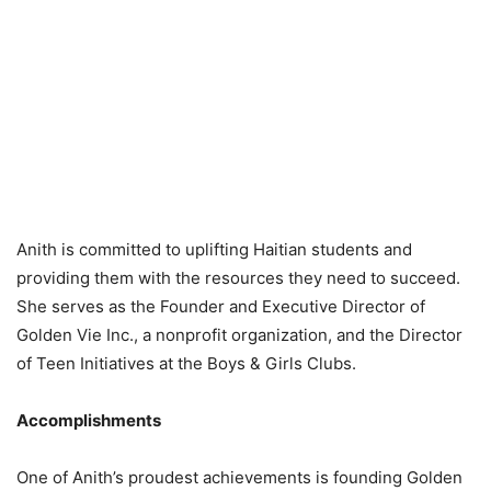
Anith is committed to uplifting Haitian students and
providing them with the resources they need to succeed.
She serves as the Founder and Executive Director of
Golden Vie Inc., a nonprofit organization, and the Director
of Teen Initiatives at the Boys & Girls Clubs.
Accomplishments
One of Anith’s proudest achievements is founding Golden