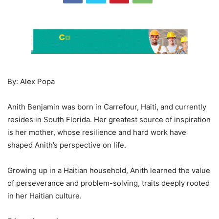
By: Alex Popa
Anith Benjamin was born in Carrefour, Haiti, and currently
resides in South Florida. Her greatest source of inspiration
is her mother, whose resilience and hard work have
shaped Anith’s perspective on life.
Growing up in a Haitian household, Anith learned the value
of perseverance and problem-solving, traits deeply rooted
in her Haitian culture.