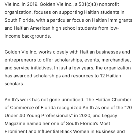
Vie Inc. in 2019. Golden Vie Inc., a 501(c)(3) nonprofit
organization, focuses on supporting Haitian students in
South Florida, with a particular focus on Haitian immigrants
and Haitian American high school students from low-
income backgrounds.
Golden Vie Inc. works closely with Haitian businesses and
entrepreneurs to offer scholarships, events, merchandise,
and service initiatives. In just a few years, the organization
has awarded scholarships and resources to 12 Haitian
scholars.
Anith’s work has not gone unnoticed. The Haitian Chamber
of Commerce of Florida recognized Anith as one of the “20
Under 40 Young Professionals” in 2020, and Legacy
Magazine named her one of South Florida’s Most
Prominent and Influential Black Women in Business and