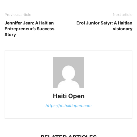
Previous article
Next article
Jennifer Jean: A Haitian
Erol Junior Satyr: A Haitian
Entrepreneur’s Success
visionary
Story
Haiti Open
https://m.haitiopen.com