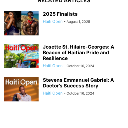
RELATED ARTICLES
2025 Finalists
Haiti Open
-
August 1, 2025
Josette St. Hilaire-Georges: A
Beacon of Haitian Pride and
Resilience
Haiti Open
-
October 16, 2024
Stevens Emmanuel Gabriel: A
Doctor’s Success Story
Haiti Open
-
October 16, 2024