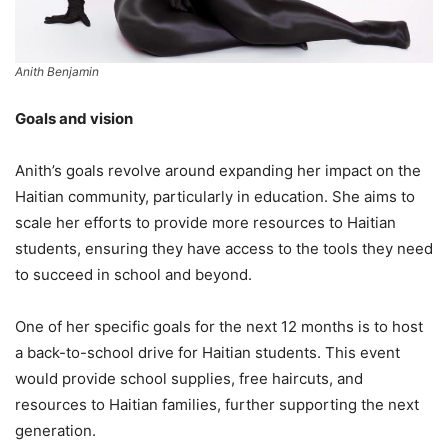
Anith Benjamin
Goals and vision
Anith’s goals revolve around expanding her impact on the
Haitian community, particularly in education. She aims to
scale her efforts to provide more resources to Haitian
students, ensuring they have access to the tools they need
to succeed in school and beyond.
One of her specific goals for the next 12 months is to host
a back-to-school drive for Haitian students. This event
would provide school supplies, free haircuts, and
resources to Haitian families, further supporting the next
generation.