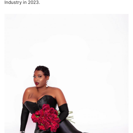
Industry in 2023.