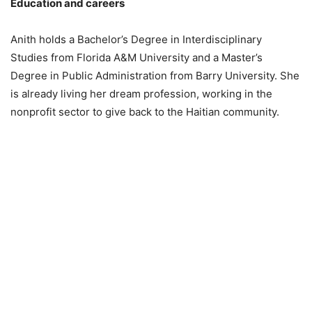
Education and careers
Anith holds a Bachelor’s Degree in Interdisciplinary
Studies from Florida A&M University and a Master’s
Degree in Public Administration from Barry University. She
is already living her dream profession, working in the
nonprofit sector to give back to the Haitian community.