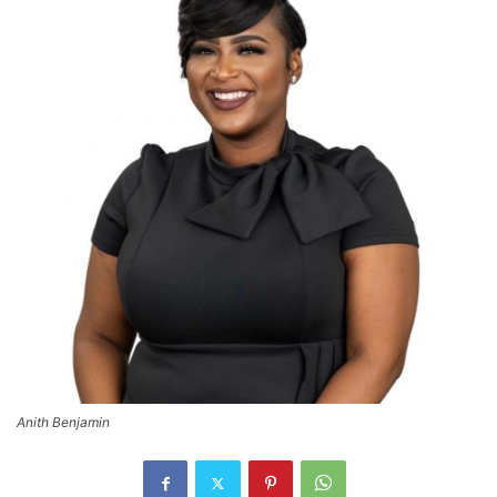
Anith Benjamin