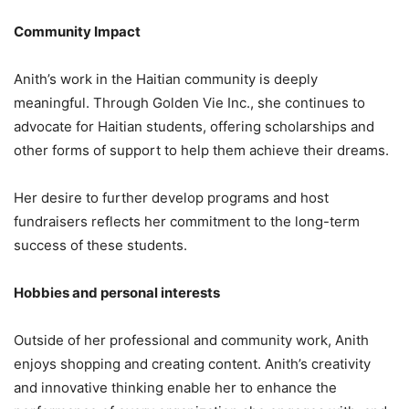
Community Impact
Anith’s work in the Haitian community is deeply
meaningful. Through Golden Vie Inc., she continues to
advocate for Haitian students, offering scholarships and
other forms of support to help them achieve their dreams.
Her desire to further develop programs and host
fundraisers reflects her commitment to the long-term
success of these students.
Hobbies and personal interests
Outside of her professional and community work, Anith
enjoys shopping and creating content. Anith’s creativity
and innovative thinking enable her to enhance the