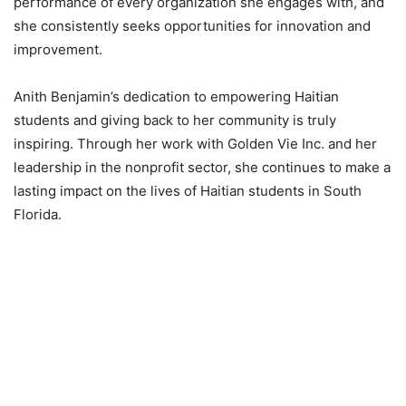
performance of every organization she engages with, and
she consistently seeks opportunities for innovation and
improvement.
Anith Benjamin’s dedication to empowering Haitian
students and giving back to her community is truly
inspiring. Through her work with Golden Vie Inc. and her
leadership in the nonprofit sector, she continues to make a
lasting impact on the lives of Haitian students in South
Florida.