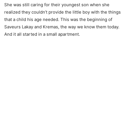
She was still caring for their youngest son when she
realized they couldn’t provide the little boy with the things
that a child his age needed. This was the beginning of
Saveurs Lakay and Kremas, the way we know them today.
And it all started in a small apartment.