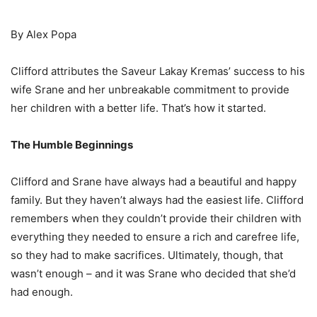
By Alex Popa
Clifford attributes the Saveur Lakay Kremas’ success to his
wife Srane and her unbreakable commitment to provide
her children with a better life. That’s how it started.
The Humble Beginnings
Clifford and Srane have always had a beautiful and happy
family. But they haven’t always had the easiest life. Clifford
remembers when they couldn’t provide their children with
everything they needed to ensure a rich and carefree life,
so they had to make sacrifices. Ultimately, though, that
wasn’t enough – and it was Srane who decided that she’d
had enough.