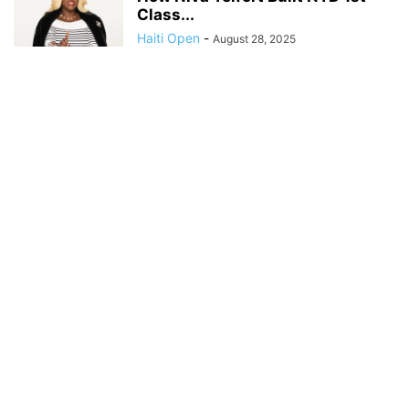
Class...
Haiti Open
-
August 28, 2025