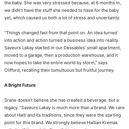
the baby. She was very stressed because, at 6 months in,
we didn’t have the stuff she needed to have for the baby
yet, which caused us both a lot of stress and uncertainty.
“Things changed fast from that point on. An idea turned
into action and action turned a business idea into reality.
Saveurs Lakay started in our Dessables’ small apartment,
moved to a garage, then a production warehouse, and it
now hopes to take the entire world by storm,” says
Clifford, recalling their tumultuous but fruitful journey.
A Bright Future
Srane doesn’t believe she has created a beverage, but a
legacy. “Saveurs Lakay is much more than a brand. We care
about Haiti and its traditions, since they were the starting
point for this brand. We strongly believe Haitian Kremas