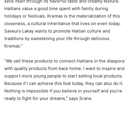
sells itself through its flavorful taste and creamy texture.
Haitians value a good time spent with family during
holidays or festivals. Kremas is the materialization of this
closeness, a cultural inheritance that lives on even today.
Saveurs Lakay wants to promote Haitian culture and
traditions by sweetening your life through delicious
Kremas.”
“We sell these products to connect Haitians in the diaspora
with quality products from back home. I want to inspire and
support more young people to start selling local products.
Because if I can achieve this feat today, they can also do it.
Nothing is impossible if you believe in yourself and you’re
ready to fight for your dreams,” says Srane.