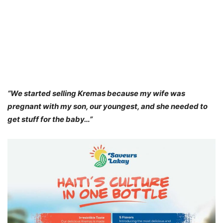
“We started selling Kremas because my wife was
pregnant with my son, our youngest, and she needed to
get stuff for the baby…”