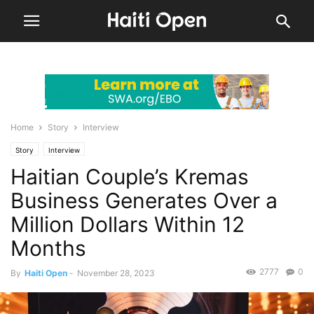
Home
Story
Interview
Story
Interview
Haitian Couple’s Kremas
Business Generates Over a
Million Dollars Within 12
Months
2777
0
By
Haiti Open
-
November 28, 2023