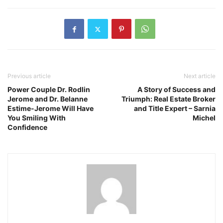
Previous article
Next article
Power Couple Dr. Rodlin
A Story of Success and
Jerome and Dr. Belanne
Triumph: Real Estate Broker
Estime-Jerome Will Have
and Title Expert – Sarnia
You Smiling With
Michel
Confidence