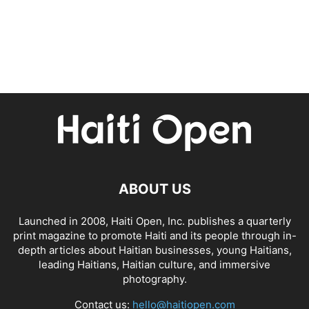
ABOUT US
Launched in 2008, Haiti Open, Inc. publishes a quarterly
print magazine to promote Haiti and its people through in-
depth articles about Haitian businesses, young Haitians,
leading Haitians, Haitian culture, and immersive
photography.
Contact us:
hello@haitiopen.com