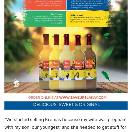
“We started selling Kremas because my wife was pregnant
with my son, our youngest, and she needed to get stuff for