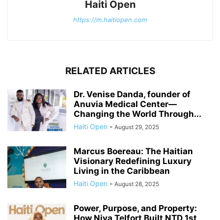
Haiti Open
https://m.haitiopen.com
RELATED ARTICLES
Dr. Venise Danda, founder of
Anuvia Medical Center—
Changing the World Through...
Haiti Open
-
August 29, 2025
Marcus Boereau: The Haitian
Visionary Redefining Luxury
Living in the Caribbean
Haiti Open
-
August 28, 2025
Power, Purpose, and Property:
How Niva Telfort Built NTD 1st