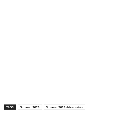
TAGS
Summer 2023
Summer 2023 Advertorials