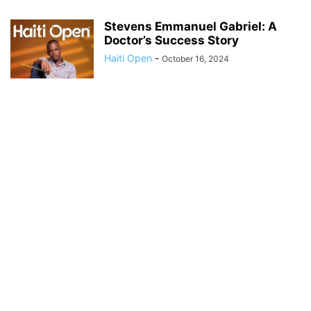
Stevens Emmanuel Gabriel: A
Doctor’s Success Story
Haiti Open
-
October 16, 2024