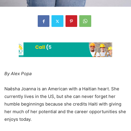
By Alex Popa
Naësha Joanna is an American with a Haitian heart. She
currently lives in the US, but she can never forget her
humble beginnings because she credits Haiti with giving
her much of her potential and the career opportunities she
enjoys today.