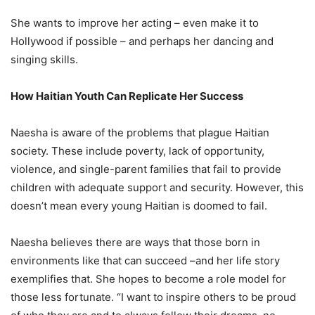
She wants to improve her acting – even make it to
Hollywood if possible – and perhaps her dancing and
singing skills.
How Haitian Youth Can Replicate Her Success
Naesha is aware of the problems that plague Haitian
society. These include poverty, lack of opportunity,
violence, and single-parent families that fail to provide
children with adequate support and security. However, this
doesn’t mean every young Haitian is doomed to fail.
Naesha believes there are ways that those born in
environments like that can succeed –and her life story
exemplifies that. She hopes to become a role model for
those less fortunate. “I want to inspire others to be proud