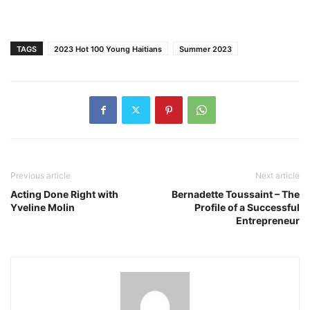
TAGS
2023 Hot 100 Young Haitians
Summer 2023
Previous article
Next article
Acting Done Right with
Bernadette Toussaint – The
Yveline Molin
Profile of a Successful
Entrepreneur