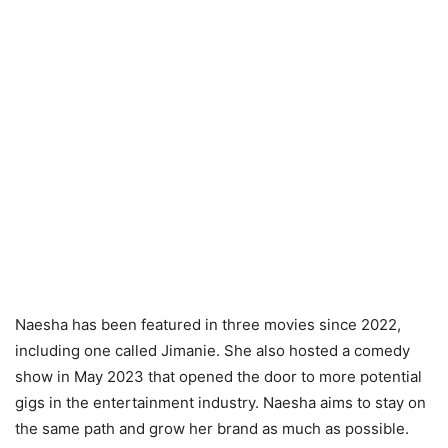
Naesha has been featured in three movies since 2022,
including one called Jimanie. She also hosted a comedy
show in May 2023 that opened the door to more potential
gigs in the entertainment industry. Naesha aims to stay on
the same path and grow her brand as much as possible.