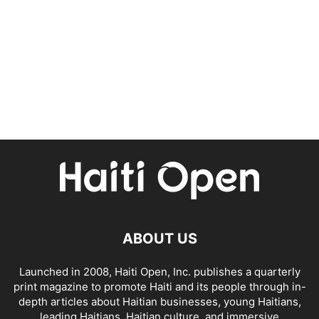
ABOUT US
Launched in 2008, Haiti Open, Inc. publishes a quarterly
print magazine to promote Haiti and its people through in-
depth articles about Haitian businesses, young Haitians,
leading Haitians, Haitian culture, and immersive