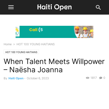
Home
HOT 100 YOUNG HAITIANS
HOT 100 YOUNG HAITIANS
When Talent Meets Willpower
– Naësha Joanna
1817
0
By
Haiti Open
-
October 6, 2023