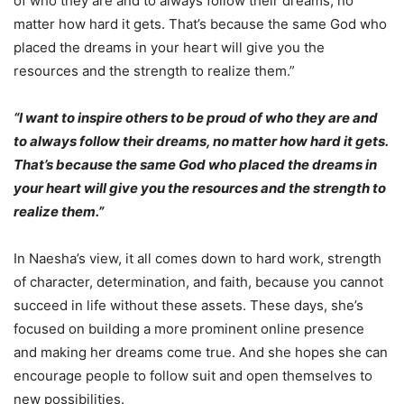
of who they are and to always follow their dreams, no
matter how hard it gets. That’s because the same God who
placed the dreams in your heart will give you the
resources and the strength to realize them.”
“I want to inspire others to be proud of who they are and
to always follow their dreams, no matter how hard it gets.
That’s because the same God who placed the dreams in
your heart will give you the resources and the strength to
realize them.”
In Naesha’s view, it all comes down to hard work, strength
of character, determination, and faith, because you cannot
succeed in life without these assets. These days, she’s
focused on building a more prominent online presence
and making her dreams come true. And she hopes she can
encourage people to follow suit and open themselves to
new possibilities.