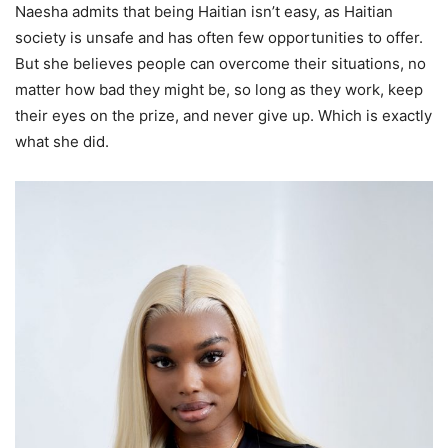
Naesha admits that being Haitian isn’t easy, as Haitian
society is unsafe and has often few opportunities to offer.
But she believes people can overcome their situations, no
matter how bad they might be, so long as they work, keep
their eyes on the prize, and never give up. Which is exactly
what she did.