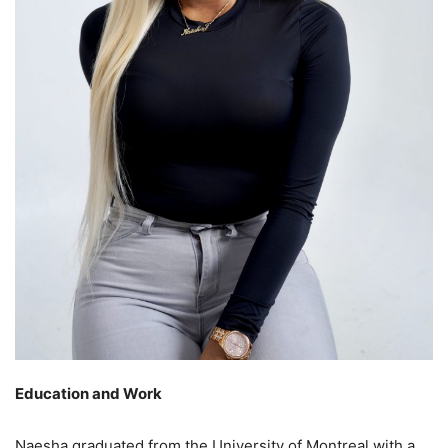
Education and Work
Naesha graduated from the University of Montreal with a