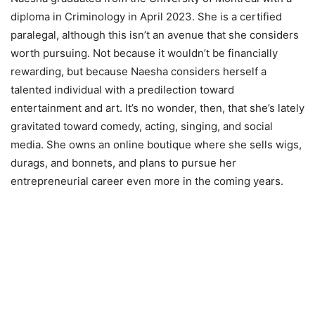
diploma in Criminology in April 2023. She is a certified
paralegal, although this isn’t an avenue that she considers
worth pursuing. Not because it wouldn’t be financially
rewarding, but because Naesha considers herself a
talented individual with a predilection toward
entertainment and art. It’s no wonder, then, that she’s lately
gravitated toward comedy, acting, singing, and social
media. She owns an online boutique where she sells wigs,
durags, and bonnets, and plans to pursue her
entrepreneurial career even more in the coming years.