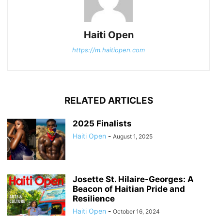
Haiti Open
https://m.haitiopen.com
RELATED ARTICLES
2025 Finalists
Haiti Open
-
August 1, 2025
Josette St. Hilaire-Georges: A
Beacon of Haitian Pride and
Resilience
Haiti Open
-
October 16, 2024