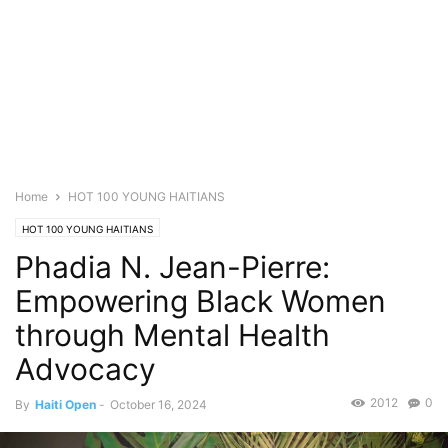
Home
HOT 100 YOUNG HAITIANS
HOT 100 YOUNG HAITIANS
Phadia N. Jean-Pierre:
Empowering Black Women
through Mental Health
Advocacy
2012
0
By
Haiti Open
-
October 16, 2024