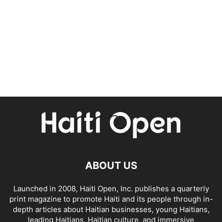
ABOUT US
Launched in 2008, Haiti Open, Inc. publishes a quarterly
print magazine to promote Haiti and its people through in-
depth articles about Haitian businesses, young Haitians,
leading Haitians, Haitian culture, and immersive