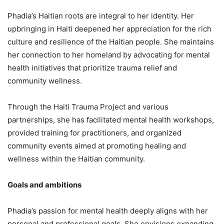
Phadia’s Haitian roots are integral to her identity. Her
upbringing in Haiti deepened her appreciation for the rich
culture and resilience of the Haitian people. She maintains
her connection to her homeland by advocating for mental
health initiatives that prioritize trauma relief and
community wellness.
Through the Haiti Trauma Project and various
partnerships, she has facilitated mental health workshops,
provided training for practitioners, and organized
community events aimed at promoting healing and
wellness within the Haitian community.
Goals and ambitions
Phadia’s passion for mental health deeply aligns with her
personal and professional goals. She envisions expanding