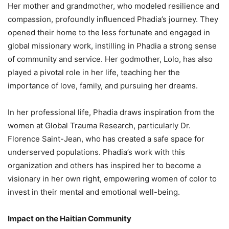
Her mother and grandmother, who modeled resilience and
compassion, profoundly influenced Phadia’s journey. They
opened their home to the less fortunate and engaged in
global missionary work, instilling in Phadia a strong sense
of community and service. Her godmother, Lolo, has also
played a pivotal role in her life, teaching her the
importance of love, family, and pursuing her dreams.
In her professional life, Phadia draws inspiration from the
women at Global Trauma Research, particularly Dr.
Florence Saint-Jean, who has created a safe space for
underserved populations. Phadia’s work with this
organization and others has inspired her to become a
visionary in her own right, empowering women of color to
invest in their mental and emotional well-being.
Impact on the Haitian Community