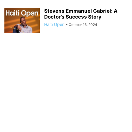
Stevens Emmanuel Gabriel: A
Doctor’s Success Story
Haiti Open
-
October 16, 2024