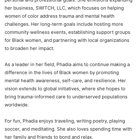
her business, SWITCH, LLC, which focuses on helping
women of color address trauma and mental health
challenges. Her long-term goals include hosting more
community wellness events, establishing support groups
for Black women, and partnering with local organizations
to broaden her impact.
As a leader in her field, Phadia aims to continue making a
difference in the lives of Black women by promoting
mental health awareness, self-care, and resilience. Her
vision extends to global initiatives, where she hopes to
bring trauma-informed care to underserved populations
worldwide.
For fun, Phadia enjoys traveling, writing poetry, playing
soccer, and meditating. She also loves spending time with
her family and friends to bond and relax.