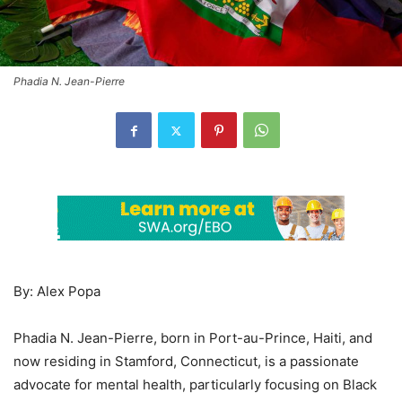
Phadia N. Jean-Pierre
By: Alex Popa
Phadia N. Jean-Pierre, born in Port-au-Prince, Haiti, and
now residing in Stamford, Connecticut, is a passionate
advocate for mental health, particularly focusing on Black