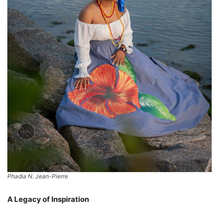
Phadia N. Jean-Pierre
A Legacy of Inspiration