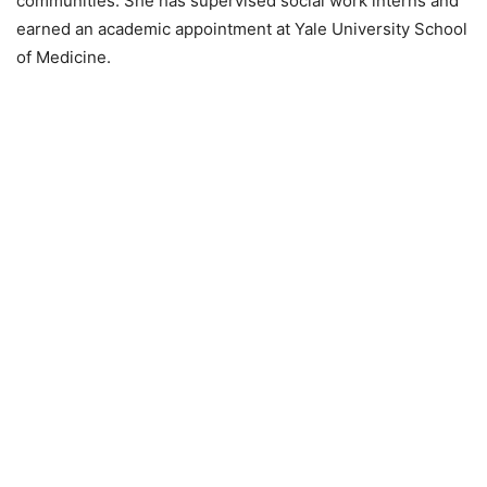
communities. She has supervised social work interns and
earned an academic appointment at Yale University School
of Medicine.