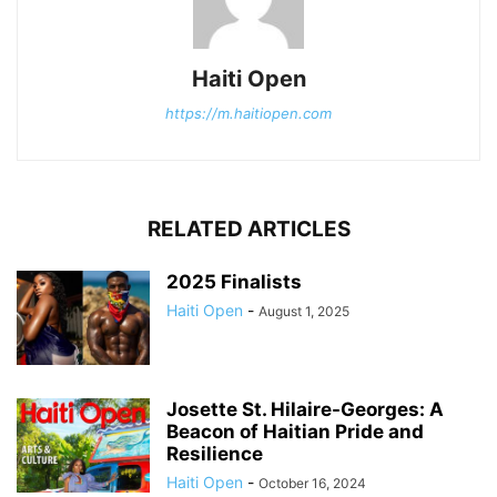
Haiti Open
https://m.haitiopen.com
RELATED ARTICLES
2025 Finalists
Haiti Open
-
August 1, 2025
Josette St. Hilaire-Georges: A
Beacon of Haitian Pride and
Resilience
Haiti Open
-
October 16, 2024