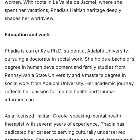
women. With roots in La Vallée de Jacmel, where she
spent her vacations, Phadia’s Haitian heritage deeply
shapes her worldview.
Education and work
Phadia is currently a Ph.D. student at Adelphi University,
pursuing a doctorate in social work. She holds a bachelor’s
degree in human development and family studies from
Pennsylvania State University and a master’s degree in
social work from Adelphi University. Her academic journey
reflects her passion for mental health and trauma-
informed care.
As a licensed Haitian-Creole-speaking mental health
therapist with several years of experience, Phadia has
dedicated her career to serving culturally underserved