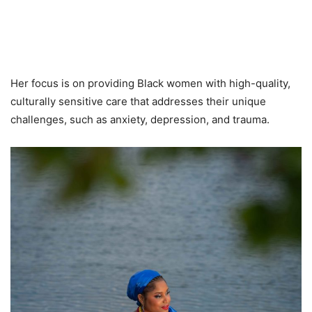
Her focus is on providing Black women with high-quality,
culturally sensitive care that addresses their unique
challenges, such as anxiety, depression, and trauma.