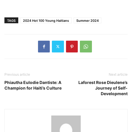
TAGS
2024 Hot 100 Young Haitians
Summer 2024
Previous article
Next article
Phiautha Eulodie Dantiste: A
Laforest Rose Dieulene’s
Champion for Haiti’s Culture
Journey of Self-
Development