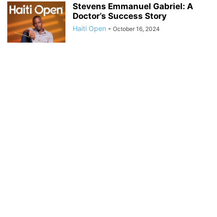
Stevens Emmanuel Gabriel: A
Doctor’s Success Story
Haiti Open
-
October 16, 2024