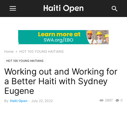
Home
HOT 100 YOUNG HAITIANS
HOT 100 YOUNG HAITIANS
Working out and Working for
a Better Haiti with Sydney
Eugene
2897
0
By
Haiti Open
-
July 22, 2022