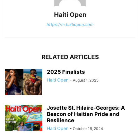
Haiti Open
https://m.haitiopen.com
RELATED ARTICLES
2025 Finalists
Haiti Open
-
August 1, 2025
Josette St. Hilaire-Georges: A
Beacon of Haitian Pride and
Resilience
Haiti Open
-
October 16, 2024