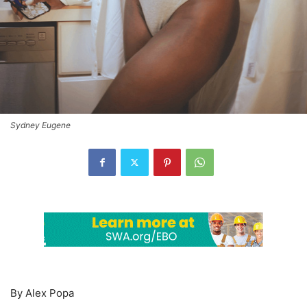
Sydney Eugene
By Alex Popa