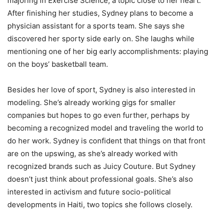
majoring in Exercise Science, a topic close to her heart.
After finishing her studies, Sydney plans to become a
physician assistant for a sports team. She says she
discovered her sporty side early on. She laughs while
mentioning one of her big early accomplishments: playing
on the boys’ basketball team.
Besides her love of sport, Sydney is also interested in
modeling. She’s already working gigs for smaller
companies but hopes to go even further, perhaps by
becoming a recognized model and traveling the world to
do her work. Sydney is confident that things on that front
are on the upswing, as she’s already worked with
recognized brands such as Juicy Couture. But Sydney
doesn’t just think about professional goals. She’s also
interested in activism and future socio-political
developments in Haiti, two topics she follows closely.