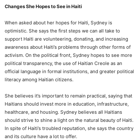
Changes She Hopes to See in Haiti
When asked about her hopes for Haiti, Sydney is
optimistic. She says the first steps we can all take to
support Haiti are volunteering, donating, and increasing
awareness about Haiti’s problems through other forms of
activism. On the political front, Sydney hopes to see more
political transparency, the use of Haitian Creole as an
official language in formal institutions, and greater political
literacy among Haitian citizens.
She believes it’s important to remain practical, saying that
Haitians should invest more in education, infrastructure,
healthcare, and housing. Sydney believes all Haitians
should strive to shine a light on the natural beauty of Haiti.
In spite of Haiti’s troubled reputation, she says the country
and its culture have a lot to offer.