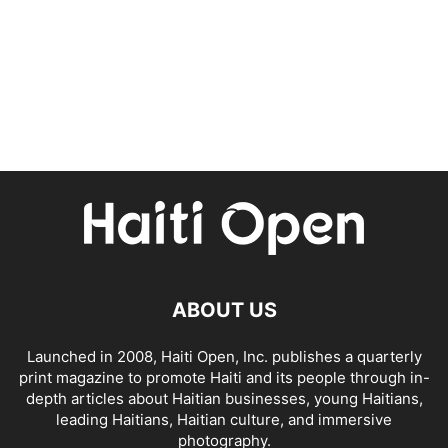
ABOUT US
Launched in 2008, Haiti Open, Inc. publishes a quarterly
print magazine to promote Haiti and its people through in-
depth articles about Haitian businesses, young Haitians,
leading Haitians, Haitian culture, and immersive
photography.