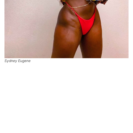
Sydney Eugene