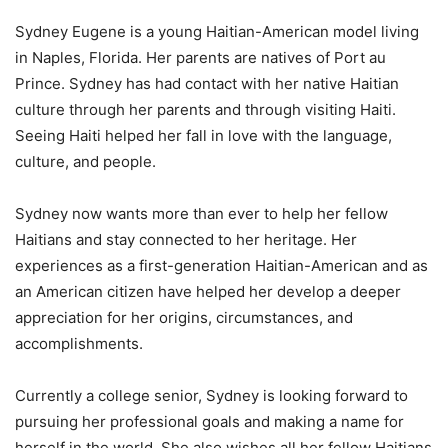
Sydney Eugene is a young Haitian-American model living
in Naples, Florida. Her parents are natives of Port au
Prince. Sydney has had contact with her native Haitian
culture through her parents and through visiting Haiti.
Seeing Haiti helped her fall in love with the language,
culture, and people.
Sydney now wants more than ever to help her fellow
Haitians and stay connected to her heritage. Her
experiences as a first-generation Haitian-American and as
an American citizen have helped her develop a deeper
appreciation for her origins, circumstances, and
accomplishments.
Currently a college senior, Sydney is looking forward to
pursuing her professional goals and making a name for
herself in the world. She also wishes all her fellow Haitians