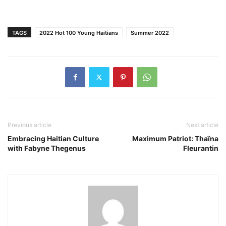
TAGS
2022 Hot 100 Young Haitians
Summer 2022
Previous article
Next article
Embracing Haitian Culture
Maximum Patriot: Thaïna
with Fabyne Thegenus
Fleurantin