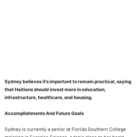
Sydney believes it’s important to remain practical, saying
that Haitians should invest more in education,
infrastructure, healthcare, and housing.
Accomplishments And Future Goals
Sydney is currently a senior at Florida Southern College