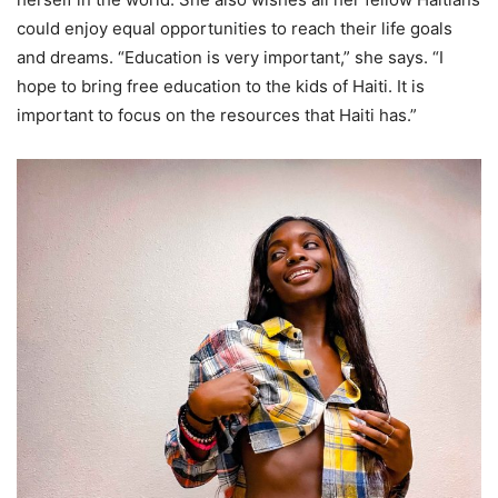
could enjoy equal opportunities to reach their life goals
and dreams. “Education is very important,” she says. “I
hope to bring free education to the kids of Haiti. It is
important to focus on the resources that Haiti has.”