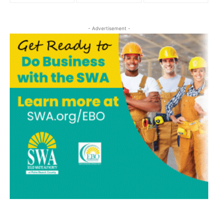
- Advertisement -