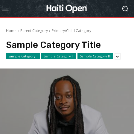
Home
Parent Category
Primary/Child Category
Sample Category Title
Sample Category I
Sample Category II
Sample Category III