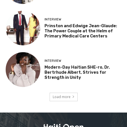
INTERVIEW
Prinston and Edwige Jean-Glaude:
The Power Couple at the Helm of
Primary Medical Care Centers
INTERVIEW
Modern-Day Haitian SHE-ro, Dr.
Bertrhude Albert, Strives for
Strength in Unity
Load more