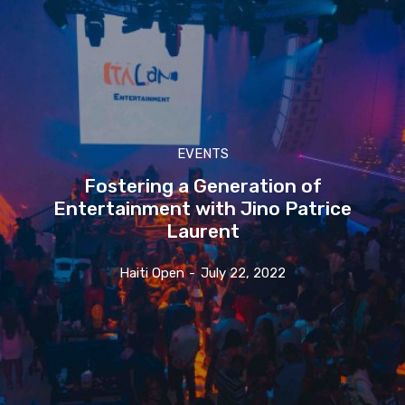
EVENTS
Fostering a Generation of
Entertainment with Jino Patrice
Laurent
Haiti Open
-
July 22, 2022