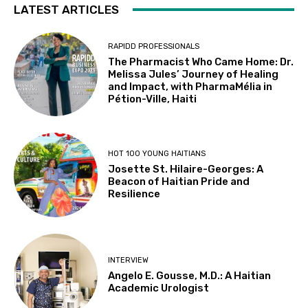
LATEST ARTICLES
RAPIDD PROFESSIONALS
The Pharmacist Who Came Home: Dr.
Melissa Jules’ Journey of Healing
and Impact, with PharmaMélia in
Pétion-Ville, Haiti
HOT 100 YOUNG HAITIANS
Josette St. Hilaire-Georges: A
Beacon of Haitian Pride and
Resilience
INTERVIEW
Angelo E. Gousse, M.D.: A Haitian
Academic Urologist