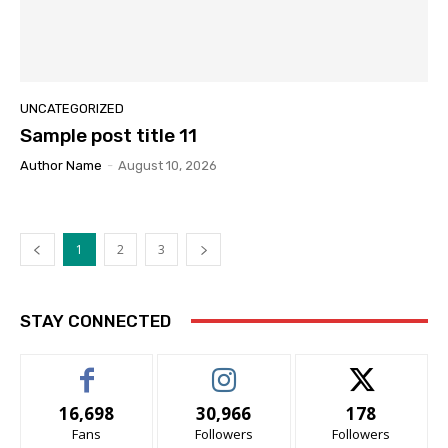
UNCATEGORIZED
Sample post title 11
Author Name
-
August 10, 2026
1
2
3
STAY CONNECTED
16,698
30,966
178
Fans
Followers
Followers