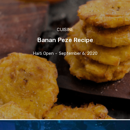
CUISINE
Banan Peze Recipe
Haiti Open
-
September 6, 2020