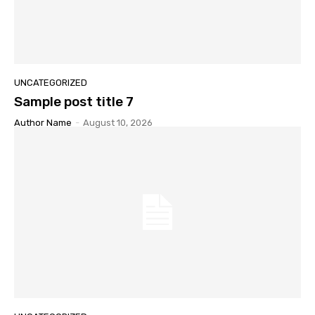
UNCATEGORIZED
Sample post title 7
Author Name
-
August 10, 2026