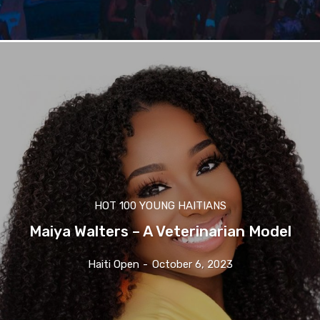
HOT 100 YOUNG HAITIANS
Maiya Walters – A Veterinarian Model
Haiti Open
-
October 6, 2023