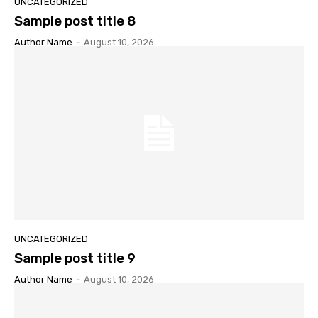
UNCATEGORIZED
Sample post title 8
Author Name
-
August 10, 2026
UNCATEGORIZED
Sample post title 9
Author Name
-
August 10, 2026