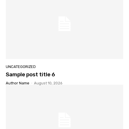
UNCATEGORIZED
Sample post title 6
Author Name
-
August 10, 2026