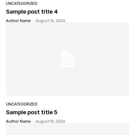
UNCATEGORIZED
Sample post title 4
Author Name
-
August 10, 2026
UNCATEGORIZED
Sample post title 5
Author Name
-
August 10, 2026