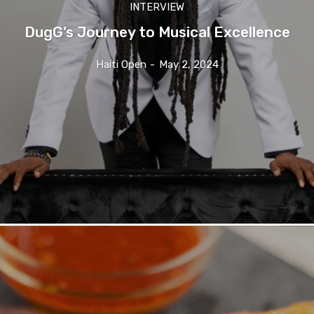
INTERVIEW
DugG’s Journey to Musical Excellence
Haiti Open
-
May 2, 2024