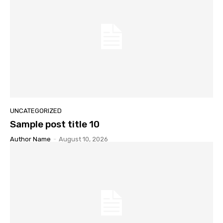
UNCATEGORIZED
Sample post title 10
Author Name
-
August 10, 2026