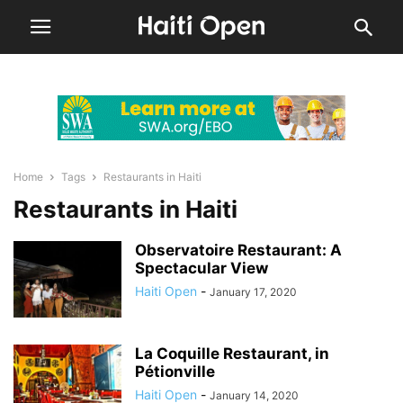
Home
Tags
Restaurants in Haiti
Restaurants in Haiti
Observatoire Restaurant: A
Spectacular View
Haiti Open
-
January 17, 2020
La Coquille Restaurant, in
Pétionville
Haiti Open
-
January 14, 2020