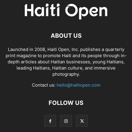
ABOUT US
Launched in 2008, Haiti Open, Inc. publishes a quarterly
print magazine to promote Haiti and its people through in-
depth articles about Haitian businesses, young Haitians,
leading Haitians, Haitian culture, and immersive
photography.
Contact us:
hello@haitiopen.com
FOLLOW US