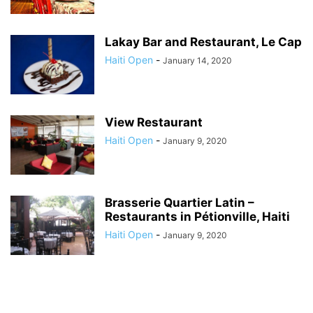
Lakay Bar and Restaurant, Le Cap
Haiti Open
-
January 14, 2020
View Restaurant
Haiti Open
-
January 9, 2020
Brasserie Quartier Latin –
Restaurants in Pétionville, Haiti
Haiti Open
-
January 9, 2020