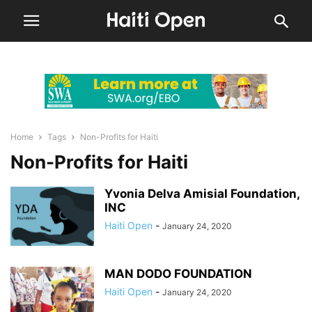
Home
Tags
Non-Profits for Haiti
Non-Profits for Haiti
Yvonia Delva Amisial Foundation,
INC
Haiti Open
-
January 24, 2020
MAN DODO FOUNDATION
Haiti Open
-
January 24, 2020