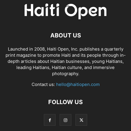
ABOUT US
Launched in 2008, Haiti Open, Inc. publishes a quarterly
print magazine to promote Haiti and its people through in-
depth articles about Haitian businesses, young Haitians,
leading Haitians, Haitian culture, and immersive
photography.
Contact us:
hello@haitiopen.com
FOLLOW US