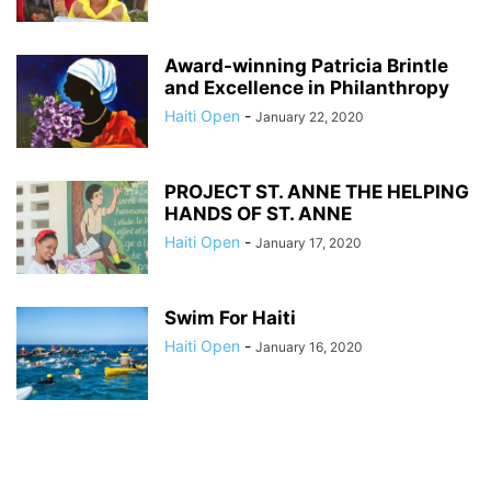
Award-winning Patricia Brintle
and Excellence in Philanthropy
Haiti Open
-
January 22, 2020
PROJECT ST. ANNE THE HELPING
HANDS OF ST. ANNE
Haiti Open
-
January 17, 2020
Swim For Haiti
Haiti Open
-
January 16, 2020