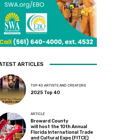
ATEST ARTICLES
TOP 40 ARTISTS AND CREATORS
2025 Top 40
ARTICLE
Broward County
will host the 10th Annual
Florida International Trade
and Cultural Expo (FITCE)