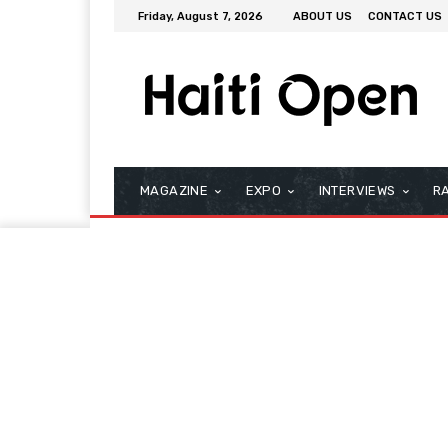
Friday, August 7, 2026
ABOUT US
CONTACT US
MAGAZINE
EXPO
INTERVIEWS
R