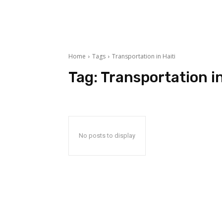
Home
Tags
Transportation in Haiti
Tag:
Transportation in
No posts to display