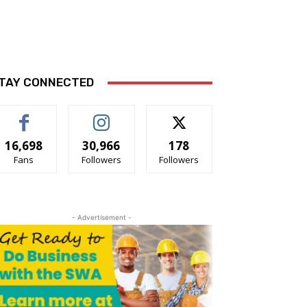
TAY CONNECTED
16,698
30,966
178
Fans
Followers
Followers
- Advertisement -