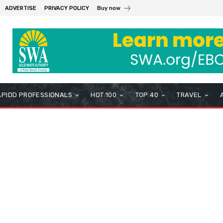
ADVERTISE
PRIVACY POLICY
Buy now
APIDD PROFESSIONALS
HOT 100
TOP 40
TRAVEL