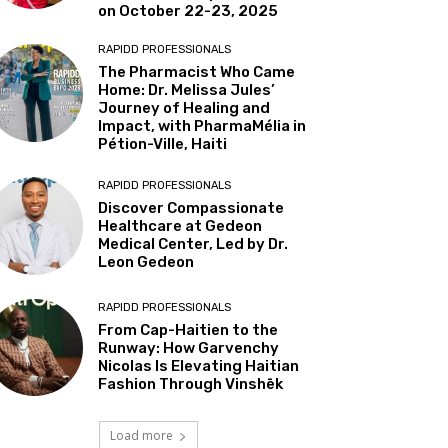
on October 22-23, 2025
RAPIDD PROFESSIONALS
The Pharmacist Who Came
Home: Dr. Melissa Jules’
Journey of Healing and
Impact, with PharmaMélia in
Pétion-Ville, Haiti
RAPIDD PROFESSIONALS
Discover Compassionate
Healthcare at Gedeon
Medical Center, Led by Dr.
Leon Gedeon
RAPIDD PROFESSIONALS
From Cap-Haitien to the
Runway: How Garvenchy
Nicolas Is Elevating Haitian
Fashion Through Vinshēk
Load more