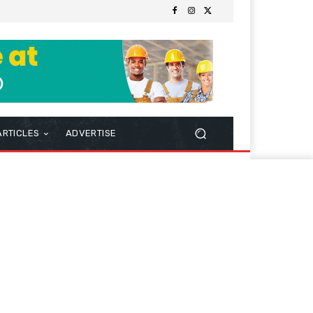
ARTICLES
ADVERTISE