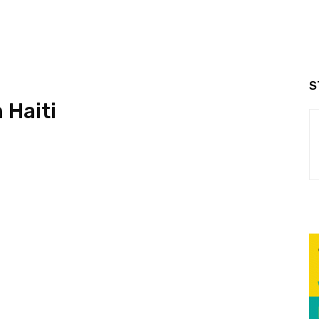
S
 Haiti