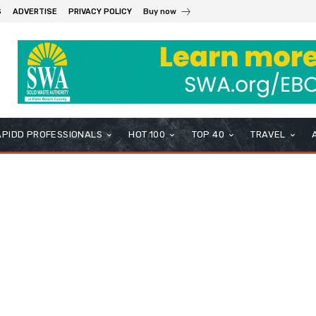
S
ADVERTISE
PRIVACY POLICY
Buy now
APIDD PROFESSIONALS
HOT 100
TOP 40
TRAVEL