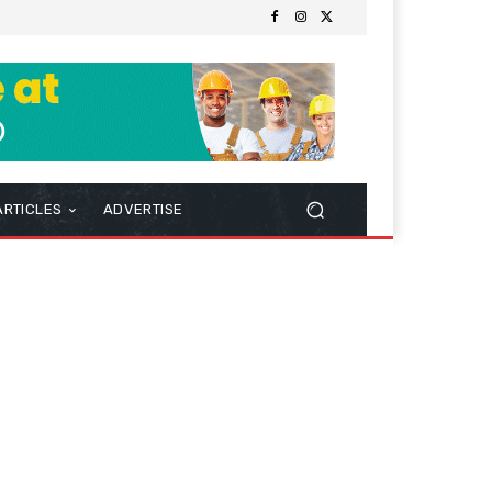
ARTICLES
ADVERTISE