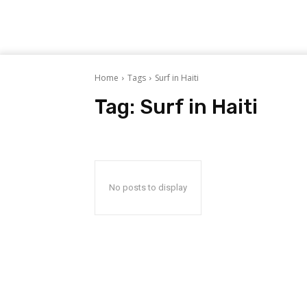
Home
Tags
Surf in Haiti
Tag:
Surf in Haiti
No posts to display