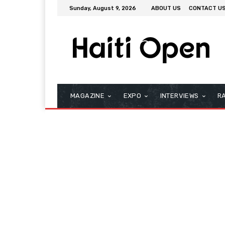
Sunday, August 9, 2026
ABOUT US
CONTACT U
MAGAZINE
EXPO
INTERVIEWS
R