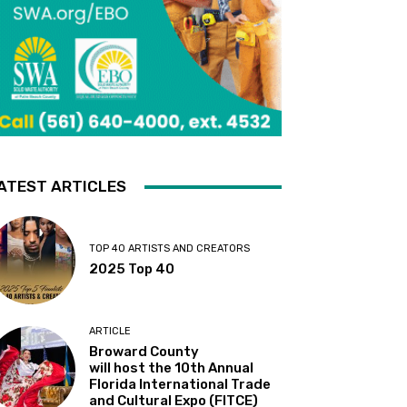
ATEST ARTICLES
TOP 40 ARTISTS AND CREATORS
2025 Top 40
ARTICLE
Broward County
will host the 10th Annual
Florida International Trade
and Cultural Expo (FITCE)