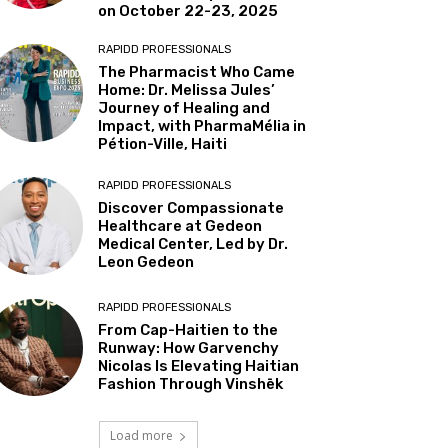
on October 22-23, 2025
RAPIDD PROFESSIONALS
The Pharmacist Who Came
Home: Dr. Melissa Jules’
Journey of Healing and
Impact, with PharmaMélia in
Pétion-Ville, Haiti
RAPIDD PROFESSIONALS
Discover Compassionate
Healthcare at Gedeon
Medical Center, Led by Dr.
Leon Gedeon
RAPIDD PROFESSIONALS
From Cap-Haitien to the
Runway: How Garvenchy
Nicolas Is Elevating Haitian
Fashion Through Vinshēk
Load more