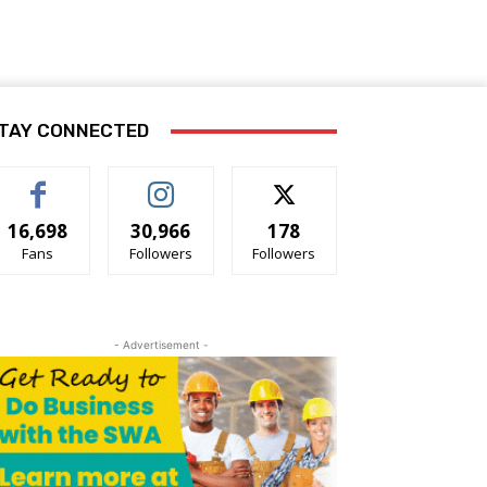
TAY CONNECTED
16,698
30,966
178
Fans
Followers
Followers
- Advertisement -