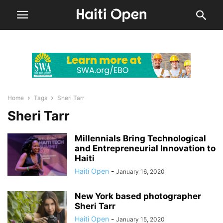
Home
Tags
Sheri Tarr
Sheri Tarr
Millennials Bring Technological
and Entrepreneurial Innovation to
Haiti
Haiti Open
-
January 16, 2020
New York based photographer
Sheri Tarr
Haiti Open
-
January 15, 2020