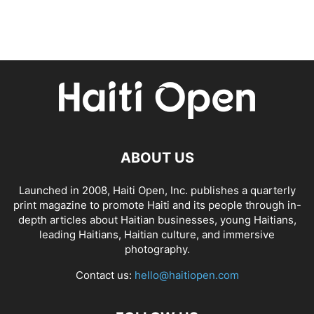
ABOUT US
Launched in 2008, Haiti Open, Inc. publishes a quarterly
print magazine to promote Haiti and its people through in-
depth articles about Haitian businesses, young Haitians,
leading Haitians, Haitian culture, and immersive
photography.
Contact us:
hello@haitiopen.com