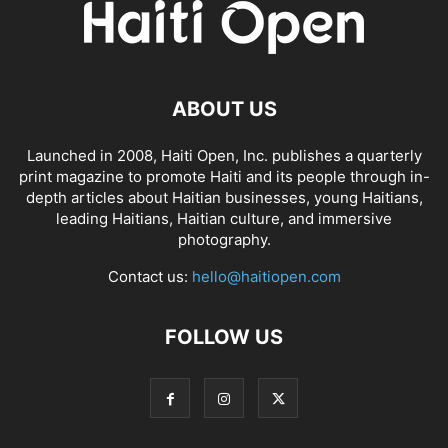
ABOUT US
Launched in 2008, Haiti Open, Inc. publishes a quarterly
print magazine to promote Haiti and its people through in-
depth articles about Haitian businesses, young Haitians,
leading Haitians, Haitian culture, and immersive
photography.
Contact us:
hello@haitiopen.com
FOLLOW US