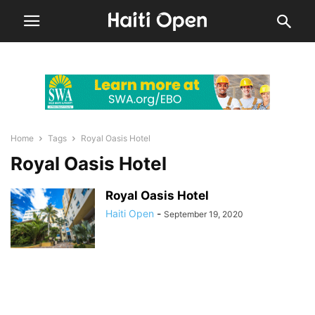
Home
Tags
Royal Oasis Hotel
Royal Oasis Hotel
Royal Oasis Hotel
Haiti Open
-
September 19, 2020