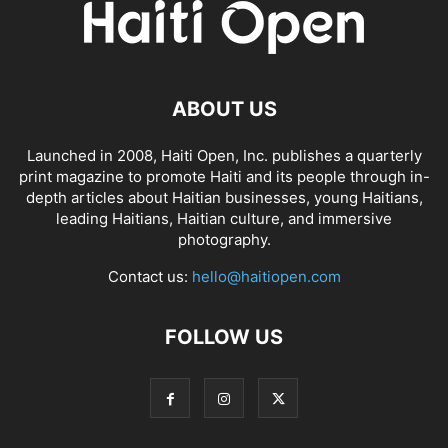
ABOUT US
Launched in 2008, Haiti Open, Inc. publishes a quarterly
print magazine to promote Haiti and its people through in-
depth articles about Haitian businesses, young Haitians,
leading Haitians, Haitian culture, and immersive
photography.
Contact us:
hello@haitiopen.com
FOLLOW US