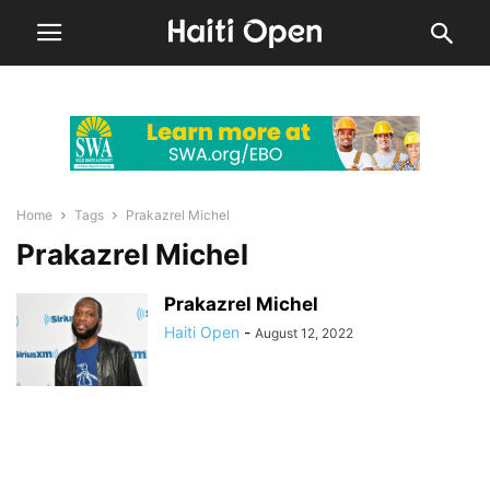
Home
Tags
Prakazrel Michel
Prakazrel Michel
Prakazrel Michel
Haiti Open
-
August 12, 2022