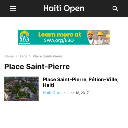
Home
Tags
Place Saint-Pierre
Place Saint-Pierre
Place Saint-Pierre, Pétion-Ville,
Haiti
Haiti Open
-
June 18, 2017