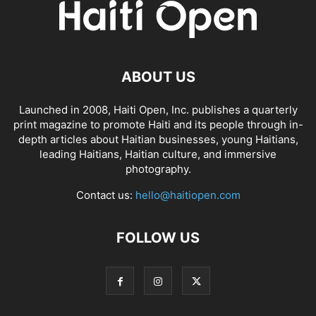
ABOUT US
Launched in 2008, Haiti Open, Inc. publishes a quarterly
print magazine to promote Haiti and its people through in-
depth articles about Haitian businesses, young Haitians,
leading Haitians, Haitian culture, and immersive
photography.
Contact us:
hello@haitiopen.com
FOLLOW US