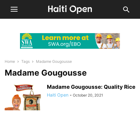
Home
Tags
Madame Gougousse
Madame Gougousse
Madame Gougousse: Quality Rice
Haiti Open
-
October 20, 2021