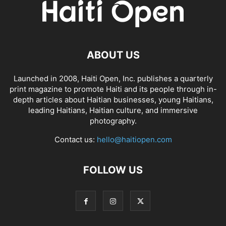
ABOUT US
Launched in 2008, Haiti Open, Inc. publishes a quarterly
print magazine to promote Haiti and its people through in-
depth articles about Haitian businesses, young Haitians,
leading Haitians, Haitian culture, and immersive
photography.
Contact us:
hello@haitiopen.com
FOLLOW US