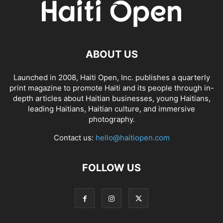
ABOUT US
Launched in 2008, Haiti Open, Inc. publishes a quarterly
print magazine to promote Haiti and its people through in-
depth articles about Haitian businesses, young Haitians,
leading Haitians, Haitian culture, and immersive
photography.
Contact us:
hello@haitiopen.com
FOLLOW US