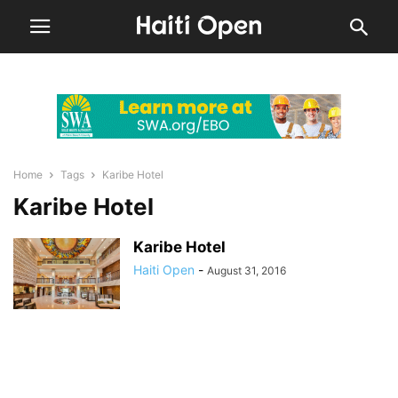
Home
Tags
Karibe Hotel
Karibe Hotel
Karibe Hotel
Haiti Open
-
August 31, 2016